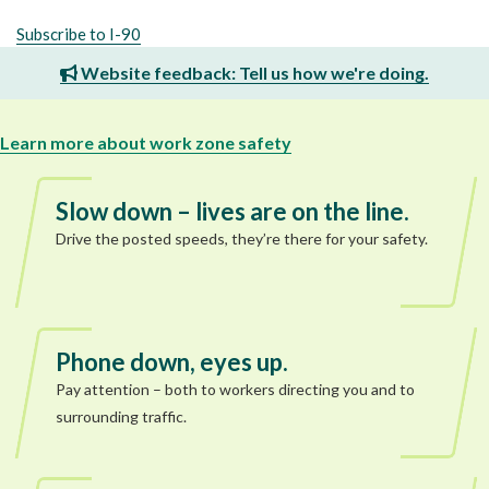
Subscribe to I-90
Website feedback: Tell us how we're doing.
Learn more about work zone safety
Slow down – lives are on the line.
Drive the posted speeds, they’re there for your safety.
Phone down, eyes up.
Pay attention – both to workers directing you and to
surrounding traffic.