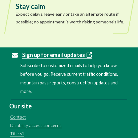
Stay calm
Expect delays, leave early or take an alternate route if
possible; no appointment is worth risking someone’s life.
Sign up for email updates
Subscribe to customized emails to help you know
before you go. Receive current traffic conditions,
mountain pass reports, construction updates and
more.
Our site
Contact
Disability access concerns
Title VI