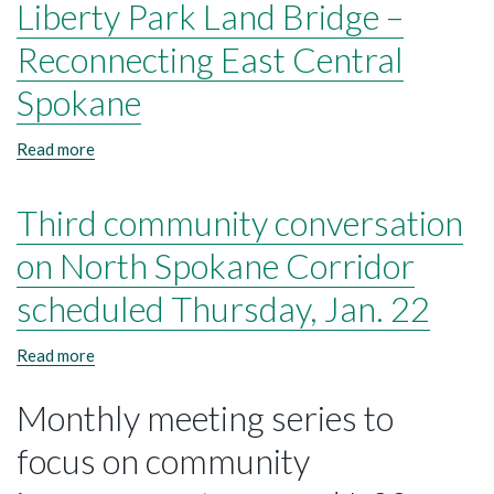
Liberty Park Land Bridge –
Reconnecting East Central
Spokane
Read more
about
Liberty
Park
Third community conversation
Land
Bridge
–
on North Spokane Corridor
Reconnecting
East
scheduled Thursday, Jan. 22
Central
Spokane
Read more
about
Third
community
Monthly meeting series to
conversation
on
focus on community
North
Spokane