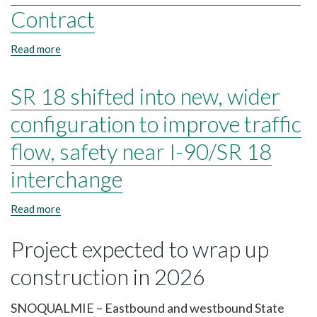
27-
Contract
Contract
Read more
about
I-
5
SR 18 shifted into new, wider
&
I-
90
configuration to improve traffic
PCCP
Strategic
flow, safety near I-90/SR 18
Pavement
Preservation
interchange
25-
27-
Read more
about
Contract
SR
18
Project expected to wrap up
shifted
into
construction in 2026
new,
wider
configuration
SNOQUALMIE – Eastbound and westbound State
to