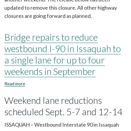
5
updated to remove this closure. All other highway
and
sections
closures are going forward as planned.
of
SR
18
Bridge repairs to reduce
and
I-
westbound I-90 in Issaquah to
90
close
a single lane for up to four
Sept.
26-
29
weekends in September
Read more
about
Bridge
repairs
Weekend lane reductions
to
reduce
scheduled Sept. 5-7 and 12-14
westbound
I-
90
ISSAQUAH – Westbound Interstate 90 in Issaquah
in