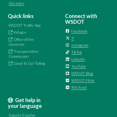
Site index
Quick links
Connect with
WSDOT
WSDOT Traffic App
Facebook
WA.gov
X
Office of the
Governor
Instagram
Transportation
TikTok
Commission
LinkedIn
Good To Go! Tolling
YouTube
WSDOT Blog
WSDOT Flickr
RSS Feed
Get help in
your language
Soporte Español