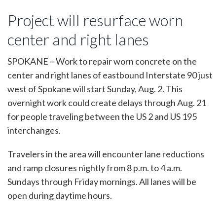
Three-
week
Project will resurface worn
concrete
repair
center and right lanes
project
begins
Sunday,
SPOKANE – Work to repair worn concrete on the
Aug.
center and right lanes of eastbound Interstate 90 just
2
on
west of Spokane will start Sunday, Aug. 2. This
eastbound
overnight work could create delays through Aug. 21
I-
90
for people traveling between the US 2 and US 195
in
interchanges.
west
Spokane
Travelers in the area will encounter lane reductions
and ramp closures nightly from 8 p.m. to 4 a.m.
Sundays through Friday mornings. All lanes will be
open during daytime hours.