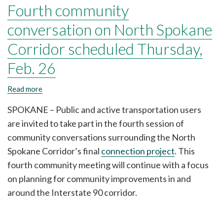
Fourth community
conversation on North Spokane
Corridor scheduled Thursday,
Feb. 26
Read more
about
Fourth
community
SPOKANE – Public and active transportation users
conversation
are invited to take part in the fourth session of
on
North
community conversations surrounding the North
Spokane
Spokane Corridor’s final
connection project
. This
Corridor
fourth community meeting will continue with a focus
scheduled
Thursday,
on planning for community improvements in and
Feb.
around the Interstate 90 corridor.
26