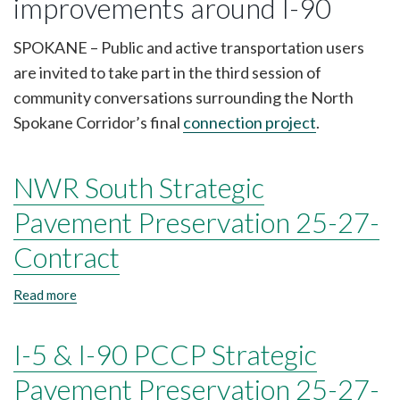
improvements around I-90
Corridor
scheduled
Thursday,
SPOKANE – Public and active transportation users
Jan.
are invited to take part in the third session of
22
community conversations surrounding the North
Spokane Corridor’s final
connection project
.
NWR South Strategic
Pavement Preservation 25-27-
Contract
Read more
about
NWR
South
I-5 & I-90 PCCP Strategic
Strategic
Pavement
Preservation
Pavement Preservation 25-27-
25-