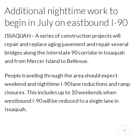
bridge
Additional nighttime work to
repair
projects
begin in July on eastbound I-90
to
reduce
westbound
ISSAQUAH – A series of construction projects will
I-
repair and replace aging pavement and repair several
90
in
bridges along the Interstate 90 corridor in Issaquah
Issaquah
and from Mercer Island to Bellevue.
to
one
lane
People traveling through the area should expect
for
weekend and nighttime I-90 lane reductions and ramp
up
to
closures. This includes up to 10 weekends when
10
westbound I-90 will be reduced to a single lane in
weekends
Issaquah.
Next 
››