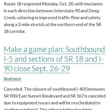
Route 18 reopened Monday, Oct. 20, with two lanes
improve
traffic
in each direction between Interstate 90 and Deep
flow,
Creek, ushering in improved traffic flow and safety
safety
near
along a 2-mile stretch at the northern end of the SR
I-
18 corridor.
90/SR
18
interchange
Make a game plan: Southbound
I-5 and sections of SR 18 and I-
90 close Sept. 26-29
Read more
about
Make
a
Canceled: The closure of southbound I-405 between
game
SR 900/East Sunset Boulevard and SR 167 is canceled
plan:
Southbound
due to equipment issues and will be rescheduled to
I-
another weekend. The release below has been