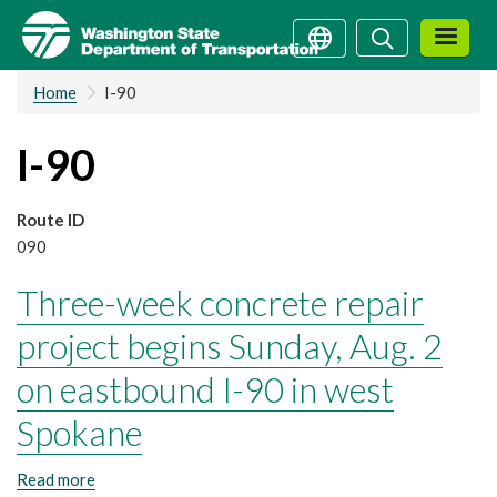
Skip
Search
Search
to
main
Home
I-90
content
I-90
Route ID
090
Three-week concrete repair
project begins Sunday, Aug. 2
on eastbound I-90 in west
Spokane
Read more
about