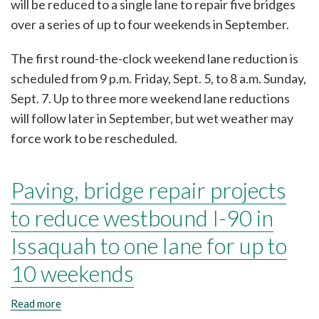
will be reduced to a single lane to repair five bridges
Issaquah
to
over a series of up to four weekends in September.
a
single
The first round-the-clock weekend lane reduction is
lane
for
scheduled from 9 p.m. Friday, Sept. 5, to 8 a.m. Sunday,
up
Sept. 7. Up to three more weekend lane reductions
to
four
will follow later in September, but wet weather may
weekends
force work to be rescheduled.
in
September
Paving, bridge repair projects
to reduce westbound I-90 in
Issaquah to one lane for up to
10 weekends
Read more
about
Paving,