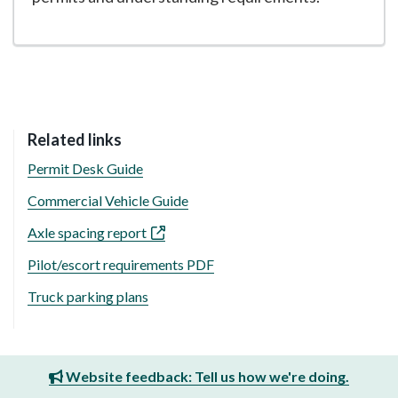
Related links
Permit Desk Guide
Commercial Vehicle Guide
Axle spacing report
Pilot/escort requirements PDF
Truck parking plans
Website feedback: Tell us how we're doing.