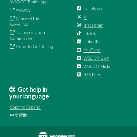
WSDOT Traffic App
Facebook
WA.gov
X
Office of the
Governor
Instagram
Transportation
TikTok
Commission
LinkedIn
Good To Go! Tolling
YouTube
WSDOT Blog
WSDOT Flickr
RSS Feed
Get help in
your language
Soporte Español
中文帮助
Image