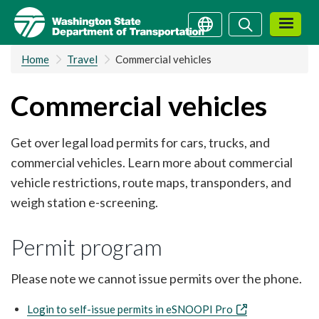
Skip
Search
Search
to
main
Home
Travel
Commercial vehicles
content
Commercial vehicles
Get over legal load permits for cars, trucks, and
commercial vehicles. Learn more about commercial
vehicle restrictions, route maps, transponders, and
weigh station e-screening.
Permit program
Please note we cannot issue permits over the phone.
Login to self-issue permits in eSNOOPI Pro