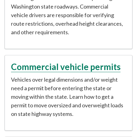
Washington state roadways. Commercial
vehicle drivers are responsible for verifying
route restrictions, overhead height clearances,
and other requirements.
Commercial vehicle permits
Vehicles over legal dimensions and/or weight
need a permit before entering the state or
moving within the state. Learn how to get a
permit to move oversized and overweight loads
on state highway systems.