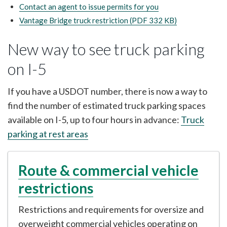
Contact an agent to issue permits for you
Vantage Bridge truck restriction (PDF 332 KB)
New way to see truck parking
on I-5
If you have a USDOT number, there is now a way to
find the number of estimated truck parking spaces
available on I-5, up to four hours in advance:
Truck
parking at rest areas
Route & commercial vehicle
restrictions
Restrictions and requirements for oversize and
overweight commercial vehicles operating on