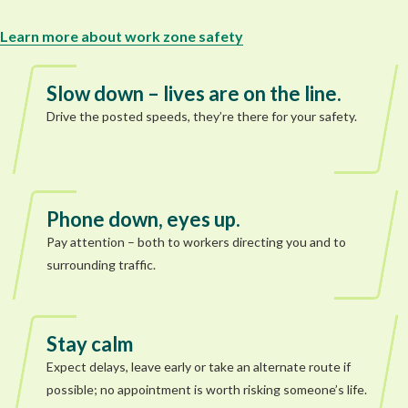
Learn more about work zone safety
Slow down – lives are on the line.
Drive the posted speeds, they’re there for your safety.
Phone down, eyes up.
Pay attention – both to workers directing you and to
surrounding traffic.
Stay calm
Expect delays, leave early or take an alternate route if
possible; no appointment is worth risking someone’s life.