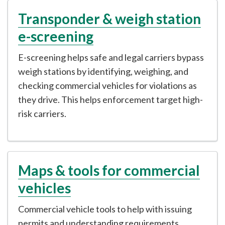
Transponder & weigh station
e-screening
E-screening helps safe and legal carriers bypass
weigh stations by identifying, weighing, and
checking commercial vehicles for violations as
they drive. This helps enforcement target high-
risk carriers.
Maps & tools for commercial
vehicles
Commercial vehicle tools to help with issuing
permits and understanding requirements.