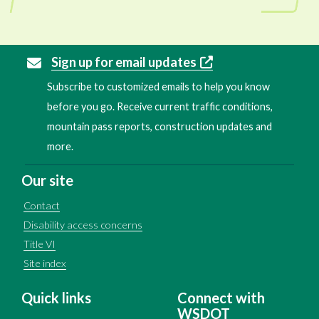
Sign up for email updates
Subscribe to customized emails to help you know
before you go. Receive current traffic conditions,
mountain pass reports, construction updates and
more.
Our site
Contact
Disability access concerns
Title VI
Site index
Quick links
Connect with
WSDOT