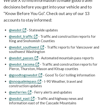
We use X to find information to make good travel
decisions before you get into your vehicle and to
"Know Before You Go". Check out any of our 13
accounts to stay informed:
@wsdot
- Statewide updates
@wsdot_traffic
- Traffic and construction reports for
King and Snohomish Counties
@wsdot_southwest
- Traffic reports for Vancouver and
southwest Washington
@wsdot_passes
- Automated mountain pass reports
@wsdot_tacoma
- Traffic and construction reports for
Pierce, Thurston, Mason and Kitsap counties
@goodtogowsdot
- Good To Go! tolling information
@snoqualmiepass
- I-90 Weather, travel and
construction updates
@wsferries
- Ferry alerts and updates
@wsdot_east
- Traffic and highway news and
information east of the Cascade Mountains