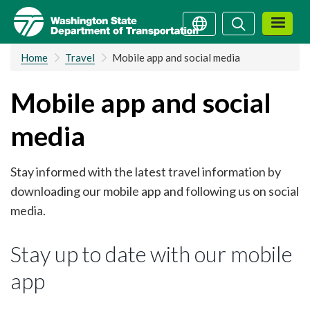
Skip
Search
Search
to
main
Home
Travel
Mobile app and social media
content
Mobile app and social
media
Stay informed with the latest travel information by
downloading our mobile app and following us on social
media.
Stay up to date with our mobile
app