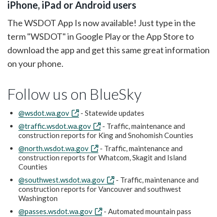
iPhone, iPad or Android users
The WSDOT App Is now available! Just type in the
term "WSDOT" in Google Play or the App Store to
download the app and get this same great information
on your phone.
Follow us on BlueSky
@wsdot.wa.gov
- Statewide updates
@traffic.wsdot.wa.gov
- Traffic, maintenance and
construction reports for King and Snohomish Counties
@north.wsdot.wa.gov
- Traffic, maintenance and
construction reports for Whatcom, Skagit and Island
Counties
@southwest.wsdot.wa.gov
- Traffic, maintenance and
construction reports for Vancouver and southwest
Washington
@passes.wsdot.wa.gov
- Automated mountain pass