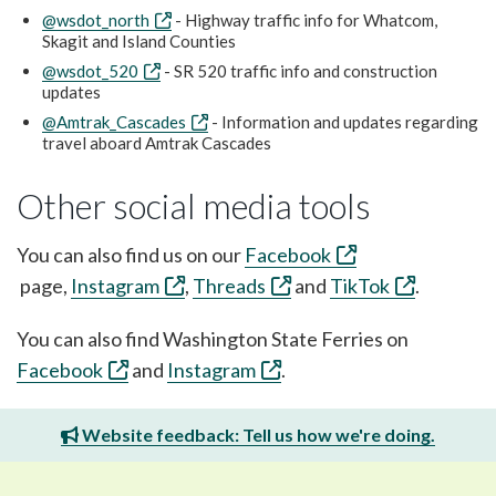
@wsdot_north
- Highway traffic info for Whatcom,
Skagit and Island Counties
@wsdot_520
- SR 520 traffic info and construction
updates
@Amtrak_Cascades
- Information and updates regarding
travel aboard Amtrak Cascades
Other social media tools
You can also find us on our
Facebook
page,
Instagram
,
Threads
and
TikTok
.
You can also find Washington State Ferries on
Facebook
and
Instagram
.
Website feedback: Tell us how we're doing.