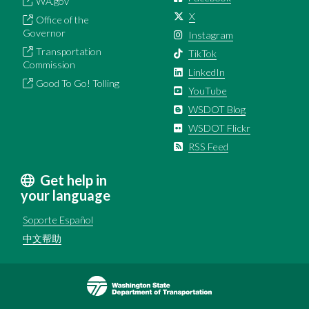
WA.gov
X
Office of the
Governor
Instagram
Transportation
TikTok
Commission
LinkedIn
Good To Go! Tolling
YouTube
WSDOT Blog
WSDOT Flickr
RSS Feed
Get help in
your language
Soporte Español
中文帮助
Image