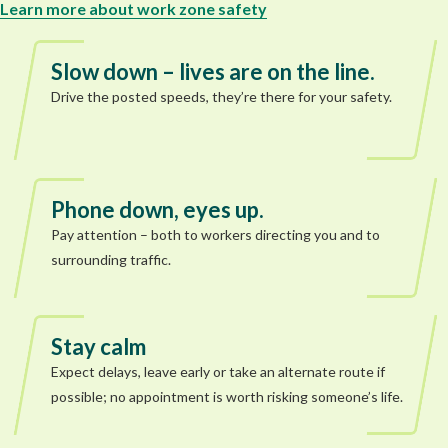
Learn more about work zone safety
Slow down – lives are on the line.
Drive the posted speeds, they’re there for your safety.
Phone down, eyes up.
Pay attention – both to workers directing you and to
surrounding traffic.
Stay calm
Expect delays, leave early or take an alternate route if
possible; no appointment is worth risking someone’s life.