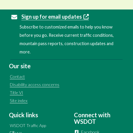
Sign up for email updates
Subscribe to customized emails to help you know
before you go. Receive current traffic conditions,
mountain pass reports, construction updates and
more.
Our site
Contact
Disability access concerns
Title VI
Site index
Quick links
Connect with
WSDOT
WSDOT Traffic App
Facebook