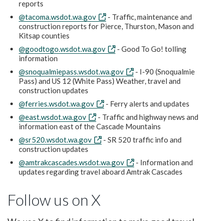
reports
@tacoma.wsdot.wa.gov
- Traffic, maintenance and
construction reports for Pierce, Thurston, Mason and
Kitsap counties
@goodtogo.wsdot.wa.gov
- Good To Go! tolling
information
@snoqualmiepass.wsdot.wa.gov
- I-90 (Snoqualmie
Pass) and US 12 (White Pass) Weather, travel and
construction updates
@ferries.wsdot.wa.gov
- Ferry alerts and updates
@east.wsdot.wa.gov
- Traffic and highway news and
information east of the Cascade Mountains
@sr520.wsdot.wa.gov
- SR 520 traffic info and
construction updates
@amtrakcascades.wsdot.wa.gov
- Information and
updates regarding travel aboard Amtrak Cascades
Follow us on X