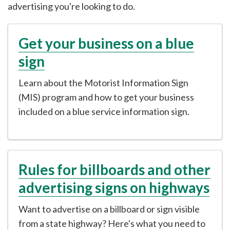
advertising you're looking to do.
Get your business on a blue
sign
Learn about the Motorist Information Sign
(MIS) program and how to get your business
included on a blue service information sign.
Rules for billboards and other
advertising signs on highways
Want to advertise on a billboard or sign visible
from a state highway? Here's what you need to