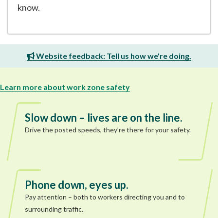
know.
Website feedback: Tell us how we're doing.
Learn more about work zone safety
Slow down – lives are on the line.
Drive the posted speeds, they’re there for your safety.
Phone down, eyes up.
Pay attention – both to workers directing you and to
surrounding traffic.