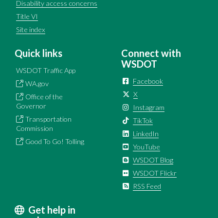
Disability access concerns
Title VI
Site index
Quick links
Connect with
WSDOT
WSDOT Traffic App
Facebook
WA.gov
X
Office of the
Governor
Instagram
Transportation
TikTok
Commission
LinkedIn
Good To Go! Tolling
YouTube
WSDOT Blog
WSDOT Flickr
RSS Feed
Get help in