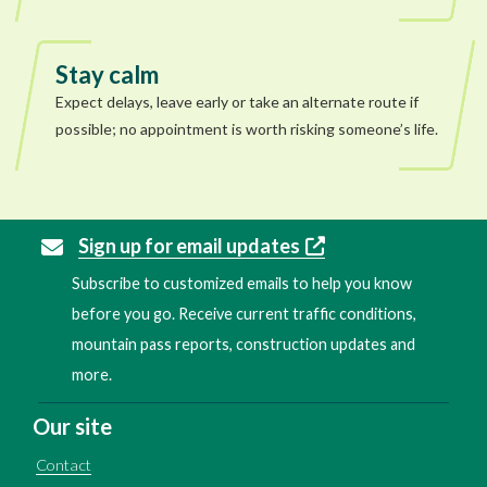
Stay calm
Expect delays, leave early or take an alternate route if
possible; no appointment is worth risking someone’s life.
Sign up for email updates
Subscribe to customized emails to help you know
before you go. Receive current traffic conditions,
mountain pass reports, construction updates and
more.
Our site
Contact