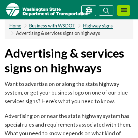
Skip
Search
Search
to
main
Home
Business with WSDOT
Highway signs
content
Advertising & services signs on highways
Advertising & services
signs on highways
Want to advertise on or along the state highway
system, or get your business logo on one of our blue
services signs? Here's what you need to know.
Advertising on or near the state highway system has
special rules and requirements associated with them.
What you need to know depends on what kind of