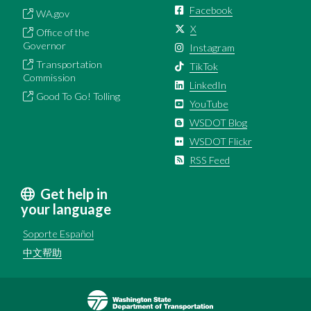
Facebook
WA.gov
X
Office of the
Governor
Instagram
Transportation
TikTok
Commission
LinkedIn
Good To Go! Tolling
YouTube
WSDOT Blog
WSDOT Flickr
RSS Feed
Get help in
your language
Soporte Español
中文帮助
Image