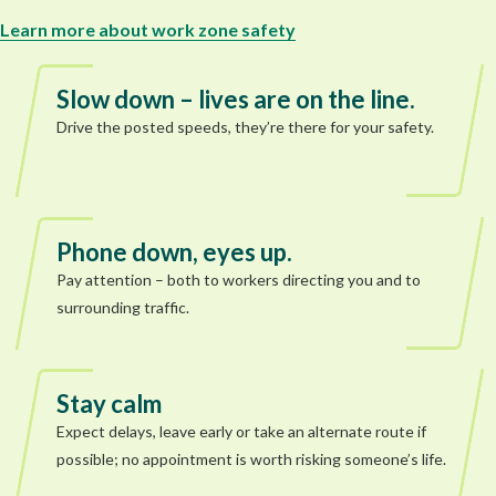
Learn more about work zone safety
Slow down – lives are on the line.
Drive the posted speeds, they’re there for your safety.
Phone down, eyes up.
Pay attention – both to workers directing you and to
surrounding traffic.
Stay calm
Expect delays, leave early or take an alternate route if
possible; no appointment is worth risking someone’s life.