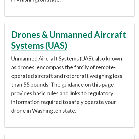
Drones & Unmanned Aircraft
Systems (UAS)
Unmanned Aircraft Systems (UAS), also known
as drones, encompass the family of remote-
operated aircraft and rotorcraft weighing less
than 55 pounds. The guidance on this page
provides basic rules and links to regulatory
information required to safely operate your
drone in Washington state.