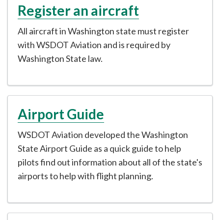
Register an aircraft
All aircraft in Washington state must register
with WSDOT Aviation and is required by
Washington State law.
Airport Guide
WSDOT Aviation developed the Washington
State Airport Guide as a quick guide to help
pilots find out information about all of the state's
airports to help with flight planning.