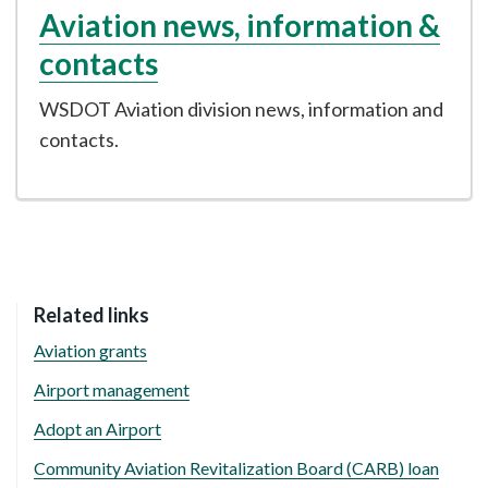
Aviation news, information &
contacts
WSDOT Aviation division news, information and
contacts.
Related links
Aviation grants
Airport management
Adopt an Airport
Community Aviation Revitalization Board (CARB) loan