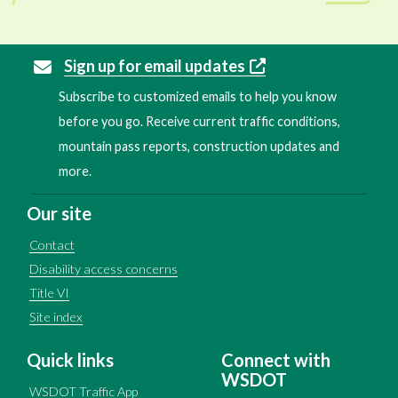
Sign up for email updates
Subscribe to customized emails to help you know
before you go. Receive current traffic conditions,
mountain pass reports, construction updates and
more.
Our site
Contact
Disability access concerns
Title VI
Site index
Quick links
Connect with
WSDOT
WSDOT Traffic App