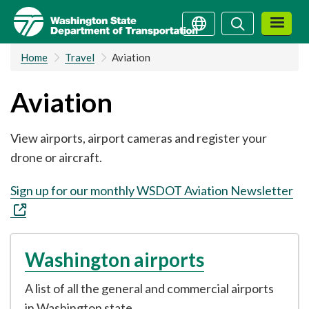
Skip
Search
Search
to
main
Home
Travel
Aviation
content
Aviation
View airports, airport cameras and register your
drone or aircraft.
Sign up for our monthly WSDOT Aviation Newsletter
Washington airports
A list of all the general and commercial airports
in Washington state.