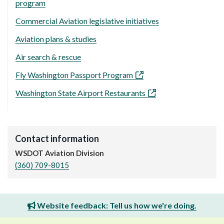
program
Commercial Aviation legislative initiatives
Aviation plans & studies
Air search & rescue
Fly Washington Passport Program
Washington State Airport Restaurants
Contact information
WSDOT Aviation Division
(360) 709-8015
Website feedback: Tell us how we're doing.