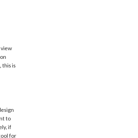
d view
ion
this is
design
nt to
y, if
ool for