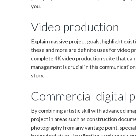
you.
Video production
Explain massive project goals, highlight existi
these and more are definite uses for video 
complete 4K video production suite that can d
management is crucial in this communication f
story.
Commercial digital 
By combining artistic skill with advanced im
project in areas such as construction docume
photography from any vantage point, speciali