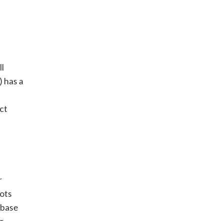
ll
 has a
ct
r
oots
 base