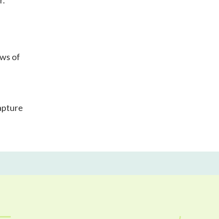
r.
ews of
apture