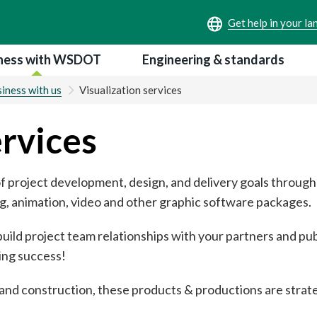
ness with WSDOT
Engineering & standards
iness with us
Visualization services
ervices
f project development, design, and delivery goals through 
, animation, video and other graphic software packages.
ild project team relationships with your partners and pub
ing success!
nd construction, these products & productions are strate