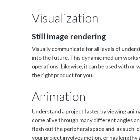
Visualization
Still image rendering
Visually communicate for all levels of under
into the future. This dynamic medium works we
operations. Likewise, it can be used with or 
the right product for you.
Animation
Understand a project faster by viewing anim
come alive through many different angles an
flesh out the peripheral space and, as such, d
your project involves motion, or has lengthy 