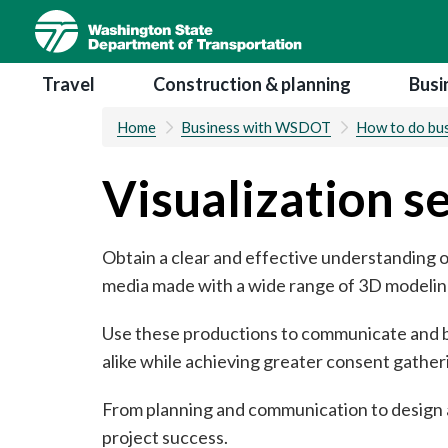
Skip
to
main
Main navigation
Travel
Construction & planning
Busi
content
Home
Business with WSDOT
How to do bus
Visualization s
Obtain a clear and effective understanding o
media made with a wide range of 3D modeling
Use these productions to communicate and bu
alike while achieving greater consent gather
From planning and communication to design a
project success.