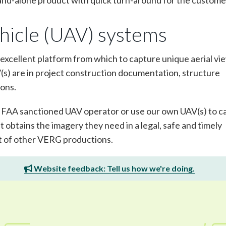
stand-alone product with quick turn-around for the custome
hicle (UAV) systems
excellent platform from which to capture unique aerial vi
V(s) are in project construction documentation, structure
ions.
, FAA sanctioned UAV operator or use our own UAV(s) to c
 obtains the imagery they need in a legal, safe and timely
t of other VERG productions.
Website feedback: Tell us how we're doing.