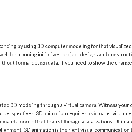
standing by using 3D computer modeling for that visualize
ll for planning initiatives, project designs and construct
without formal design data. If you need to show the change, 
ated 3D modeling through a virtual camera. Witness your 
d perspectives. 3D animation requires a virtual environme
emands more effort than still image visualizations. Ultimatel
alignment, 3D animation is the right visual communication t