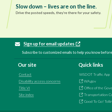
Slow down – lives are on the line.
Drive the posted speeds, they’re there for your safety.
Sign up for email updates
Subscribe to customized emails to help you know before 
Our site
Quick links
Contact
WSDOT Traffic App
Disability access concerns
WA.gov
Title VI
Office of the Gov
Site index
Transportation C
Good To Go! Tolli