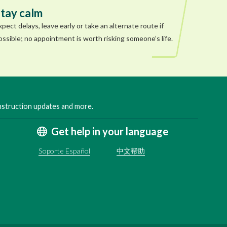
tay calm
xpect delays, leave early or take an alternate route if
ossible; no appointment is worth risking someone’s life.
onstruction updates and more.
Get help in your language
Soporte Español
中文帮助