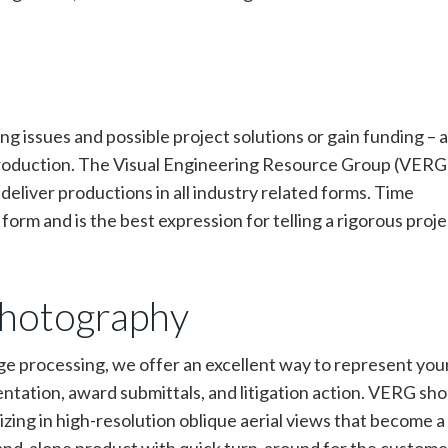
ng issues and possible project solutions or gain funding – a
production. The Visual Engineering Resource Group (VERG)
eliver productions in all industry related forms. Time
orm and is the best expression for telling a rigorous proje
photography
age processing, we offer an excellent way to represent you
ntation, award submittals, and litigation action. VERG sh
zing in high-resolution oblique aerial views that become a