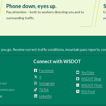
Phone down, eyes up.
S
Pay attention – both to workers directing you and to
E
surrounding traffic.
p
you go. Receive current traffic conditions, mountain pass reports, c
Connect with WSDOT
Facebook
YouTube
X
WSDOT Blog
ernor
Instagram
WSDOT Flickr
ommission
TikTok
RSS Feed
ng
LinkedIn