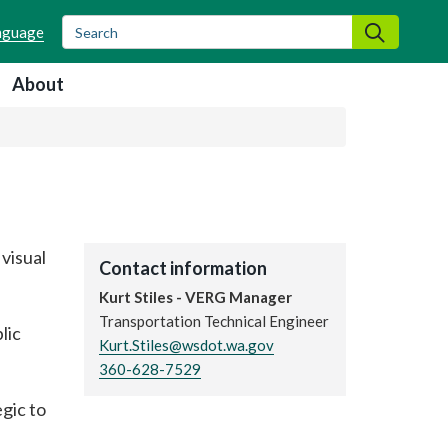
Search
Search
About
visual
Contact information
Kurt Stiles - VERG Manager
Transportation Technical Engineer
lic
Kurt.Stiles@wsdot.wa.gov
360-628-7529
gic to