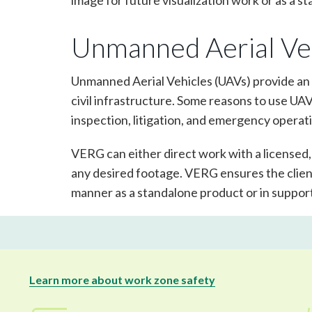
image for future visualization work or as a 
Unmanned Aerial Ve
Unmanned Aerial Vehicles (UAVs) provide an 
civil infrastructure. Some reasons to use UA
inspection, litigation, and emergency operat
VERG can either direct work with a licensed
any desired footage. VERG ensures the client
manner as a standalone product or in suppor
Learn more about work zone safety