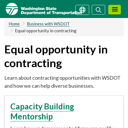
Skip
Search
Search
to
main
Home
Business with WSDOT
content
Equal opportunity in contracting
Equal opportunity in
contracting
Learn about contracting opportunities with WSDOT
and how we can help diverse businesses.
Capacity Building
Mentorship