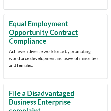
Equal Employment
Opportunity Contract
Compliance
Achieve a diverse workforce by promoting
workforce development inclusive of minorities
and females.
File a Disadvantaged
Business Enterprise
complaint