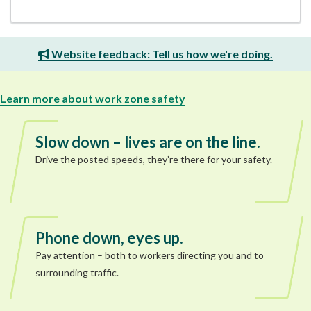
Website feedback: Tell us how we're doing.
Learn more about work zone safety
Slow down – lives are on the line.
Drive the posted speeds, they’re there for your safety.
Phone down, eyes up.
Pay attention – both to workers directing you and to
surrounding traffic.