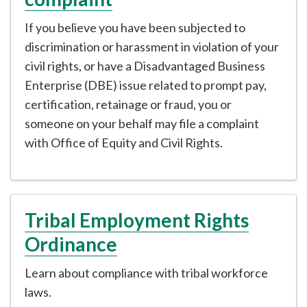
If you believe you have been subjected to
discrimination or harassment in violation of your
civil rights, or have a Disadvantaged Business
Enterprise (DBE) issue related to prompt pay,
certification, retainage or fraud, you or
someone on your behalf may file a complaint
with Office of Equity and Civil Rights.
Tribal Employment Rights
Ordinance
Learn about compliance with tribal workforce
laws.