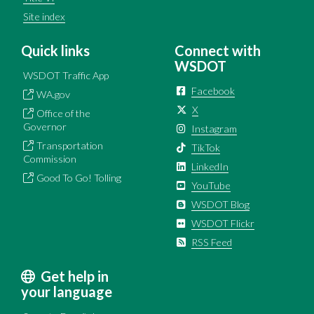
Site index
Quick links
Connect with
WSDOT
WSDOT Traffic App
Facebook
WA.gov
X
Office of the
Governor
Instagram
Transportation
TikTok
Commission
LinkedIn
Good To Go! Tolling
YouTube
WSDOT Blog
WSDOT Flickr
RSS Feed
Get help in
your language