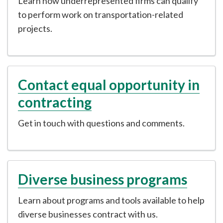
Learn how underrepresented firms can qualify
to perform work on transportation-related
projects.
Contact equal opportunity in
contracting
Get in touch with questions and comments.
Diverse business programs
Learn about programs and tools available to help
diverse businesses contract with us.