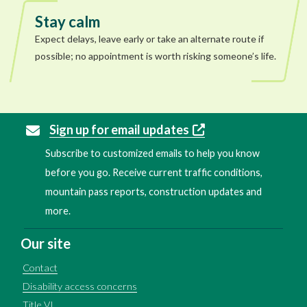
Stay calm
Expect delays, leave early or take an alternate route if
possible; no appointment is worth risking someone’s life.
Sign up for email updates
Subscribe to customized emails to help you know
before you go. Receive current traffic conditions,
mountain pass reports, construction updates and
more.
Our site
Contact
Disability access concerns
Title VI