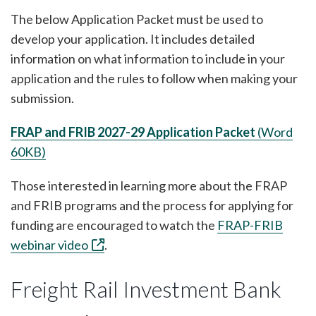
The below Application Packet must be used to
develop your application. It includes detailed
information on what information to include in your
application and the rules to follow when making your
submission.
FRAP and FRIB 2027-29 Application Packet
(Word
60KB)
Those interested in learning more about the FRAP
and FRIB programs and the process for applying for
funding are encouraged to watch the
FRAP-FRIB
webinar video
.
Freight Rail Investment Bank