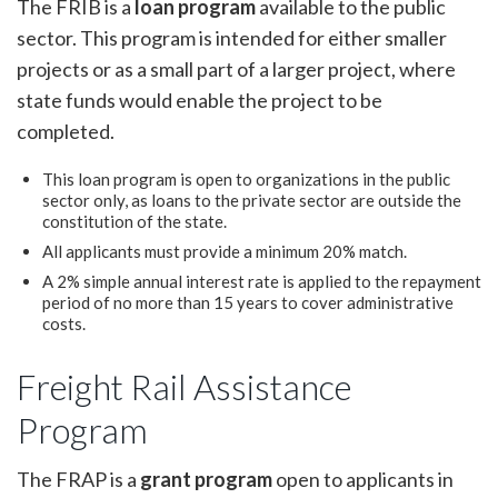
The FRIB is a
loan program
available to the public
sector. This program is intended for either smaller
projects or as a small part of a larger project, where
state funds would enable the project to be
completed.
This loan program is open to organizations in the public
sector only, as loans to the private sector are outside the
constitution of the state.
All applicants must provide a minimum 20% match.
A 2% simple annual interest rate is applied to the repayment
period of no more than 15 years to cover administrative
costs.
Freight Rail Assistance
Program
The FRAP is a
grant program
open to applicants in