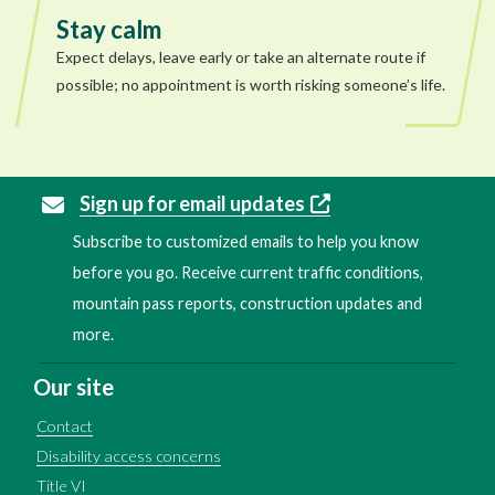
Stay calm
Expect delays, leave early or take an alternate route if
possible; no appointment is worth risking someone’s life.
Sign up for email updates
Subscribe to customized emails to help you know
before you go. Receive current traffic conditions,
mountain pass reports, construction updates and
more.
Our site
Contact
Disability access concerns
Title VI