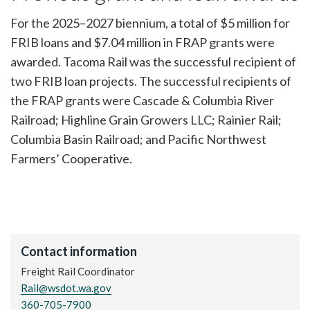
For the 2025–2027 biennium, a total of $5 million for
FRIB loans and $7.04 million in FRAP grants were
awarded. Tacoma Rail was the successful recipient of
two FRIB loan projects. The successful recipients of
the FRAP grants were Cascade & Columbia River
Railroad; Highline Grain Growers LLC; Rainier Rail;
Columbia Basin Railroad; and Pacific Northwest
Farmers’ Cooperative.
Contact information
Freight Rail Coordinator
Rail@wsdot.wa.gov
360-705-7900