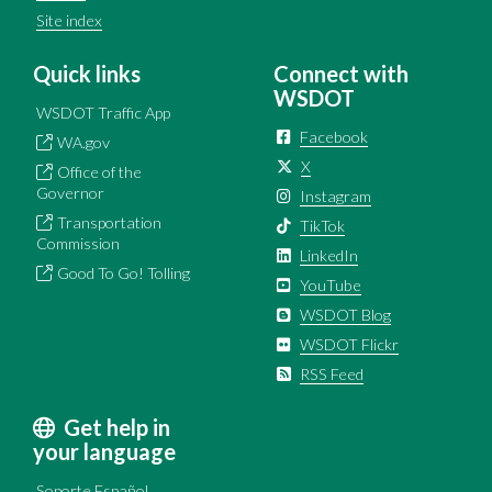
Site index
Quick links
Connect with
WSDOT
WSDOT Traffic App
Facebook
WA.gov
X
Office of the
Governor
Instagram
Transportation
TikTok
Commission
LinkedIn
Good To Go! Tolling
YouTube
WSDOT Blog
WSDOT Flickr
RSS Feed
Get help in
your language
Soporte Español