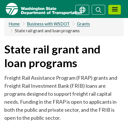
Skip
Search
Search
to
main
Home
Business with WSDOT
Grants
content
State rail grant and loan programs
State rail grant and
loan programs
Freight Rail Assistance Program (FRAP) grants and
Freight Rail Investment Bank (FRIB) loans are
programs designed to support freight rail capital
needs. Funding in the FRAP is open to applicants in
both the public and private sector, and the FRIB is
open to the public sector.