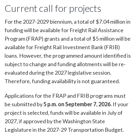
Current call for projects
For the 2027-2029 biennium, a total of $7.04 million in
funding will be available for Freight Rail Assistance
Program (FRAP) grants and a total of $5 million will be
available for Freight Rail Investment Bank (FRIB)
loans. However, the programmed amount identified is
subject to change and funding allotments will be re-
evaluated during the 2027 legislative session.
Therefore, funding availability is not guaranteed.
Applications for the FRAP and FRIB programs must
be submitted by
5 p.m. on September 7, 2026.
If your
project is selected, funds will be available in July of
2027, if approved by the Washington State
Legislature in the 2027-29 Transportation Budget.