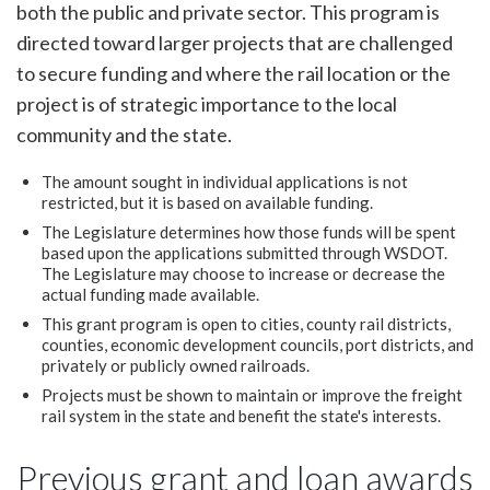
both the public and private sector. This program is
directed toward larger projects that are challenged
to secure funding and where the rail location or the
project is of strategic importance to the local
community and the state.
The amount sought in individual applications is not
restricted, but it is based on available funding.
The Legislature determines how those funds will be spent
based upon the applications submitted through WSDOT.
The Legislature may choose to increase or decrease the
actual funding made available.
This grant program is open to cities, county rail districts,
counties, economic development councils, port districts, and
privately or publicly owned railroads.
Projects must be shown to maintain or improve the freight
rail system in the state and benefit the state's interests.
Previous grant and loan awards