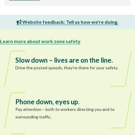
Website feedback: Tell us how we're doing.
Learn more about work zone safety
Slow down – lives are on the line.
Drive the posted speeds, they’re there for your safety.
Phone down, eyes up.
Pay attention – both to workers directing you and to
surrounding traffic.