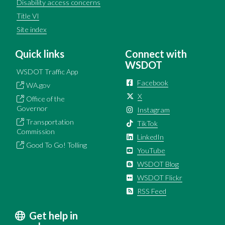
Disability access concerns
Title VI
Site index
Quick links
Connect with
WSDOT
WSDOT Traffic App
Facebook
WA.gov
X
Office of the
Governor
Instagram
Transportation
TikTok
Commission
LinkedIn
Good To Go! Tolling
YouTube
WSDOT Blog
WSDOT Flickr
RSS Feed
Get help in