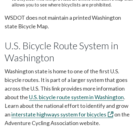
allows you to see where bicyclists are prohibited.
WSDOT does not maintain a printed Washington
state Bicycle Map.
U.S. Bicycle Route System in
Washington
Washington state is home to one of the first U.S.
bicycle routes. It is part of a larger system that goes
across the U.S. This link provides more information
about the
U.S. bicycle route system in Washington
.
Learn about the national effort to identify and grow
an
interstate highways system for bicycles
on the
Adventure Cycling Association website.