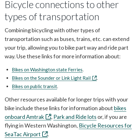
Bicycle connections to other
types of transportation
Combining bicycling with other types of
transportation such as buses, trains, etc. can extend
your trip, allowing you to bike part way and ride part
way. Use these links for more information about:
Bikes on Washington state Ferries
.
Bikes on the Sounder or Link Light Rail
.
Bikes on public transit
.
Other resources available for longer trips with your
bike include these links for information about
bikes
onboard Amtrak
,
Park and Ride lots
or, if you are
flying in Western Washington,
Bicycle Resources for
SeaTac Airport
.