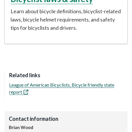
Learn about bicycle definitions, bicyclist-related
laws, bicycle helmet requirements, and safety
tips for bicyclists and drivers.
Related links
League of American Bicyclists, Bicycle friendly state
report
Contact information
Brian Wood