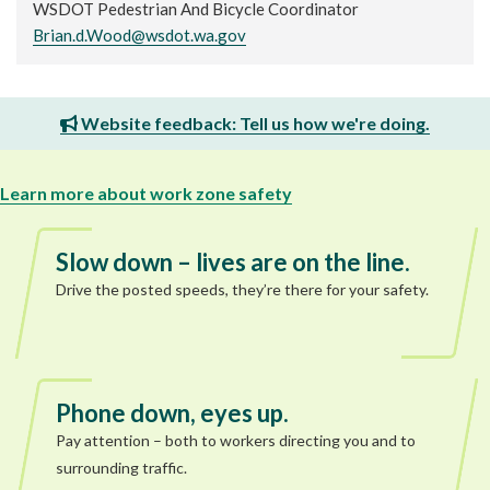
WSDOT Pedestrian And Bicycle Coordinator
Brian.d.Wood@wsdot.wa.gov
Website feedback: Tell us how we're doing.
Learn more about work zone safety
Slow down – lives are on the line.
Drive the posted speeds, they’re there for your safety.
Phone down, eyes up.
Pay attention – both to workers directing you and to
surrounding traffic.