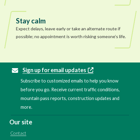
Stay calm
Expect delays, leave early or take an alternate route if
possible; no appointment is worth risking someone’s life.
Sign up for email updates
Subscribe to customized emails to help you know
before you go. Receive current traffic conditions,
mountain pass reports, construction updates and
more.
Our site
Contact