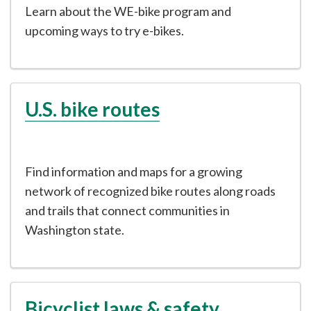
Learn about the WE-bike program and
upcoming ways to try e-bikes.
U.S. bike routes
Find information and maps for a growing
network of recognized bike routes along roads
and trails that connect communities in
Washington state.
Bicyclist laws & safety