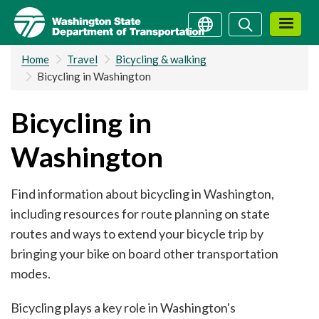
Skip
Search
Search
to
main
Home
Travel
Bicycling & walking
content
Bicycling in Washington
Bicycling in
Washington
Find information about bicycling in Washington,
including resources for route planning on state
routes and ways to extend your bicycle trip by
bringing your bike on board other transportation
modes.
Bicycling plays a key role in Washington's