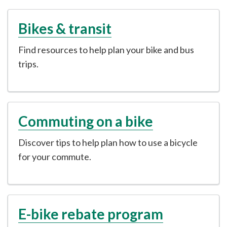
Bikes & transit
Find resources to help plan your bike and bus
trips.
Commuting on a bike
Discover tips to help plan how to use a bicycle
for your commute.
E-bike rebate program