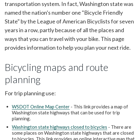
transportation system. In fact, Washington state was
named the nation's number one "Bicycle Friendly
State" by the League of American Bicyclists for seven
years in a row, partly because of all the places and
ways that you can travel with your bike. This page
provides information to help you plan your next ride.
Bicycling maps and route
planning
For trip planning use:
WSDOT Online Map Center
- This link provides a map of
Washington state highways that can be used for trip
planning.
Washington state highways closed to bicycles
- There are
some places on Washington state highways that are closed
to bicycles. This link provides an online interactive map that