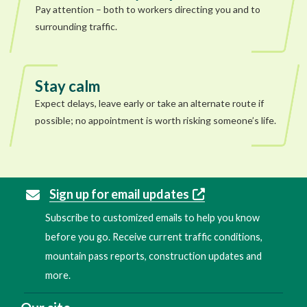
Pay attention – both to workers directing you and to
surrounding traffic.
Stay calm
Expect delays, leave early or take an alternate route if
possible; no appointment is worth risking someone’s life.
Sign up for email updates
Subscribe to customized emails to help you know
before you go. Receive current traffic conditions,
mountain pass reports, construction updates and
more.