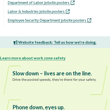
Department of Labor jobsite posters
Labor & Industries jobsite posters
Employee Security Department jobsite posters
Website feedback: Tell us how we're doing.
Learn more about work zone safety
Slow down – lives are on the line.
Drive the posted speeds, they’re there for your safety.
Phone down, eyes up.