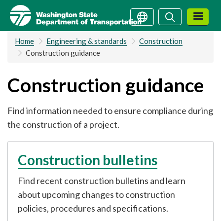
Skip
Search
Search
to
main
Home
Engineering & standards
Construction
content
Construction guidance
Construction guidance
Find information needed to ensure compliance during
the construction of a project.
Construction bulletins
Find recent construction bulletins and learn
about upcoming changes to construction
policies, procedures and specifications.