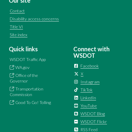
Our site
Contact
Disability access concerns
Title VI
Site index
Quick links
Connect with
WSDOT
WSDOT Traffic App
Facebook
WA.gov
X
Office of the
Governor
Instagram
Transportation
TikTok
Commission
LinkedIn
Good To Go! Tolling
YouTube
WSDOT Blog
WSDOT Flickr
RSS Feed