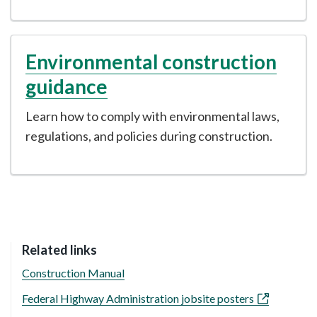
Environmental construction
guidance
Learn how to comply with environmental laws,
regulations, and policies during construction.
Related links
Construction Manual
Federal Highway Administration jobsite posters