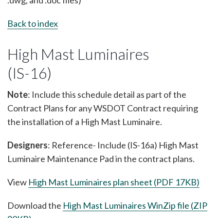
.dwg, and .doc files)
Back to index
High Mast Luminaires
(IS-16)
Note
: Include this schedule detail as part of the
Contract Plans for any WSDOT Contract requiring
the installation of a High Mast Luminaire.
Designers
: Reference- Include (IS-16a) High Mast
Luminaire Maintenance Pad in the contract plans.
View
High Mast Luminaires plan sheet (PDF 17KB)
Download the
High Mast Luminaires WinZip file (ZIP