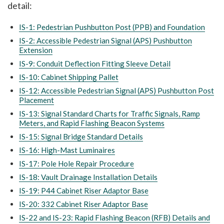
detail:
IS-1: Pedestrian Pushbutton Post (PPB) and Foundation
IS-2: Accessible Pedestrian Signal (APS) Pushbutton
Extension
IS-9: Conduit Deflection Fitting Sleeve Detail
IS-10: Cabinet Shipping Pallet
IS-12: Accessible Pedestrian Signal (APS) Pushbutton Post
Placement
IS-13: Signal Standard Charts for Traffic Signals, Ramp
Meters, and Rapid Flashing Beacon Systems
IS-15: Signal Bridge Standard Details
IS-16: High-Mast Luminaires
IS-17: Pole Hole Repair Procedure
IS-18: Vault Drainage Installation Details
IS-19: P44 Cabinet Riser Adaptor Base
IS-20: 332 Cabinet Riser Adaptor Base
IS-22 and IS-23: Rapid Flashing Beacon (RFB) Details and