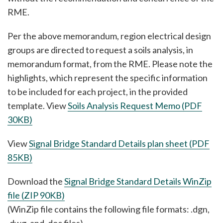
RME.
Per the above memorandum, region electrical design
groups are directed to request a soils analysis, in
memorandum format, from the RME. Please note the
highlights, which represent the specific information
to be included for each project, in the provided
template. View
Soils Analysis Request Memo (PDF
30KB)
View
Signal Bridge Standard Details plan sheet (PDF
85KB)
Download the
Signal Bridge Standard Details WinZip
file (ZIP 90KB)
(WinZip file contains the following file formats: .dgn,