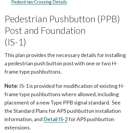
Pedestrian Crossing Details
Pedestrian Pushbutton (PPB)
Post and Foundation
(IS-1)
This plan provides the necessary details for installing
a pedestrian push button post with one or two H-
frame type pushbuttons.
Note
: IS-1 is provided for modification of existing H-
frame type pushbuttons where allowed, including
placement of a new Type PPB signal standard. See
the Standard Plans for APS pushbutton installation
information, and
Detail IS-2
for APS pushbutton
extensions.