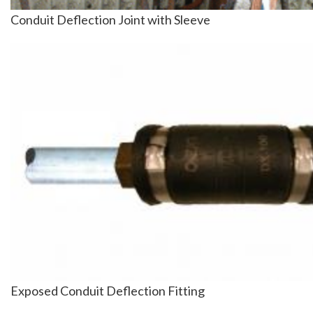
Conduit Deflection Joint with Sleeve
Image
Exposed Conduit Deflection Fitting