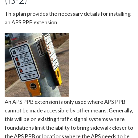
(IS-2)
This plan provides the necessary details for installing
an APS PPB extension.
Image
An APS PPB extension is only used where APS PPB
cannot be made accessible by other means. Generally,
this will be on existing traffic signal systems where
foundations limit the ability to bring sidewalk closer to
the APS PPB or locations where the APS needs to be