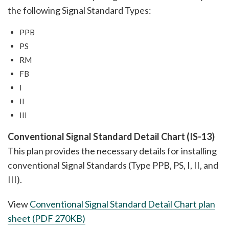
the following Signal Standard Types:
PPB
PS
RM
FB
I
II
III
Conventional Signal Standard Detail Chart (IS-13)
This plan provides the necessary details for installing
conventional Signal Standards (Type PPB, PS, I, II, and
III).
View
Conventional Signal Standard Detail Chart
plan
sheet (PDF 270KB)