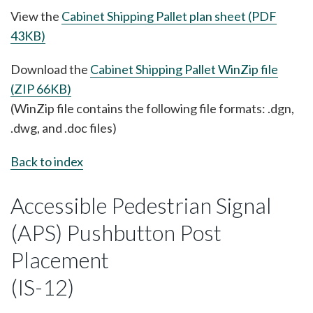
View the
Cabinet Shipping Pallet plan sheet (PDF
43KB)
Download the
Cabinet Shipping Pallet WinZip file
(ZIP 66KB)
(WinZip file contains the following file formats: .dgn,
.dwg, and .doc files)
Back to index
Accessible Pedestrian Signal
(APS) Pushbutton Post
Placement
(IS-12)