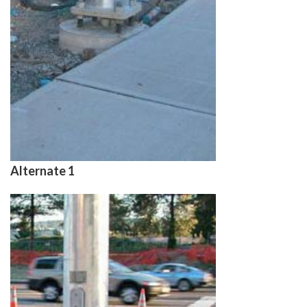
Alternate 1
Image