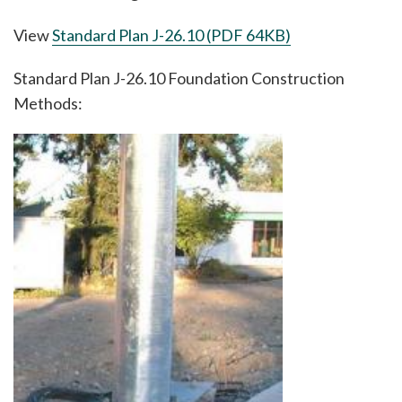
View
Standard Plan J-26.10 (PDF 64KB)
Standard Plan J-26.10 Foundation Construction
Methods:
Image