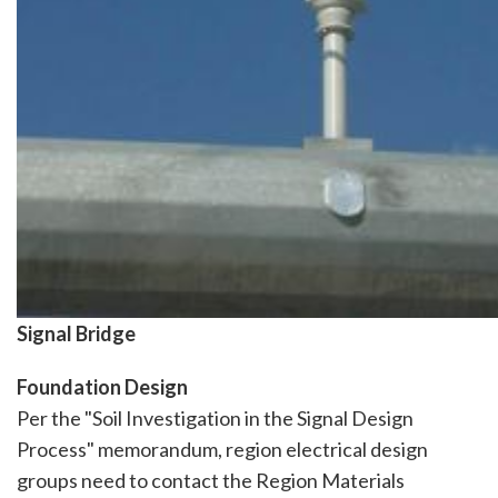
Signal Bridge
Foundation Design
Per the "Soil Investigation in the Signal Design
Process" memorandum, region electrical design
groups need to contact the Region Materials