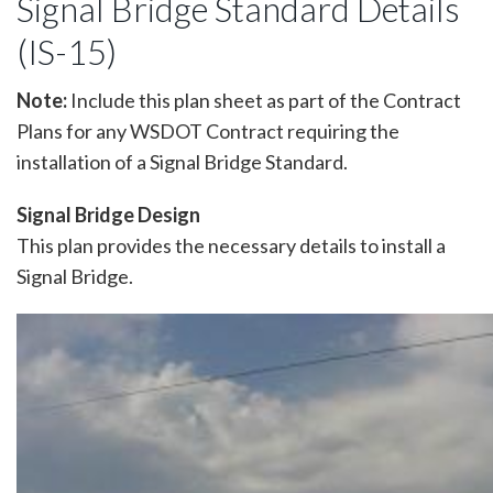
Signal Bridge Standard Details
(IS-15)
Note:
Include this plan sheet as part of the Contract
Plans for any WSDOT Contract requiring the
installation of a Signal Bridge Standard.
Signal Bridge Design
This plan provides the necessary details to install a
Signal Bridge.
Image