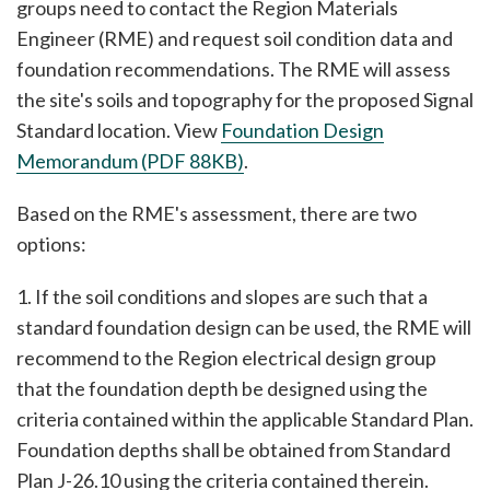
groups need to contact the Region Materials
Engineer (RME) and request soil condition data and
foundation recommendations. The RME will assess
the site's soils and topography for the proposed Signal
Standard location. View
Foundation Design
Memorandum (PDF 88KB)
.
Based on the RME's assessment, there are two
options:
1. If the soil conditions and slopes are such that a
standard foundation design can be used, the RME will
recommend to the Region electrical design group
that the foundation depth be designed using the
criteria contained within the applicable Standard Plan.
Foundation depths shall be obtained from Standard
Plan J-26.10 using the criteria contained therein.