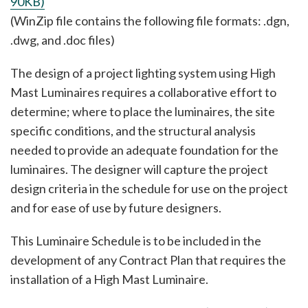
90KB)
(WinZip file contains the following file formats: .dgn,
.dwg, and .doc files)
The design of a project lighting system using High
Mast Luminaires requires a collaborative effort to
determine; where to place the luminaires, the site
specific conditions, and the structural analysis
needed to provide an adequate foundation for the
luminaires. The designer will capture the project
design criteria in the schedule for use on the project
and for ease of use by future designers.
This Luminaire Schedule is to be included in the
development of any Contract Plan that requires the
installation of a High Mast Luminaire.