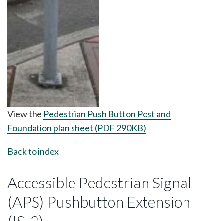
View the
Pedestrian Push Button Post and
Foundation plan sheet (PDF 290KB)
Back to index
Accessible Pedestrian Signal
(APS) Pushbutton Extension