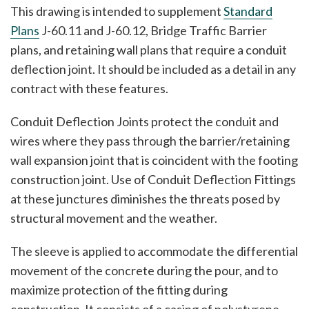
This drawing is intended to supplement
Standard
Plans
J-60.11 and J-60.12, Bridge Traffic Barrier
plans, and retaining wall plans that require a conduit
deflection joint. It should be included as a detail in any
contract with these features.
Conduit Deflection Joints protect the conduit and
wires where they pass through the barrier/retaining
wall expansion joint that is coincident with the footing
construction joint. Use of Conduit Deflection Fittings
at these junctures diminishes the threats posed by
structural movement and the weather.
The sleeve is applied to accommodate the differential
movement of the concrete during the pour, and to
maximize protection of the fitting during