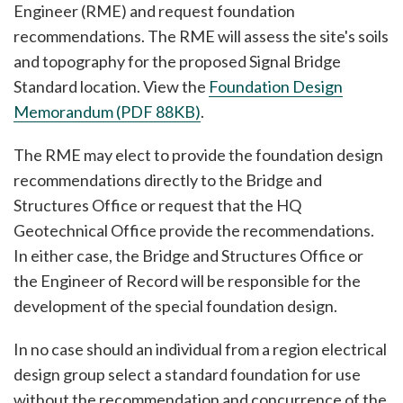
Engineer (RME) and request foundation
recommendations. The RME will assess the site's soils
and topography for the proposed Signal Bridge
Standard location. View the
Foundation Design
Memorandum (PDF 88KB)
.
The RME may elect to provide the foundation design
recommendations directly to the Bridge and
Structures Office or request that the HQ
Geotechnical Office provide the recommendations.
In either case, the Bridge and Structures Office or
the Engineer of Record will be responsible for the
development of the special foundation design.
In no case should an individual from a region electrical
design group select a standard foundation for use
without the recommendation and concurrence of the