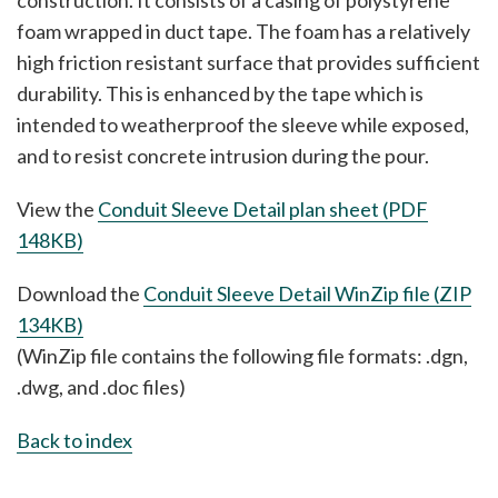
construction. It consists of a casing of polystyrene
foam wrapped in duct tape. The foam has a relatively
high friction resistant surface that provides sufficient
durability. This is enhanced by the tape which is
intended to weatherproof the sleeve while exposed,
and to resist concrete intrusion during the pour.
View the
Conduit Sleeve Detail plan sheet (PDF
148KB)
Download the
Conduit Sleeve Detail WinZip file (ZIP
134KB)
(WinZip file contains the following file formats: .dgn,
.dwg, and .doc files)
Back to index