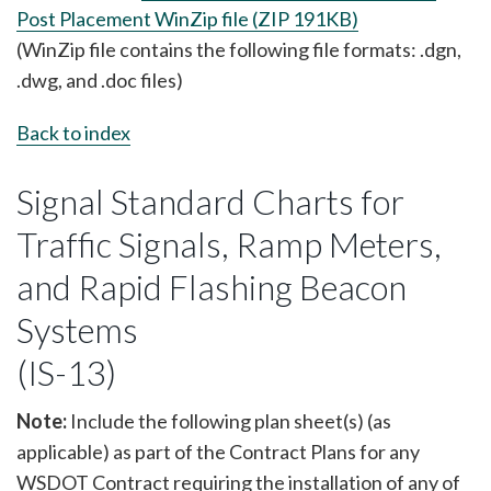
Post Placement WinZip file (ZIP 191KB)
(WinZip file contains the following file formats: .dgn,
.dwg, and .doc files)
Back to index
Signal Standard Charts for
Traffic Signals, Ramp Meters,
and Rapid Flashing Beacon
Systems
(IS-13)
Note:
Include the following plan sheet(s) (as
applicable) as part of the Contract Plans for any
WSDOT Contract requiring the installation of any of