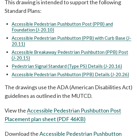
This drawing is intended to support the following
Standard Plans:
Accessible Pedestrian Pushbutton Post (PPB) and
Foundation (J-20.10)
Accessible Pedestrian Pushbutton (PPB) with Curb Base (J-
20.11)
Accessible Breakaway Pedestrian Pushbutton (PPB) Post
(J-20.15)
Pedestrian Signal Standard (Type PS) Details (J-20.16)
Accessible Pedestrian Pushbutton (PPB) Details (J-20.26)
The drawings use the ADA (American Disabilities Act)
guidelines as outlined in the MUTCD.
View the
Accessible Pedestrian Pushbutton Post
Placement plan sheet (PDF 46KB)
Download the
Accessible Pedestrian Pushbutton