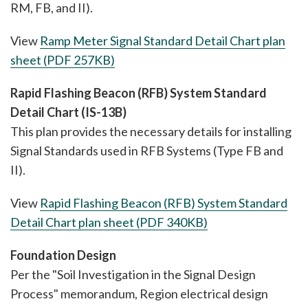
RM, FB, and II).
View
Ramp Meter Signal Standard Detail Chart plan
sheet (PDF 257KB)
Rapid Flashing Beacon (RFB) System Standard
Detail Chart (IS-13B)
This plan provides the necessary details for installing
Signal Standards used in RFB Systems (Type FB and
II).
View
Rapid Flashing Beacon (RFB) System Standard
Detail Chart plan sheet (PDF 340KB)
Foundation Design
Per the "Soil Investigation in the Signal Design
Process" memorandum, Region electrical design