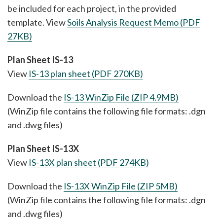
be included for each project, in the provided
template. View
Soils Analysis Request Memo (PDF
27KB)
Plan Sheet IS-13
View
IS-13 plan sheet (PDF 270KB)
Download the
IS-13 WinZip File (ZIP 4.9MB)
(WinZip file contains the following file formats: .dgn
and .dwg files)
Plan Sheet IS-13X
View
IS-13X plan sheet (PDF 274KB)
Download the
IS-13X WinZip File (ZIP 5MB)
(WinZip file contains the following file formats: .dgn
and .dwg files)