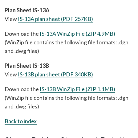
Plan Sheet IS-13A
View
IS-13A plan sheet (PDF 257KB)
Download the
IS-13A WinZip File (ZIP 4.9MB)
(WinZip file contains the following file formats: .dgn
and .dwg files)
Plan Sheet IS-13B
View
IS-13B plan sheet (PDF 340KB)
Download the
IS-13B WinZip File (ZIP 1.1MB)
(WinZip file contains the following file formats: .dgn
and .dwg files)
Back to index