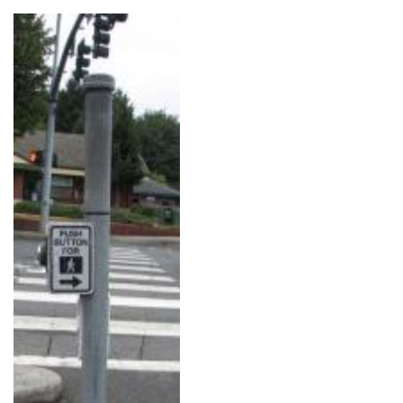
Image