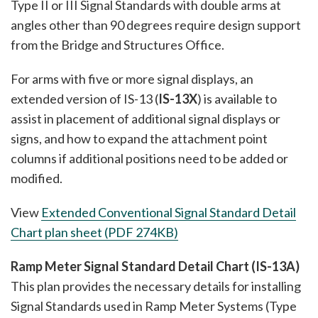
Type II or III Signal Standards with double arms at
angles other than 90 degrees require design support
from the Bridge and Structures Office.
For arms with five or more signal displays, an
extended version of IS-13 (
IS-13X
) is available to
assist in placement of additional signal displays or
signs, and how to expand the attachment point
columns if additional positions need to be added or
modified.
View
Extended Conventional Signal Standard Detail
Chart plan sheet (PDF 274KB)
Ramp Meter Signal Standard Detail Chart (IS-13A)
This plan provides the necessary details for installing
Signal Standards used in Ramp Meter Systems (Type