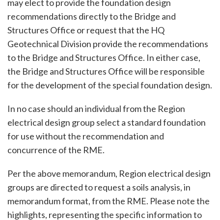
may elect to provide the foundation design
recommendations directly to the Bridge and
Structures Office or request that the HQ
Geotechnical Division provide the recommendations
to the Bridge and Structures Office. In either case,
the Bridge and Structures Office will be responsible
for the development of the special foundation design.
In no case should an individual from the Region
electrical design group select a standard foundation
for use without the recommendation and
concurrence of the RME.
Per the above memorandum, Region electrical design
groups are directed to request a soils analysis, in
memorandum format, from the RME. Please note the
highlights, representing the specific information to