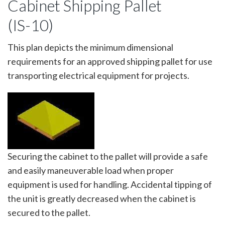
Cabinet Shipping Pallet
(IS-10)
This plan depicts the minimum dimensional
requirements for an approved shipping pallet for use
transporting electrical equipment for projects.
Image
Securing the cabinet to the pallet will provide a safe
and easily maneuverable load when proper
equipment is used for handling. Accidental tipping of
the unit is greatly decreased when the cabinet is
secured to the pallet.