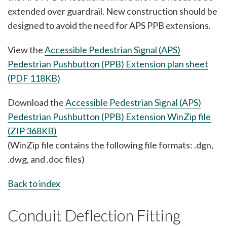
extended over guardrail. New construction should be
designed to avoid the need for APS PPB extensions.
View the
Accessible Pedestrian Signal (APS)
Pedestrian Pushbutton (PPB) Extension plan sheet
(PDF 118KB)
Download the
Accessible Pedestrian Signal (APS)
Pedestrian Pushbutton (PPB) Extension WinZip file
(ZIP 368KB)
(WinZip file contains the following file formats: .dgn,
.dwg, and .doc files)
Back to index
Conduit Deflection Fitting