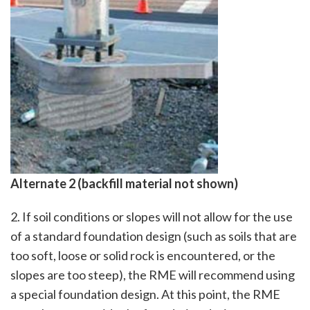
Alternate 2 (backfill material not shown)
2. If soil conditions or slopes will not allow for the use
of a standard foundation design (such as soils that are
too soft, loose or solid rock is encountered, or the
slopes are too steep), the RME will recommend using
a special foundation design. At this point, the RME