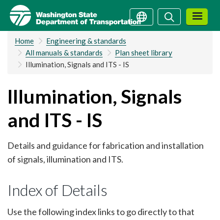
Skip
Search
Search
to
main
Home
Engineering & standards
content
All manuals & standards
Plan sheet library
Illumination, Signals and ITS - IS
Illumination, Signals
and ITS - IS
Details and guidance for fabrication and installation
of signals, illumination and ITS.
Index of Details
Use the following index links to go directly to that