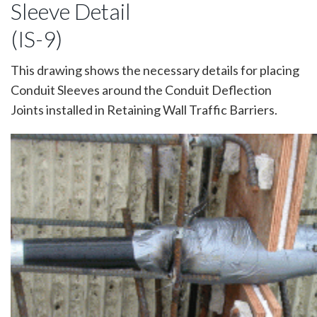
Sleeve Detail
(IS-9)
This drawing shows the necessary details for placing
Conduit Sleeves around the Conduit Deflection
Joints installed in Retaining Wall Traffic Barriers.
Image