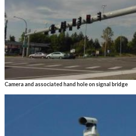
Camera and associated hand hole on signal bridge
Image