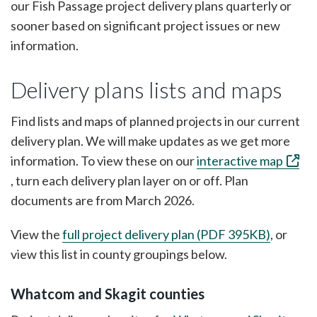
our Fish Passage project delivery plans quarterly or
sooner based on significant project issues or new
information.
Delivery plans lists and maps
Find lists and maps of planned projects in our current
delivery plan. We will make updates as we get more
information. To view these on our
interactive map
, turn each delivery plan layer on or off. Plan
documents are from March 2026.
View the
full project delivery plan (PDF 395KB)
, or
view this list in county groupings below.
Whatcom and Skagit counties