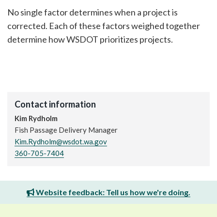
No single factor determines when a project is
corrected. Each of these factors weighed together
determine how WSDOT prioritizes projects.
Contact information
Kim Rydholm
Fish Passage Delivery Manager
Kim.Rydholm@wsdot.wa.gov
360-705-7404
Website feedback: Tell us how we're doing.