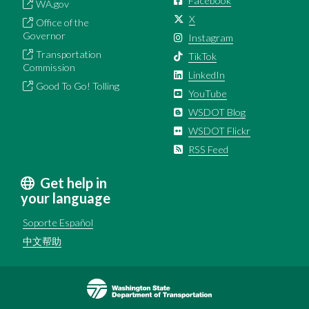
Facebook
WA.gov
X
Office of the
Governor
Instagram
Transportation
TikTok
Commission
LinkedIn
Good To Go! Tolling
YouTube
WSDOT Blog
WSDOT Flickr
RSS Feed
Get help in
your language
Soporte Español
中文帮助
Image