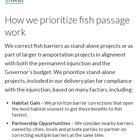
176KB)
How we prioritize fish passage
work
We correct fish barriers as stand-alone projects or as
part of larger transportation projects in alignment
with both the permanent injunction and the
Governor’s budget. We prioritize stand-alone
projects, included in our delivery plan for compliance
with the injunction, based on many factors, including:
Habitat Gain
– We prioritize barrier corrections that open
the most habitat soonest to get these benefits to fish
fastest.
Partnership Opportunities
– We consider nearby barriers
owned by cities, locals and private parties to partner on
correcting multiple barriers at the same time.