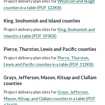
Project delivery plan sites for
Whatcom and Skagit
counties in a table (PDF 122KB)
King, Snohomish and Island counties
Project delivery plan sites for
King, Snohomish and
Island in a table (PDF 193KB)
Pierce, Thurston, Lewis and Pacific counties
Project delivery plan sites for
Pierce, Thurston,
Lewis and Pacific counties in a table (PDF 112KB)
Grays, Jefferson, Mason, Kitsap and Clallam
counties
Project delivery plan sites for
Grays, Jefferson,
Mason, Kitsap, and Clallam counties in a table (PDF