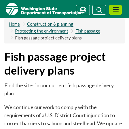
Skip
Search
Search
to
main
Home
Construction & planning
content
Protecting the environment
Fish passage
Fish passage project delivery plans
Fish passage project
delivery plans
Find the sites in our current fish passage delivery
plan.
We continue our work to comply with the
requirements of a U.S. District Court injunction to
correct barriers to salmon and steelhead. We update