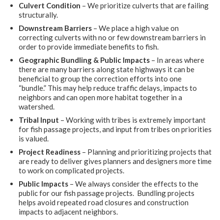
Culvert Condition
– We prioritize culverts that are failing
structurally.
Downstream Barriers
– We place a high value on
correcting culverts with no or few downstream barriers in
order to provide immediate benefits to fish.
Geographic Bundling & Public Impacts
– In areas where
there are many barriers along state highways it can be
beneficial to group the correction efforts into one
“bundle.” This may help reduce traffic delays, impacts to
neighbors and can open more habitat together in a
watershed.
Tribal Input
– Working with tribes is extremely important
for fish passage projects, and input from tribes on priorities
is valued.
Project Readiness
– Planning and prioritizing projects that
are ready to deliver gives planners and designers more time
to work on complicated projects.
Public Impacts
–
We always consider the effects to the
public for our fish passage projects. Bundling projects
helps avoid repeated road closures and construction
impacts to adjacent neighbors.