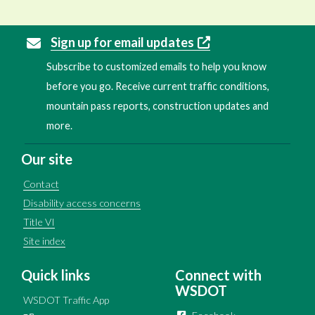
Sign up for email updates
Subscribe to customized emails to help you know
before you go. Receive current traffic conditions,
mountain pass reports, construction updates and
more.
Our site
Contact
Disability access concerns
Title VI
Site index
Quick links
Connect with
WSDOT
WSDOT Traffic App