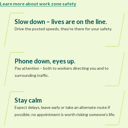
Learn more about work zone safety
Slow down – lives are on the line.
Drive the posted speeds, they’re there for your safety.
Phone down, eyes up.
Pay attention – both to workers directing you and to
surrounding traffic.
Stay calm
Expect delays, leave early or take an alternate route if
possible; no appointment is worth risking someone’s life.