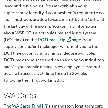
labor and leave hours. Please work with your
supervisor to identify if your position is required to do
so. Timesheets are due twice a month by the 15th and
the last day of the month. You can find information
about WSDOT's electronic time and leave system
(DOTtime) on the
DOTtime Help
page. Your
supervisor and/or timekeeper will orient you to the
DOTtime system and training slides are available.
DOTtime can be accessed via an icon on your desktop
and via your mobile device. New employees may not
be able to access DOTtime for up to 2 weeks
following their first working day.
WA Cares
The
WA Cares Fund
is a mandatory long-term care