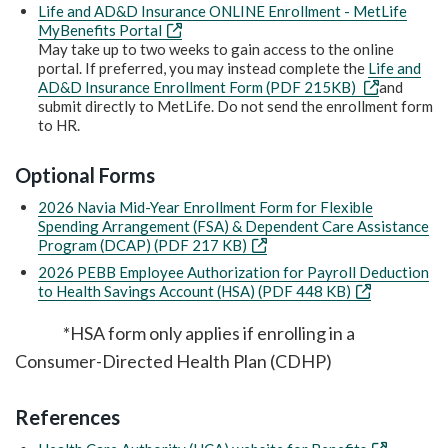
Life and AD&D Insurance ONLINE Enrollment - MetLife
MyBenefits Portal
May take up to two weeks to gain access to the online
portal. If preferred, you may instead complete the
Life and
AD&D Insurance Enrollment Form (PDF 215KB)
and
submit directly to MetLife. Do not send the enrollment form
to HR.
Optional Forms
2026 Navia Mid-Year Enrollment Form for Flexible
Spending Arrangement (FSA) & Dependent Care Assistance
Program (DCAP) (PDF 217 KB)
2026 PEBB Employee Authorization for Payroll Deduction
to Health Savings Account (HSA) (PDF 448 KB)
*HSA form only applies if enrolling in a
Consumer-Directed Health Plan (CDHP)
References