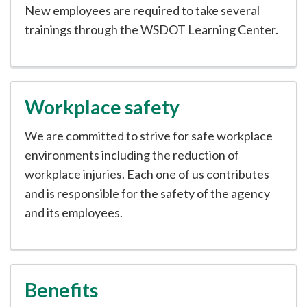
New employees are required to take several
trainings through the WSDOT Learning Center.
Workplace safety
We are committed to strive for safe workplace
environments including the reduction of
workplace injuries. Each one of us contributes
and is responsible for the safety of the agency
and its employees.
Benefits