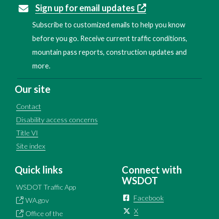
Sign up for email updates
Subscribe to customized emails to help you know
before you go. Receive current traffic conditions,
mountain pass reports, construction updates and
more.
Our site
Contact
Disability access concerns
Title VI
Site index
Quick links
Connect with
WSDOT
WSDOT Traffic App
Facebook
WA.gov
X
Office of the