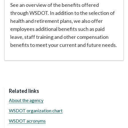
See an overview of the benefits offered
through WSDOT. In addition to the selection of
health and retirement plans, we also offer
employees additional benefits such as paid
leave, staff training and other compensation
benefits to meet your current and future needs.
Related links
About the agency
WSDOT organization chart
WSDOT acronyms