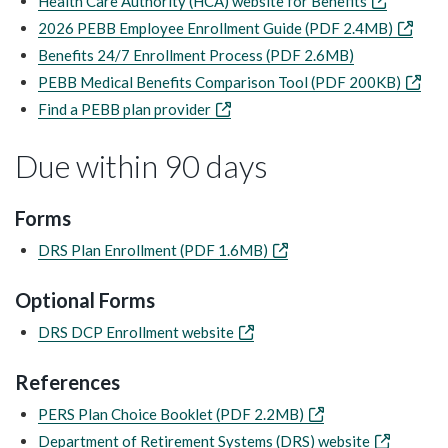
Health Care Authority (HCA) website for Benefits
2026 PEBB Employee Enrollment Guide (PDF 2.4MB)
Benefits 24/7 Enrollment Process (PDF 2.6MB)
PEBB Medical Benefits Comparison Tool (PDF 200KB)
Find a PEBB plan provider
Due within 90 days
Forms
DRS Plan Enrollment (PDF 1.6MB)
Optional Forms
DRS DCP Enrollment website
References
PERS Plan Choice Booklet (PDF 2.2MB)
Department of Retirement Systems (DRS) website