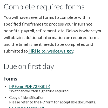
Complete required forms
You will have several forms to complete within
specified timeframes to process your insurance
benefits, payroll, retirement, etc. Below is where you
will obtain additional information on required forms
and the timeframe it needs to be completed and
submitted to
HRHelp@wsdot.wa.gov
.
Due on first day
Forms
I-9 Form (PDF 727KB)
*Wet handwritten signature required
Copy of Identification
Please refer to the I-9 form for acceptable documents.