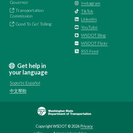
Governor
Instagram
Transportation
TikTok
Commission
LinkedIn
Good To Go! Tolling
YouTube
WSDOT Blog
WSDOT Flickr
RSS Feed
Get help in
your language
Soporte Español
中文帮助
Image
Copyright WSDOT ©
2026
Privacy