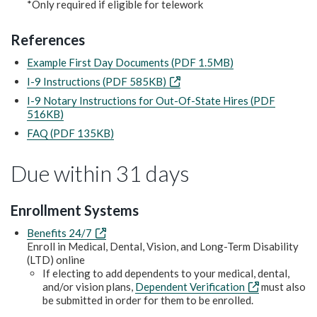
*Only required if eligible for telework
References
Example First Day Documents (PDF 1.5MB)
I-9 Instructions (PDF 585KB)
I-9 Notary Instructions for Out-Of-State Hires (PDF
516KB)
FAQ (PDF 135KB)
Due within 31 days
Enrollment Systems
Benefits 24/7
Enroll in Medical, Dental, Vision, and Long-Term Disability
(LTD) online
If electing to add dependents to your medical, dental,
and/or vision plans,
Dependent Verification
must also
be submitted in order for them to be enrolled.