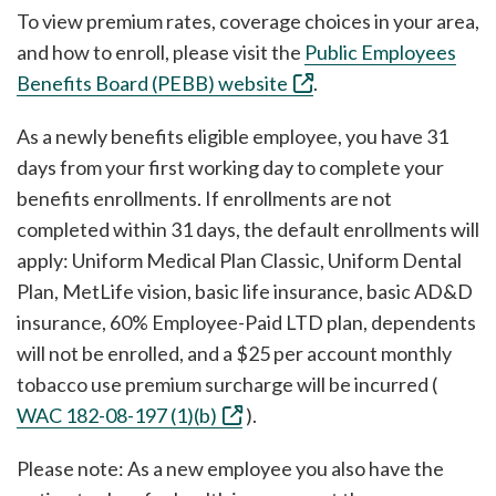
To view premium rates, coverage choices in your area,
and how to enroll, please visit the
Public Employees
Benefits Board (PEBB) website
.
As a newly benefits eligible employee, you have 31
days from your first working day to complete your
benefits enrollments. If enrollments are not
completed within 31 days, the default enrollments will
apply: Uniform Medical Plan Classic, Uniform Dental
Plan, MetLife vision, basic life insurance, basic AD&D
insurance, 60% Employee-Paid LTD plan, dependents
will not be enrolled, and a $25 per account monthly
tobacco use premium surcharge will be incurred (
WAC 182-08-197 (1)(b)
).
Please note: As a new employee you also have the