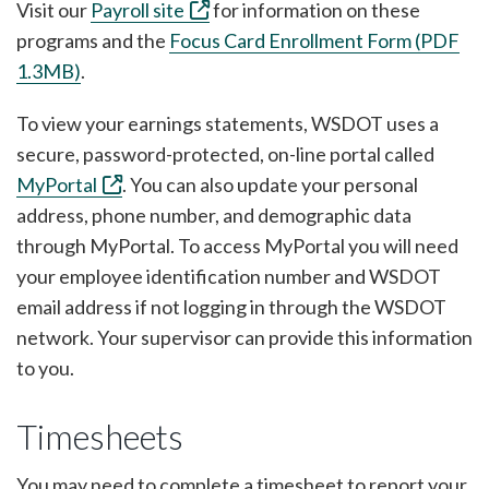
Visit our
Payroll site
for information on these
programs and the
Focus Card Enrollment Form (PDF
1.3MB)
.
To view your earnings statements, WSDOT uses a
secure, password-protected, on-line portal called
MyPortal
. You can also update your personal
address, phone number, and demographic data
through MyPortal. To access MyPortal you will need
your employee identification number and WSDOT
email address if not logging in through the WSDOT
network. Your supervisor can provide this information
to you.
Timesheets
You may need to complete a timesheet to report your