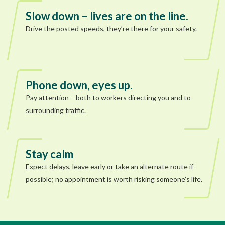
Slow down – lives are on the line.
Drive the posted speeds, they’re there for your safety.
Phone down, eyes up.
Pay attention – both to workers directing you and to
surrounding traffic.
Stay calm
Expect delays, leave early or take an alternate route if
possible; no appointment is worth risking someone’s life.