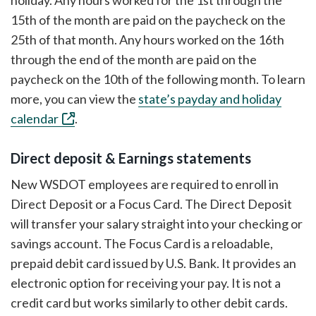
holiday. Any hours worked for the 1st through the
15th of the month are paid on the paycheck on the
25th of that month. Any hours worked on the 16th
through the end of the month are paid on the
paycheck on the 10th of the following month. To learn
more, you can view the
state’s payday and holiday
calendar
.
Direct deposit & Earnings statements
New WSDOT employees are required to enroll in
Direct Deposit or a Focus Card. The Direct Deposit
will transfer your salary straight into your checking or
savings account. The Focus Card is a reloadable,
prepaid debit card issued by U.S. Bank. It provides an
electronic option for receiving your pay. It is not a
credit card but works similarly to other debit cards.