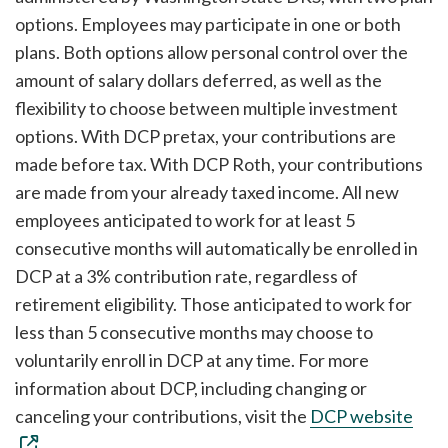
options. Employees may participate in one or both
plans. Both options allow personal control over the
amount of salary dollars deferred, as well as the
flexibility to choose between multiple investment
options. With DCP pretax, your contributions are
made before tax. With DCP Roth, your contributions
are made from your already taxed income. All new
employees anticipated to work for at least 5
consecutive months will automatically be enrolled in
DCP at a 3% contribution rate, regardless of
retirement eligibility. Those anticipated to work for
less than 5 consecutive months may choose to
voluntarily enroll in DCP at any time. For more
information about DCP, including changing or
canceling your contributions, visit the
DCP website
.