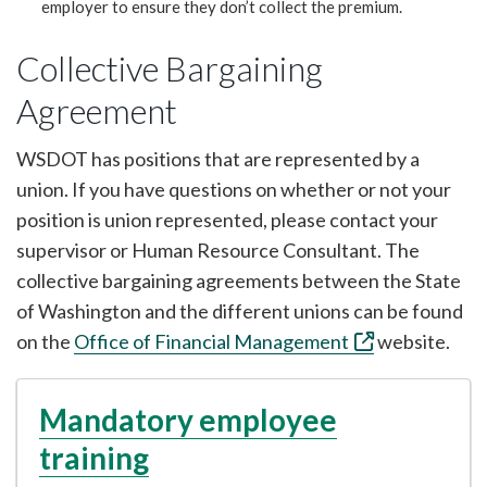
employer to ensure they don’t collect the premium.
Collective Bargaining
Agreement
WSDOT has positions that are represented by a
union. If you have questions on whether or not your
position is union represented, please contact your
supervisor or Human Resource Consultant. The
collective bargaining agreements between the State
of Washington and the different unions can be found
on the
Office of Financial Management
website.
Mandatory employee
training