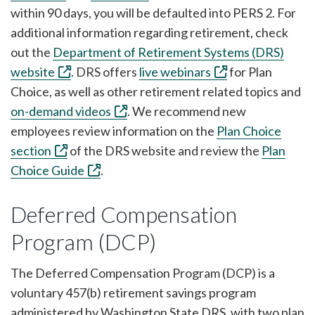
within 90 days, you will be defaulted into PERS 2. For
additional information regarding retirement, check
out the
Department of Retirement Systems (DRS)
website
. DRS offers
live webinars
for Plan
Choice, as well as other retirement related topics and
on-demand videos
. We recommend new
employees review information on the
Plan Choice
section
of the DRS website and review the
Plan
Choice Guide
.
Deferred Compensation
Program (DCP)
The Deferred Compensation Program (DCP) is a
voluntary 457(b) retirement savings program
administered by Washington State DRS, with two plan