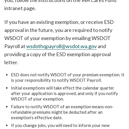
you, follow the instructions on the WA Cares Fund
intranet page.
If you have an existing exemption, or receive ESD
approval in the future, you are required to notify
WSDOT of your exemption by emailing WSDOT
Payroll at
wsdothqpayroll@wsdot.wa.gov
and
providing a copy of the ESD exemption approval
letter.
ESD does not notify WSDOT of your premium exemption. It
is your responsibility to notify WSDOT Payroll.
Initial exemptions will take effect the calendar quarter
after your application is approved, and only if you notify
WSDOT of your exemption.
Failure to notify WSDOT of an exemption means non-
refundable premiums might be deducted after an
exemption’s effective date.
If you change jobs, you will need to inform your new