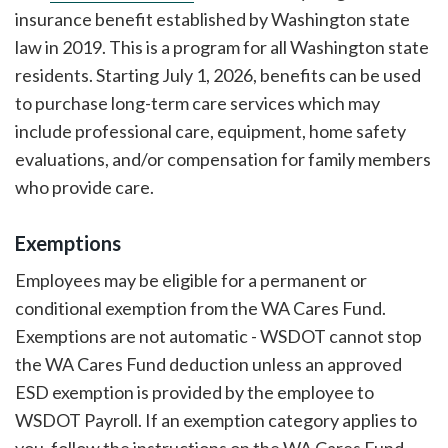
insurance benefit established by Washington state
law in 2019. This is a program for all Washington state
residents. Starting July 1, 2026, benefits can be used
to purchase long-term care services which may
include professional care, equipment, home safety
evaluations, and/or compensation for family members
who provide care.
Exemptions
Employees may be eligible for a permanent or
conditional exemption from the WA Cares Fund.
Exemptions are not automatic - WSDOT cannot stop
the WA Cares Fund deduction unless an approved
ESD exemption is provided by the employee to
WSDOT Payroll. If an exemption category applies to