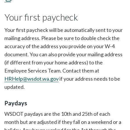
Your first paycheck
Your first paycheck will be automatically sent to your
mailing address. Please be sure to double check the
accuracy of the address you provide on your W-4
document. You can also provide your mailing address
(if different from your home address) to the
Employee Services Team. Contact them at
HRHelp@wsdot.wa.gov
if your address needs to be
updated.
Paydays
WSDOT paydays are the 10th and 25th of each
month but are adjusted if they fall on a weekend or a