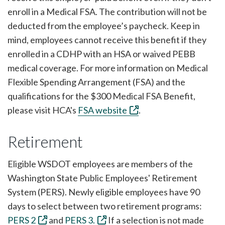
enroll in a Medical FSA. The contribution will not be
deducted from the employee’s paycheck. Keep in
mind, employees cannot receive this benefit if they
enrolled in a CDHP with an HSA or waived PEBB
medical coverage. For more information on Medical
Flexible Spending Arrangement (FSA) and the
qualifications for the $300 Medical FSA Benefit,
please visit HCA's
FSA website
.
Retirement
Eligible WSDOT employees are members of the
Washington State Public Employees' Retirement
System (PERS). Newly eligible employees have 90
days to select between two retirement programs:
PERS 2
and
PERS 3.
If a selection is not made