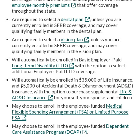
employee monthly premiums
that offer coverage
throughout the state.
Are required to select a
dental plan
, unless you are
currently enrolled in SEBB coverage, and may cover
qualifying family members in the dental plan.
Are required to select a
vision plan
, unless you are
currently enrolled in SEBB coverage, and may cover
qualifying family members in the vision plan.
Will automatically be enrolled in Basic Employer-Paid
Long-Term Disability (LTD)
with the option to select
additional Employee-Paid LTD coverage.
Will automatically be enrolled in $35,000 of Life Insurance,
and $5,000 of Accidental Death & Dismemberment (AD&D)
Insurance, with the option to purchase supplemental
Life &
AD&D Insurance
for yourself, your spouse, and children.
May choose to enroll in the employee-funded
Medical
Flexible Spending Arrangement (FSA) or Limited Purpose
FSA
.
May choose to enroll in the employee-funded
Dependent
Care Assistance Program (DCAP)
.