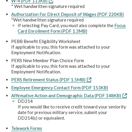
W-4 (PDF 113KB)
* Wet handwritten signature required
Authorization For Direct Deposit of Wages (PDF 220KB)
*Wet handwritten signature required
If selecting Pay Card, you must also complete the
Focus
Card Enrollment Form (PDF 1.3MB)
PEBB Benefit Eligibility Worksheet
If applicable to you, this form was attached to your
Employment Notification.
PERS New Member Plan Choice Form
If applicable to you, this form was attached to your
Employment Notification.
PERS Retirement Status (PDF 1.5MB)
Employee Emergency Contact Form (PDF 153KB)
Affirmative Action and Demographic Data (PDF 148KB)
DD214
If you would like to receive credit toward your seniority
date for previous military service, submit your
DD214(s) or equivalent.
Telework Forms