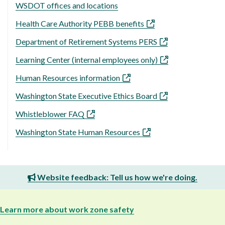
WSDOT offices and locations
Health Care Authority PEBB benefits
Department of Retirement Systems PERS
Learning Center (internal employees only)
Human Resources information
Washington State Executive Ethics Board
Whistleblower FAQ
Washington State Human Resources
Website feedback: Tell us how we're doing.
Learn more about work zone safety