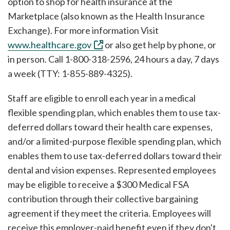
option to shop for health insurance at the
Marketplace (also known as the Health Insurance
Exchange). For more information Visit
www.healthcare.gov
or also get help by phone, or
in person. Call 1-800-318-2596, 24 hours a day, 7 days
a week (TTY: 1-855-889-4325).
Staff are eligible to enroll each year in a medical
flexible spending plan, which enables them to use tax-
deferred dollars toward their health care expenses,
and/or a limited-purpose flexible spending plan, which
enables them to use tax-deferred dollars toward their
dental and vision expenses. Represented employees
may be eligible to receive a $300 Medical FSA
contribution through their collective bargaining
agreement if they meet the criteria. Employees will
receive this employer-paid benefit even if they don't