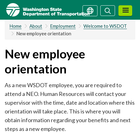
Skip
Search
Search
to
main
Home
About
Employment
Welcome to WSDOT
content
New employee orientation
New employee
orientation
As a new WSDOT employee, you are required to
attend a NEO. Human Resources will contact your
supervisor with the time, date and location where this
orientation will take place. This is where you will
obtain information regarding your benefits and next
steps as a new employee.