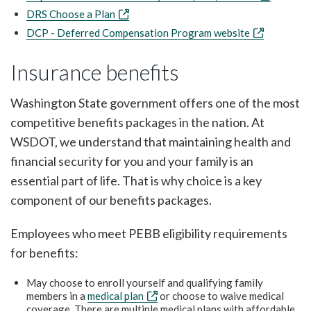
DRS Choose a Plan
DCP - Deferred Compensation Program website
Insurance benefits
Washington State government offers one of the most
competitive benefits packages in the nation. At
WSDOT, we understand that maintaining health and
financial security for you and your family is an
essential part of life. That is why choice is a key
component of our benefits packages.
Employees who meet PEBB eligibility requirements
for benefits:
May choose to enroll yourself and qualifying family
members in a
medical plan
or choose to waive medical
coverage. There are multiple medical plans with affordable