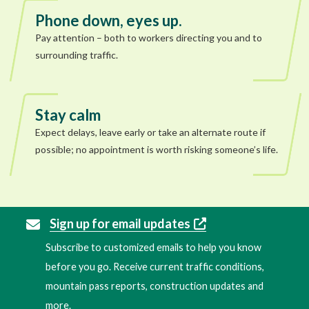
Phone down, eyes up.
Pay attention – both to workers directing you and to
surrounding traffic.
Stay calm
Expect delays, leave early or take an alternate route if
possible; no appointment is worth risking someone’s life.
Sign up for email updates
Subscribe to customized emails to help you know
before you go. Receive current traffic conditions,
mountain pass reports, construction updates and
more.