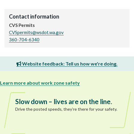
Contact information
CVS Permits
CVSpermits@wsdot.wa.gov
360-704-6340
Website feedback: Tell us how we're doing.
Learn more about work zone safety
Slow down – lives are on the line.
Drive the posted speeds, they’re there for your safety.