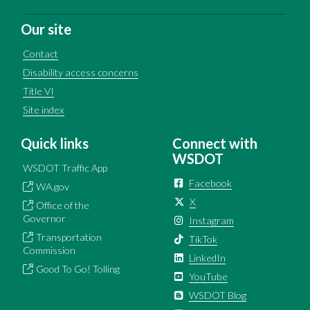
Our site
Contact
Disability access concerns
Title VI
Site index
Quick links
Connect with
WSDOT
WSDOT Traffic App
Facebook
WA.gov
X
Office of the
Governor
Instagram
Transportation
TikTok
Commission
LinkedIn
Good To Go! Tolling
YouTube
WSDOT Blog