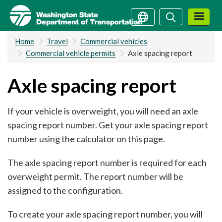
Skip
Search
Search
to
main
Home
Travel
Commercial vehicles
content
Commercial vehicle permits
Axle spacing report
Axle spacing report
If your vehicle is overweight, you will need an axle
spacing report number. Get your axle spacing report
number using the calculator on this page.
The axle spacing report number is required for each
overweight permit. The report number will be
assigned to the configuration.
To create your axle spacing report number, you will