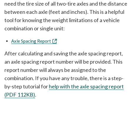
need the tire size of all two-tire axles and the distance
between each axle (feet and inches). This is a helpful
tool for knowing the weight limitations of a vehicle
combination or single unit:
Axle Spacing Report
After calculating and saving the axle spacing report,
an axle spacing report number will be provided. This
report number will always be assigned to the
combination. If you have any trouble, there is a step-
by-step tutorial for
help with the axle spacing report
(PDF 112KB)
.