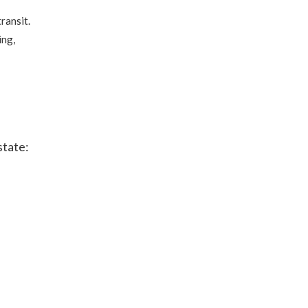
ransit.
ing,
state: