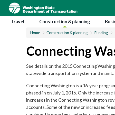
Skip
to
main
Main navigation
Travel
Construction & planning
Busi
content
Home
Construction & planning
Funding
Connecting Wa
See details on the 2015 Connecting Washingt
statewide transportation system and maintain
Connecting Washington is a 16-year program, 
phased-in on July 1, 2016. Only the increase 
increases in the Connecting Washington rev
accounts. Some of the new or increased fees
combined license fees, vehicle passenger weig