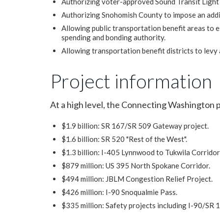
Authorizing voter-approved Sound Transit Light 
Authorizing Snohomish County to impose an addit
Allowing public transportation benefit areas to e
spending and bonding authority.
Allowing transportation benefit districts to levy 
Project information
At a high level, the Connecting Washington 
$1.9 billion: SR 167/SR 509 Gateway project.
$1.6 billion: SR 520 "Rest of the West".
$1.3 billion: I-405 Lynnwood to Tukwila Corrido
$879 million: US 395 North Spokane Corridor.
$494 million: JBLM Congestion Relief Project.
$426 million: I-90 Snoqualmie Pass.
$335 million: Safety projects including I-90/SR 1