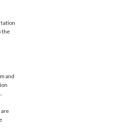
rtation
o the
em and
tion
.
 are
e