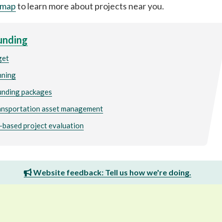
 map
to learn more about projects near you.
unding
get
nning
funding packages
ansportation asset management
based project evaluation
Website feedback: Tell us how we're doing.