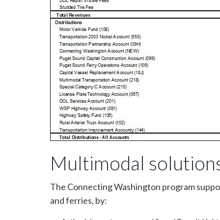
Multimodal solution
The Connecting Washington program supports 
and ferries, by: