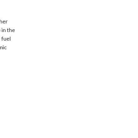
gher
 in the
 fuel
mic