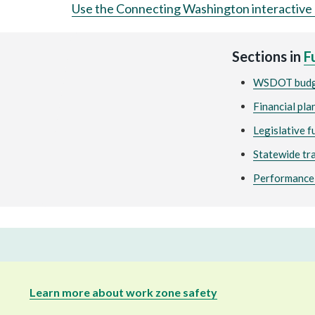
Use the Connecting Washington interactive
Sections in
F
WSDOT bud
Financial pla
Legislative 
Statewide tr
Performance-
Learn more about work zone safety