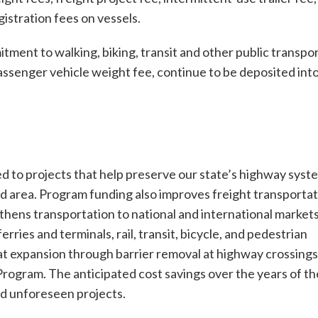
gistration fees on vessels.
nt to walking, biking, transit and other public transpo
passenger vehicle weight fee, continue to be deposited int
d to projects that help preserve our state’s highway syst
d area. Program funding also improves freight transporta
gthens transportation to national and international markets
ries and terminals, rail, transit, bicycle, and pedestrian
bitat expansion through barrier removal at highway crossings
ogram. The anticipated cost savings over the years of th
nd unforeseen projects.