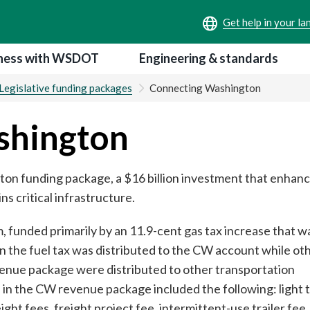
ness with WSDOT
Engineering & standards
Legislative funding packages
Connecting Washington
shington
on funding package, a $16 billion investment that enhanc
s critical infrastructure.
funded primarily by an 11.9-cent gas tax increase that wa
in the fuel tax was distributed to the CW account while ot
enue package were distributed to other transportation
 in the CW revenue package included the following: light 
ht fees, freight project fee, intermittent-use trailer fee,