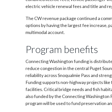
electric vehicle renewal fees and title and re
The CW revenue package continued a commitme
options by having the largest fee increase, 
multimodal account.
Program benefits
Connecting Washington funding is distribute
reduce congestion in the central Puget Soun
reliability across Snoqualmie Pass and stren
Funding supports non-highway projects like fer
facilities. Critical bridge needs and fish ha
also funded by the Connecting Washington Pr
program will be used to fund preservation a