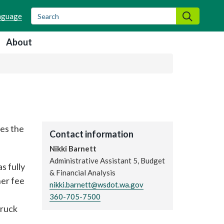
Search
Search
About
es the
Contact information
Nikki Barnett
Administrative Assistant 5, Budget
s fully
& Financial Analysis
her fee
nikki.barnett@wsdot.wa.gov
360-705-7500
truck