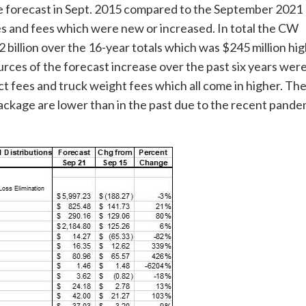
ue forecast in Sept. 2015 compared to the September 2021
xes and fees which were new or increased. In total the CW
billion over the 16-year totals which was $245 million hi
urces of the forecast increase over the past six years were
t fees and truck weight fees which all come in higher. The
ackage are lower than in the past due to the recent pande