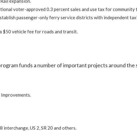
Rail expansion.
ional voter-approved 0.3 percent sales and use tax for community t
stablish passenger-only ferry service districts with independent tax
a $50 vehicle fee for roads and transit.
program funds a number of important projects around the 
r Improvements.
8 interchange, US 2, SR 20 and others.