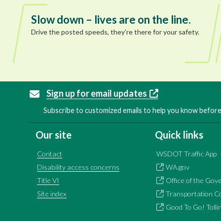
Slow down – lives are on the line.
Drive the posted speeds, they’re there for your safety.
Sign up for email updates
Subscribe to customized emails to help you know before 
Our site
Quick links
Contact
WSDOT Traffic App
Disability access concerns
WA.gov
Title VI
Office of the Gov
Site index
Transportation C
Good To Go! Tolli