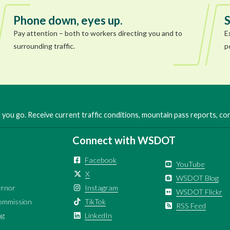
Phone down, eyes up.
S
Pay attention – both to workers directing you and to
E
surrounding traffic.
p
you go. Receive current traffic conditions, mountain pass reports, c
Connect with WSDOT
Facebook
YouTube
X
WSDOT Blog
ernor
Instagram
WSDOT Flickr
ommission
TikTok
RSS Feed
ng
LinkedIn