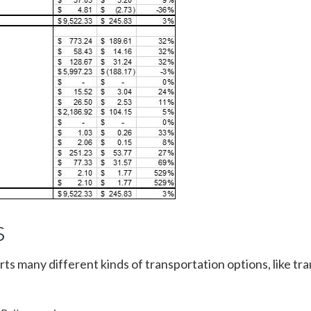
s
many different kinds of transportation options, like tra