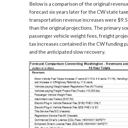
Below is a comparison of the original reven
forecast six years later for the CW state ta
transportation revenue increases were $9.52 
than the original projections. The primary so
passenger vehicle weight fees, freight projec
tax increases contained in the CW funding p
and the anticipated slow recovery.