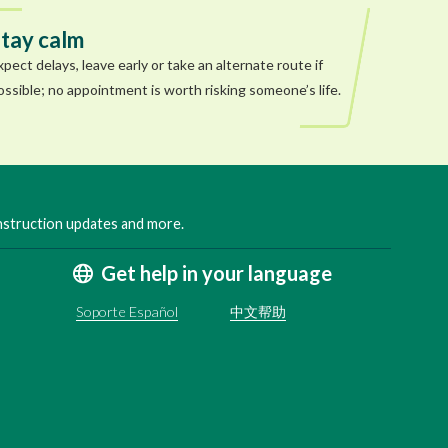
tay calm
xpect delays, leave early or take an alternate route if
ossible; no appointment is worth risking someone’s life.
onstruction updates and more.
Get help in your language
Soporte Español
中文帮助