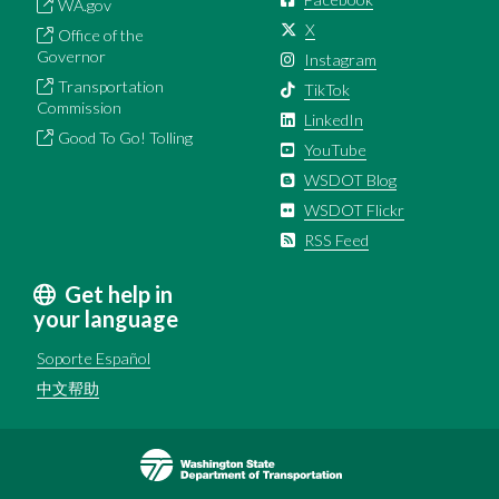
WA.gov
X
Office of the
Governor
Instagram
Transportation
TikTok
Commission
LinkedIn
Good To Go! Tolling
YouTube
WSDOT Blog
WSDOT Flickr
RSS Feed
Get help in
your language
Soporte Español
中文帮助
Image