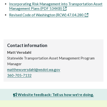
Incorporating Risk Management into Transportation Asset
Management Plans (PDF 534KB)
Revised Code of Washington (RCW) 47.04.280
Contact information
Matt Versdahl
Statewide Transportation Asset Management Program
Manager
matthew.versdahl@wsdot.wa.gov
360-705-7132
Website feedback: Tell us how we're doing.