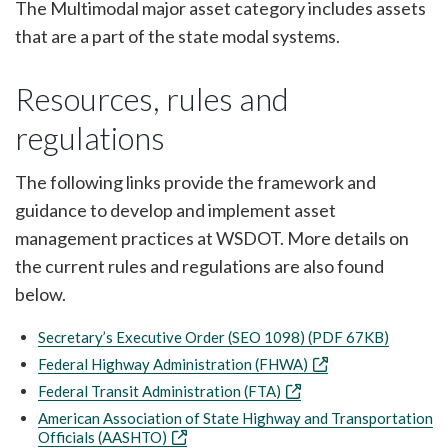
The Multimodal major asset category includes assets
that are a part of the state modal systems.
Resources, rules and
regulations
The following links provide the framework and
guidance to develop and implement asset
management practices at WSDOT. More details on
the current rules and regulations are also found
below.
Secretary’s Executive Order (SEO 1098) (PDF 67KB)
Federal Highway Administration (FHWA)
Federal Transit Administration (FTA)
American Association of State Highway and Transportation
Officials (AASHTO)