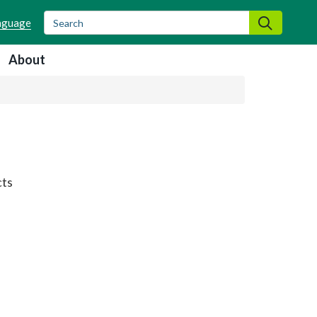
Search
Search
About
cts