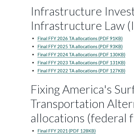
Infrastructure Inves
Infrastructure Law (I
Final FFY 2026 TA allocations (PDF 91KB)
Final FFY 2025 TA allocations (PDF 93KB)
Final FFY 2024 TA allocations (PDF 130KB)
Final FFY 2023 TA allocations (PDF 131KB)
Final FFY 2022 TA allocations (PDF 127KB)
Fixing America's Sur
Transportation Alter
allocations (federal 
Final FFY 2021 (PDF 128KB)