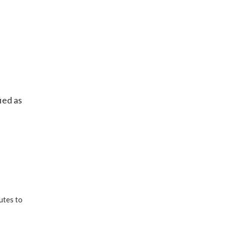
ied as
utes to