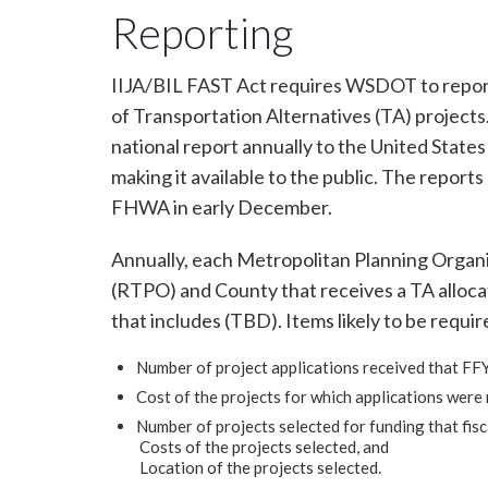
Reporting
IIJA/BIL FAST Act requires WSDOT to repor
of Transportation Alternatives (TA) projects
national report annually to the United Stat
making it available to the public. The reports
FHWA in early December.
Annually, each Metropolitan Planning Organ
(RTPO) and County that receives a TA allocat
that includes (TBD). Items likely to be requir
Number of project applications received that FFY
Cost of the projects for which applications were 
Number of projects selected for funding that fisca
Costs of the projects selected, and
Location of the projects selected.