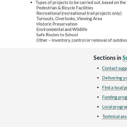
Types of projects to be carried out, based on the
Pedestrian & Bicycle Facilities
Recreational (recreational trail projects only)
Turnouts, Overlooks, Viewing Area
Historic Preservation
Environmental and Wildlife
Safe Routes to School
Other – Inventory, control or removal of outdoo
Sections in
S
Contact supp
Delivering y
Find a local 
Funding pro
Local progra
Technical ass