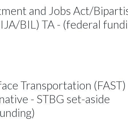
tment and Jobs Act/Biparti
IJA/BIL) TA - (federal fund
face Transportation (FAST)
native - STBG set-aside
funding)