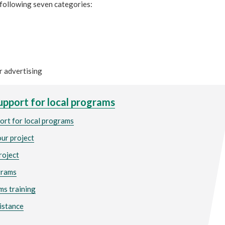
 following seven categories:
r advertising
upport for local programs
ort for local programs
our project
project
grams
ms training
istance