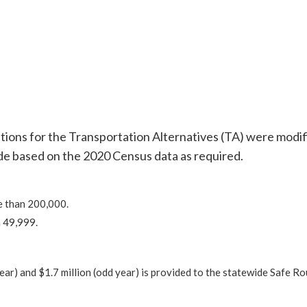
ations for the Transportation Alternatives (TA) were modif
ade based on the 2020 Census data as required.
e than 200,000.
 49,999.
 year) and $1.7 million (odd year) is provided to the statewide Safe Ro