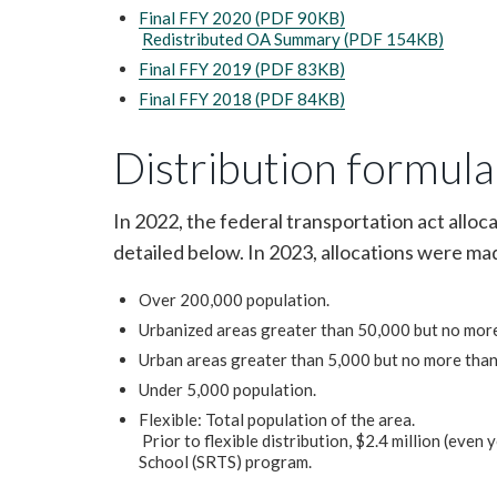
Final FFY 2020 (PDF 90KB)
Redistributed OA Summary (PDF 154KB)
Final FFY 2019 (PDF 83KB)
Final FFY 2018 (PDF 84KB)
Distribution formula
In 2022, the federal transportation act alloc
detailed below. In 2023, allocations were m
Over 200,000 population.
Urbanized areas greater than 50,000 but no mor
Urban areas greater than 5,000 but no more than
Under 5,000 population.
Flexible: Total population of the area.
Prior to flexible distribution, $2.4 million (even
School (SRTS) program.