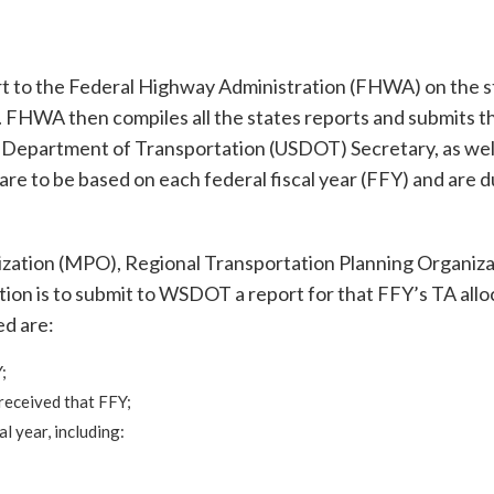
t to the Federal Highway Administration (FHWA) on the s
. FHWA then compiles all the states reports and submits t
es Department of Transportation (USDOT) Secretary, as wel
 are to be based on each federal fiscal year (FFY) and are d
ization (MPO), Regional Transportation Planning Organiza
ion is to submit to WSDOT a report for that FFY’s TA allo
ed are:
;
received that FFY;
l year, including: