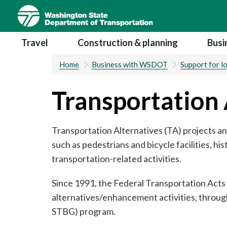
Skip
to
main
Main navigation
Travel
Construction & planning
Busi
content
Home
Business with WSDOT
Support for l
Transportation 
Transportation Alternatives (TA) projects an
such as pedestrians and bicycle facilities, hi
transportation-related activities.
Since 1991, the Federal Transportation Acts
alternatives/enhancement activities, throug
STBG) program.