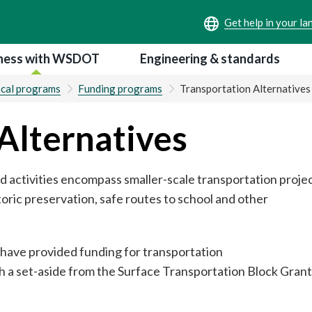
ness with WSDOT
Engineering & standards
ocal programs
Funding programs
Transportation Alternatives
Alternatives
d activities encompass smaller-scale transportation proje
storic preservation, safe routes to school and other
 have provided funding for transportation
h a set-aside from the Surface Transportation Block Grant