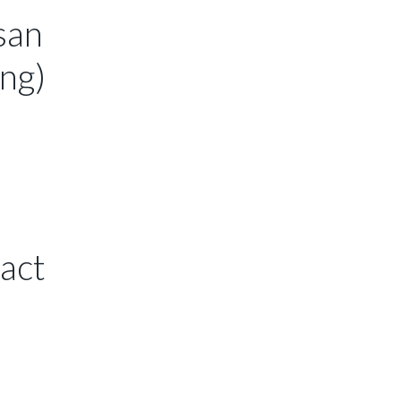
san
ing)
 act