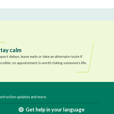
tay calm
xpect delays, leave early or take an alternate route if
ossible; no appointment is worth risking someone’s life.
onstruction updates and more.
Get help in your language