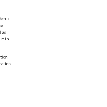
tatus
he
l as
ue to
tion
cation