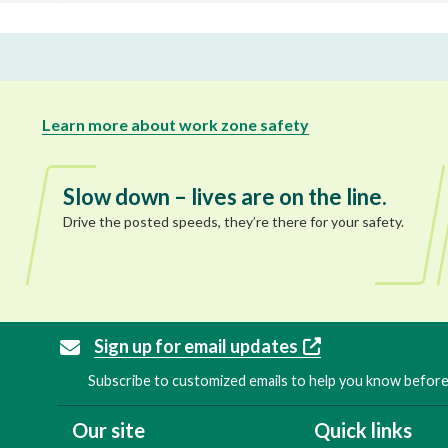
Learn more about work zone safety
Slow down – lives are on the line.
Drive the posted speeds, they’re there for your safety.
Sign up for email updates
Subscribe to customized emails to help you know before 
Our site
Quick links