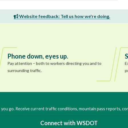
Website feedback: Tell us how we're doing.
Phone down, eyes up.
S
Pay attention – both to workers directing you and to
E
surrounding traffic.
p
you go. Receive current traffic conditions, mountain pass reports, c
Connect with WSDOT