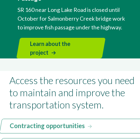
SR 160 near Long Lake Road is closed until
October for Salmonberry Creek bridge work
to improve fish passage under the highway.
Learn about the
project
Access the resources you need
to maintain and improve the
transportation system.
Contracting opportunities