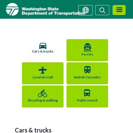
Washington State Depart
Skip
Search
Search
to
main
content
How do you want to travel?
Cars & trucks
Ferries
Local aircraft
Amtrak Cascades
Bicycling & walking
Public transit
Cars & trucks