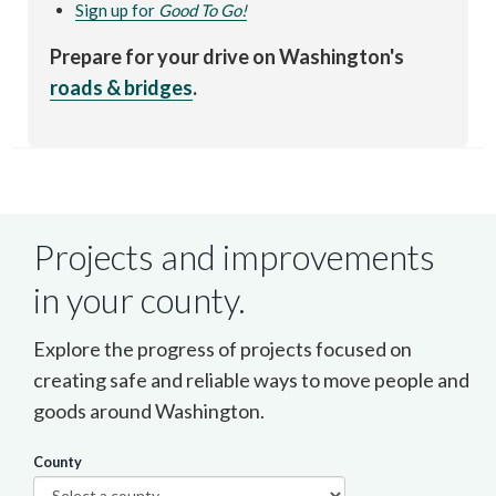
Sign up for
Good To Go!
Prepare for your drive on Washington's
roads & bridges
.
Projects and improvements
in your county.
Explore the progress of projects focused on
creating safe and reliable ways to move people and
goods around Washington.
County
Select a county