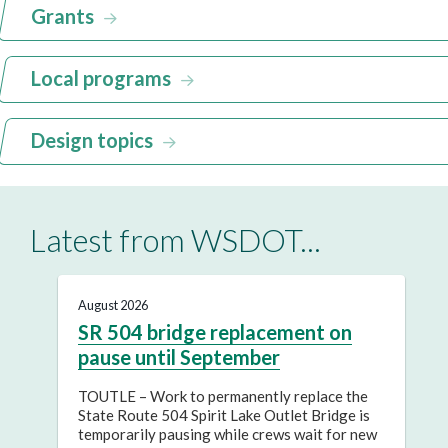
Grants
Local programs
Design topics
Latest from WSDOT...
August 2026
SR 504 bridge replacement on
pause until September
TOUTLE – Work to permanently replace the
State Route 504 Spirit Lake Outlet Bridge is
temporarily pausing while crews wait for new