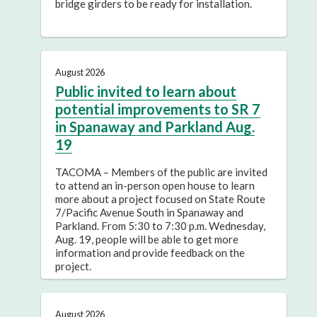
bridge girders to be ready for installation.
August 2026
Public invited to learn about
potential improvements to SR 7
in Spanaway and Parkland Aug.
19
TACOMA – Members of the public are invited
to attend an in-person open house to learn
more about a project focused on State Route
7/Pacific Avenue South in Spanaway and
Parkland. From 5:30 to 7:30 p.m. Wednesday,
Aug. 19, people will be able to get more
information and provide feedback on the
project.
August 2026