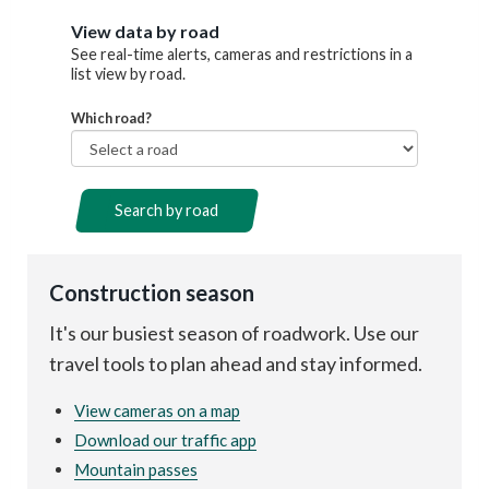
View data by road
See real-time alerts, cameras and restrictions in a
list view by road.
Which road?
Route
Search by road
Construction season
It's our busiest season of roadwork. Use our
travel tools to plan ahead and stay informed.
View cameras on a map
Download our traffic app
Mountain passes