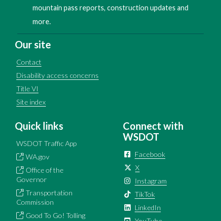
mountain pass reports, construction updates and
more.
Our site
Contact
Disability access concerns
Title VI
Site index
Quick links
Connect with
WSDOT
WSDOT Traffic App
Facebook
WA.gov
X
Office of the
Governor
Instagram
Transportation
TikTok
Commission
LinkedIn
Good To Go! Tolling
YouTube