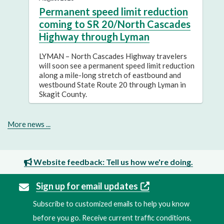
Permanent speed limit reduction
coming to SR 20/North Cascades
Highway through Lyman
LYMAN – North Cascades Highway travelers
will soon see a permanent speed limit reduction
along a mile-long stretch of eastbound and
westbound State Route 20 through Lyman in
Skagit County.
More news ...
Website feedback: Tell us how we're doing.
Sign up for email updates
Subscribe to customized emails to help you know
before you go. Receive current traffic conditions,