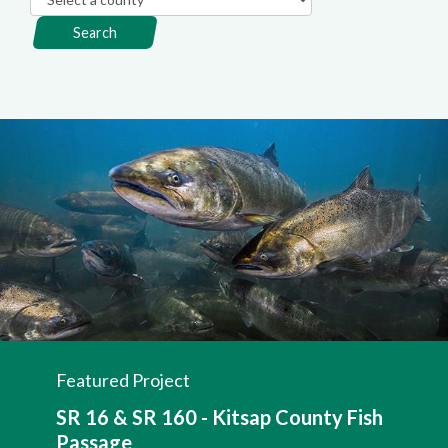
Search
Featured Project
SR 16 & SR 160 - Kitsap County Fish
Passage