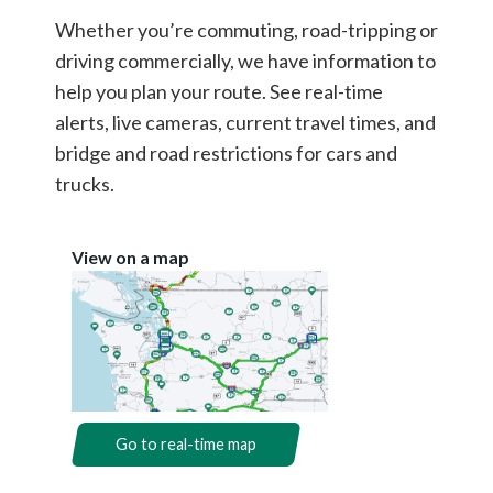
Whether you’re commuting, road-tripping or
driving commercially, we have information to
help you plan your route. See real-time
alerts, live cameras, current travel times, and
bridge and road restrictions for cars and
trucks.
View on a map
Go to real-time map