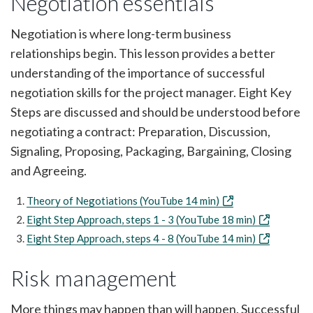
Negotiation essentials
Negotiation is where long-term business
relationships begin. This lesson provides a better
understanding of the importance of successful
negotiation skills for the project manager. Eight Key
Steps are discussed and should be understood before
negotiating a contract: Preparation, Discussion,
Signaling, Proposing, Packaging, Bargaining, Closing
and Agreeing.
Theory of Negotiations (YouTube 14 min)
Eight Step Approach, steps 1 - 3 (YouTube 18 min)
Eight Step Approach, steps 4 - 8 (YouTube 14 min)
Risk management
More things may happen than will happen. Successful