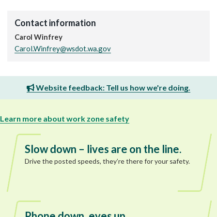
Contact information
Carol Winfrey
Carol.Winfrey@wsdot.wa.gov
Website feedback: Tell us how we're doing.
Learn more about work zone safety
Slow down – lives are on the line.
Drive the posted speeds, they’re there for your safety.
Phone down, eyes up.