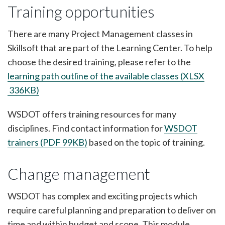
Training opportunities
There are many Project Management classes in
Skillsoft that are part of the Learning Center. To help
choose the desired training, please refer to the
learning path outline of the available classes (XLSX
336KB)
WSDOT offers training resources for many
disciplines. Find contact information for
WSDOT
trainers (PDF 99KB)
based on the topic of training.
Change management
WSDOT has complex and exciting projects which
require careful planning and preparation to deliver on
time and within budget and scope. This module