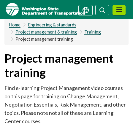
Skip
Search
Search
to
main
Home
Engineering & standards
content
Project management & training
Training
Project management training
Project management
training
Find e-learning Project Management video courses
on this page for training on Change Management,
Negotiation Essentials, Risk Management, and other
topics. Please note not all of these are Learning
Center courses.