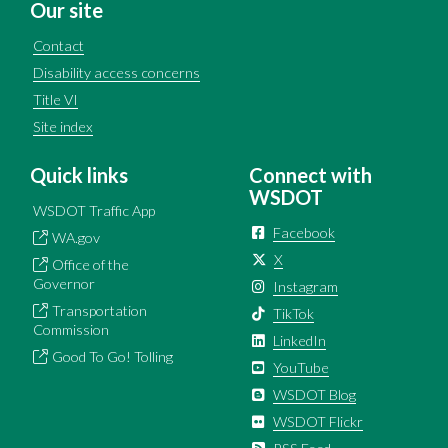
Our site
Contact
Disability access concerns
Title VI
Site index
Quick links
Connect with
WSDOT
WSDOT Traffic App
Facebook
WA.gov
X
Office of the
Governor
Instagram
Transportation
TikTok
Commission
LinkedIn
Good To Go! Tolling
YouTube
WSDOT Blog
WSDOT Flickr