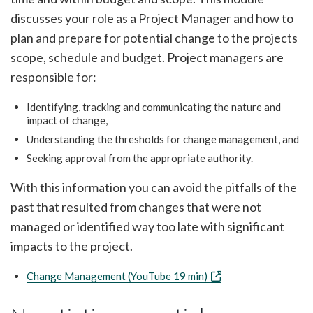
discusses your role as a Project Manager and how to
plan and prepare for potential change to the projects
scope, schedule and budget. Project managers are
responsible for:
Identifying, tracking and communicating the nature and
impact of change,
Understanding the thresholds for change management, and
Seeking approval from the appropriate authority.
With this information you can avoid the pitfalls of the
past that resulted from changes that were not
managed or identified way too late with significant
impacts to the project.
Change Management (YouTube 19 min)