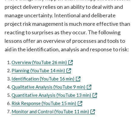
project delivery relies on an ability to deal with and
manage uncertainty. Intentional and deliberate
project risk management is much more effective than
reacting to surprises as they occur. The following
lessons offer an overview of processes and tools to
aid in the identification, analysis and response to risk:
Overview (YouTube 26 min)
Planning (YouTube 14 min)
Identification (YouTube 16 min)
Qualitative Analysis (YouTube 9 min)
Quantitative Analysis (YouTube 13 min)
Risk Response (YouTube 15 min)
Monitor and Control (YouTube 11 min)