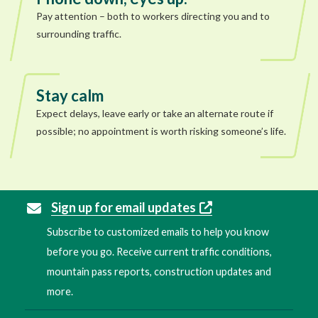
Pay attention – both to workers directing you and to
surrounding traffic.
Stay calm
Expect delays, leave early or take an alternate route if
possible; no appointment is worth risking someone’s life.
Sign up for email updates
Subscribe to customized emails to help you know
before you go. Receive current traffic conditions,
mountain pass reports, construction updates and
more.