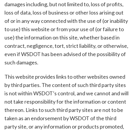
damages including, but not limited to, loss of profits,
loss of data, loss of business or other loss arising out
of or in any way connected with the use of (or inability
to use) this website or from your use of (or failure to
use) the information on this site, whether based in
contract, negligence, tort, strict liability, or otherwise,
even if WSDOT has been advised of the possibility of
such damages.
This website provides links to other websites owned
by third parties. The content of such third party sites
is not within WSDOT’s control, and we cannot and will
not take responsibility for the information or content
thereon. Links to such third party sites are not to be
taken as an endorsement by WSDOT of the third
party site, or any information or products promoted,