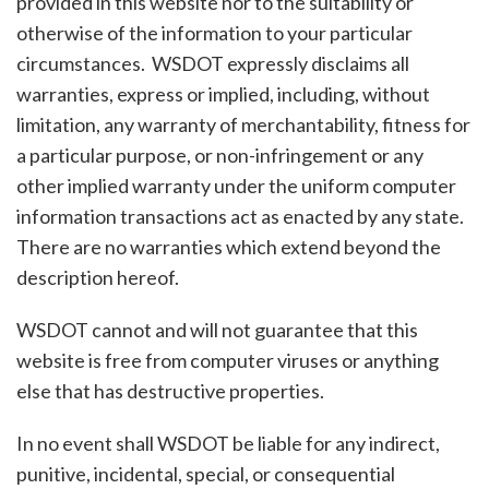
provided in this website nor to the suitability or
otherwise of the information to your particular
circumstances. WSDOT expressly disclaims all
warranties, express or implied, including, without
limitation, any warranty of merchantability, fitness for
a particular purpose, or non-infringement or any
other implied warranty under the uniform computer
information transactions act as enacted by any state.
There are no warranties which extend beyond the
description hereof.
WSDOT cannot and will not guarantee that this
website is free from computer viruses or anything
else that has destructive properties.
In no event shall WSDOT be liable for any indirect,
punitive, incidental, special, or consequential