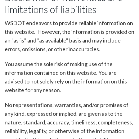
limitations of liabilities
WSDOT endeavors to provide reliable information on
this website. However, the information is provided on
an "as-is" and "as available" basis and may include
errors, omissions, or other inaccuracies.
You assume the sole risk of making use of the
information contained on this website. You are
advised to not solely rely on the information on this
website for any reason.
No representations, warranties, and/or promises of
any kind, expressed or implied, are given as to the
nature, standard, accuracy, timeliness, completeness,
reliability, legality, or otherwise of the information