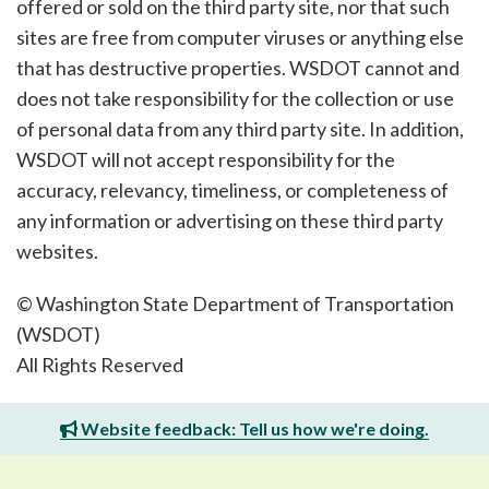
offered or sold on the third party site, nor that such
sites are free from computer viruses or anything else
that has destructive properties. WSDOT cannot and
does not take responsibility for the collection or use
of personal data from any third party site. In addition,
WSDOT will not accept responsibility for the
accuracy, relevancy, timeliness, or completeness of
any information or advertising on these third party
websites.
© Washington State Department of Transportation
(WSDOT)
All Rights Reserved
Website feedback: Tell us how we're doing.