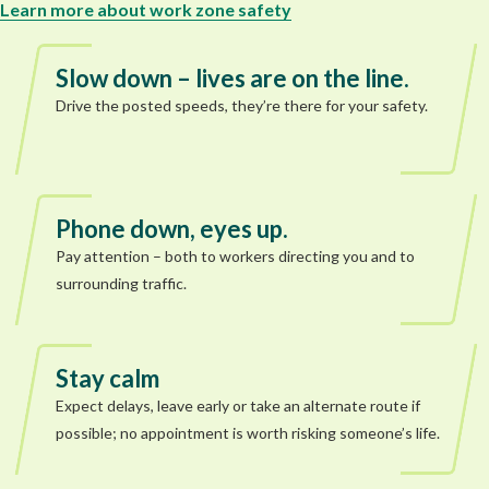
Learn more about work zone safety
Slow down – lives are on the line.
Drive the posted speeds, they’re there for your safety.
Phone down, eyes up.
Pay attention – both to workers directing you and to
surrounding traffic.
Stay calm
Expect delays, leave early or take an alternate route if
possible; no appointment is worth risking someone’s life.