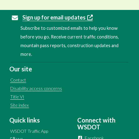
Sign up for email updates
Subscribe to customized emails to help you know
before you go. Receive current traffic conditions,
mountain pass reports, construction updates and
more.
Our site
Contact
Disability access concerns
Title VI
Site index
Quick links
Connect with
WSDOT
WSDOT Traffic App
Facebook