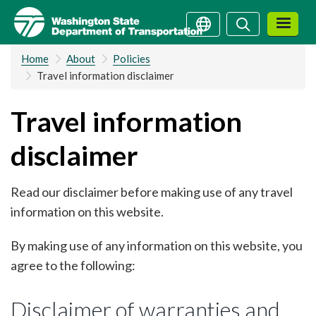
Skip
Search
Search
to
main
Home
About
Policies
content
Travel information disclaimer
Travel information
disclaimer
Read our disclaimer before making use of any travel
information on this website.
By making use of any information on this website, you
agree to the following:
Disclaimer of warranties and