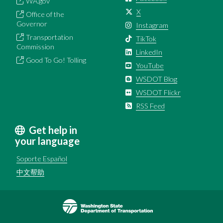
WA.gov
X
Office of the
Governor
Instagram
Transportation
TikTok
Commission
LinkedIn
Good To Go! Tolling
YouTube
WSDOT Blog
WSDOT Flickr
RSS Feed
Get help in
your language
Soporte Español
中文帮助
Image