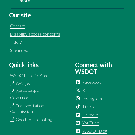
more.
Our site
Contact
Disability access concerns
Title VI
Site index
Quick links
Connect with
WSDOT
WSDOT Traffic App
Facebook
WA.gov
X
Office of the
Governor
Instagram
Transportation
TikTok
Commission
LinkedIn
Good To Go! Tolling
YouTube
WSDOT Blog