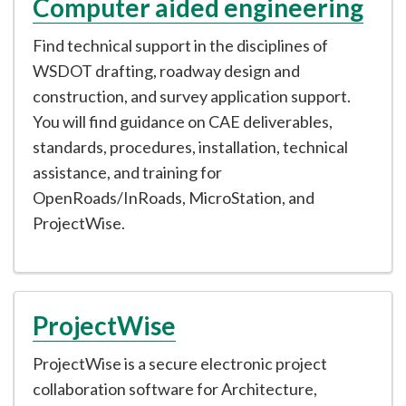
Computer aided engineering
Find technical support in the disciplines of
WSDOT drafting, roadway design and
construction, and survey application support.
You will find guidance on CAE deliverables,
standards, procedures, installation, technical
assistance, and training for
OpenRoads/InRoads, MicroStation, and
ProjectWise.
ProjectWise
ProjectWise is a secure electronic project
collaboration software for Architecture,