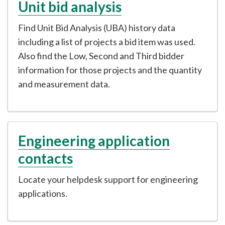
Unit bid analysis
Find Unit Bid Analysis (UBA) history data
including a list of projects a bid item was used.
Also find the Low, Second and Third bidder
information for those projects and the quantity
and measurement data.
Engineering application
contacts
Locate your helpdesk support for engineering
applications.