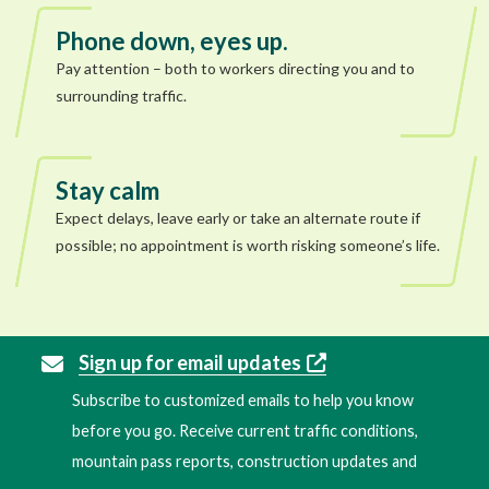
Phone down, eyes up.
Pay attention – both to workers directing you and to
surrounding traffic.
Stay calm
Expect delays, leave early or take an alternate route if
possible; no appointment is worth risking someone’s life.
Sign up for email updates
Subscribe to customized emails to help you know
before you go. Receive current traffic conditions,
mountain pass reports, construction updates and