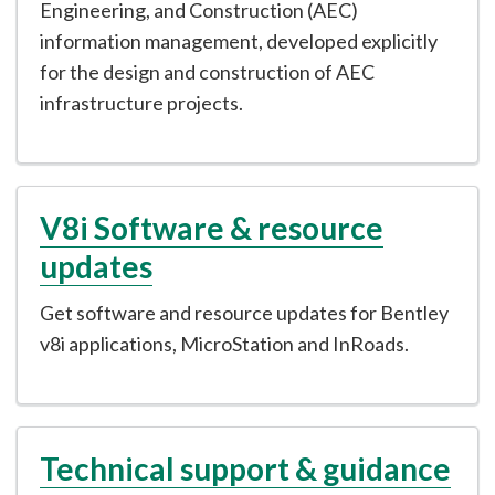
Engineering, and Construction (AEC)
information management, developed explicitly
for the design and construction of AEC
infrastructure projects.
V8i Software & resource
updates
Get software and resource updates for Bentley
v8i applications, MicroStation and InRoads.
Technical support & guidance