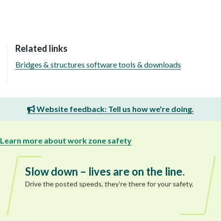
Related links
Bridges & structures software tools & downloads
Website feedback: Tell us how we're doing.
Learn more about work zone safety
Slow down – lives are on the line.
Drive the posted speeds, they’re there for your safety.