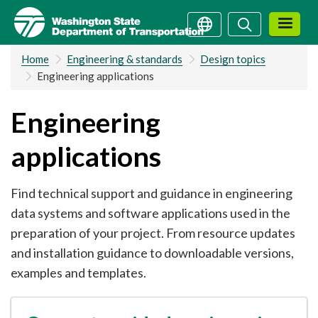
Skip
Search
Search
to
main
Home
Engineering & standards
Design topics
content
Engineering applications
Engineering
applications
Find technical support and guidance in engineering
data systems and software applications used in the
preparation of your project. From resource updates
and installation guidance to downloadable versions,
examples and templates.