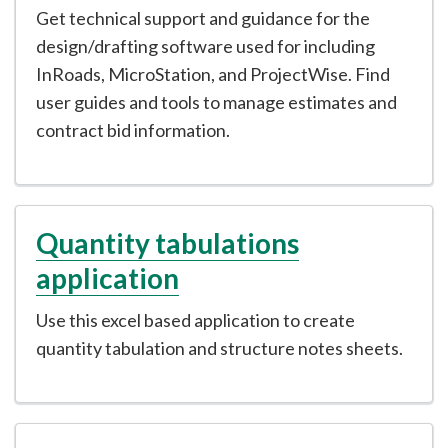
Get technical support and guidance for the
design/drafting software used for including
InRoads, MicroStation, and ProjectWise. Find
user guides and tools to manage estimates and
contract bid information.
Quantity tabulations
application
Use this excel based application to create
quantity tabulation and structure notes sheets.