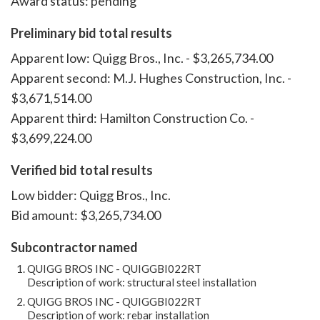
Award status: pending
Preliminary bid total results
Apparent low: Quigg Bros., Inc. - $3,265,734.00
Apparent second: M.J. Hughes Construction, Inc. -
$3,671,514.00
Apparent third: Hamilton Construction Co. -
$3,699,224.00
Verified bid total results
Low bidder: Quigg Bros., Inc.
Bid amount: $3,265,734.00
Subcontractor named
QUIGG BROS INC - QUIGGBI022RT
Description of work: structural steel installation
QUIGG BROS INC - QUIGGBI022RT
Description of work: rebar installation