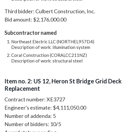
Third bidder: Culbert Construction, Inc.
Bid amount: $2,176,000.00
Subcontractor named
Northeast Electric LLC (NORTHEL957D4)
Description of work: illumination system
Coral Construction (CORALCC211NZ)
Description of work: structural steel
Item no. 2: US 12, Heron St Bridge Grid Deck
Replacement
Contract number: XE3727
Engineer's estimate: $4,111,050.00
Number of addenda: 5
Number of bidders: 10/5