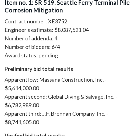
Item no. 1: SR 519, Seattle Ferry Terminal Pile
Corrosion Mitigation
Contract number: XE3752
Engineer's estimate: $8,087,521.04
Number of addenda: 4
Number of bidders: 6/4
Award status: pending
Preliminary bid total results
Apparent low: Massana Construction, Inc. -
$5,614,000.00
Apparent second: Global Diving & Salvage, Inc. -
$6,782,989.00
Apparent third: J.F. Brennan Company, Inc. -
$8,741,605.00
Verified bid total results