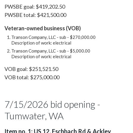
PWSBE goal: $419,202.50
PWSBE total: $421,500.00
Veteran-owned business (VOB)
Transon Company, LLC - sub - $270,000.00
Description of work: electrical
Transon Company, LLC - sub - $5,000.00
Description of work: electrical
VOB goal: $251,521.50
VOB total: $275,000.00
7/15/2026 bid opening -
Tumwater, WA
Item no. 1: US 12, Eschbach Rd & Ackley