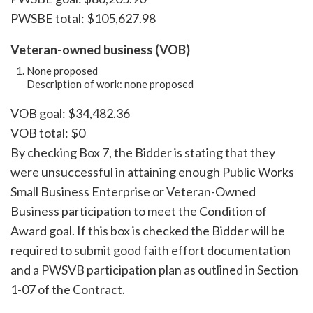
PWSBE total: $105,627.98
Veteran-owned business (VOB)
None proposed
Description of work: none proposed
VOB goal: $34,482.36
VOB total: $0
By checking Box 7, the Bidder is stating that they
were unsuccessful in attaining enough Public Works
Small Business Enterprise or Veteran-Owned
Business participation to meet the Condition of
Award goal. If this box is checked the Bidder will be
required to submit good faith effort documentation
and a PWSVB participation plan as outlined in Section
1-07 of the Contract.