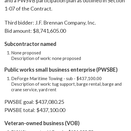
and a PWSVB participation plan as outlined in Section
1-07 of the Contract.
Third bidder: J.F. Brennan Company, Inc.
Bid amount: $8,741,605.00
Subcontractor named
None proposed
Description of work: none proposed
Public works small business enterprise (PWSBE)
DeForge Maritime Towing - sub - $437,100.00
Description of work: tug support, barge rental, barge and
crane service, yard rent
PWSBE goal: $437,080.25
PWSBE total: $437,100.00
Veteran-owned business (VOB)