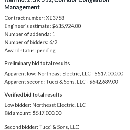
Management
Contract number: XE3758
Engineer's estimate: $635,924.00
Number of addenda: 1
Number of bidders: 6/2
Award status: pending
Preliminary bid total results
Apparent low: Northeast Electric, LLC - $517,000.00
Apparent second: Tucci & Sons, LLC - $642,689.00
Verified bid total results
Low bidder: Northeast Electric, LLC
Bid amount: $517,000.00
Second bidder: Tucci & Sons, LLC