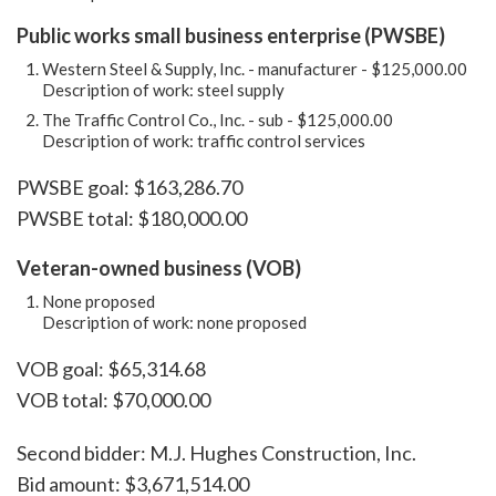
Public works small business enterprise (PWSBE)
Western Steel & Supply, Inc. - manufacturer - $125,000.00
Description of work: steel supply
The Traffic Control Co., Inc. - sub - $125,000.00
Description of work: traffic control services
PWSBE goal: $163,286.70
PWSBE total: $180,000.00
Veteran-owned business (VOB)
None proposed
Description of work: none proposed
VOB goal: $65,314.68
VOB total: $70,000.00
Second bidder: M.J. Hughes Construction, Inc.
Bid amount: $3,671,514.00