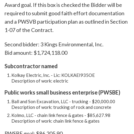
Award goal. If this box is checked the Bidder will be
required to submit good faith effort documentation
and a PWSVB participation plan as outlined in Section
1-07 of the Contract.
Second bidder: 3 Kings Environmental, Inc.
Bid amount: $1,724,118.00
Subcontractor named
Kolkay Electric, Inc. - Lic: KOLKAEI935OE
Description of work: electric
Public works small business enterprise (PWSBE)
Ball and Son Excavation, LLC - trucking - $20,000.00
Description of work: trucking of rock and concrete
Kolmo, LLC - chain link fence & gates - $85,627.98
Description of work: chain link fence & gates
PWSBE goal: $86,205.90