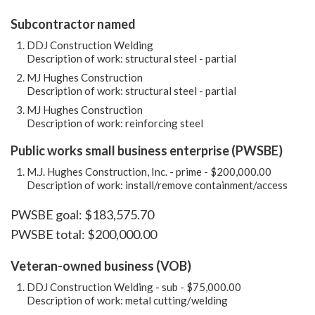
Subcontractor named
DDJ Construction Welding
Description of work: structural steel - partial
MJ Hughes Construction
Description of work: structural steel - partial
MJ Hughes Construction
Description of work: reinforcing steel
Public works small business enterprise (PWSBE)
M.J. Hughes Construction, Inc. - prime - $200,000.00
Description of work: install/remove containment/access
PWSBE goal: $183,575.70
PWSBE total: $200,000.00
Veteran-owned business (VOB)
DDJ Construction Welding - sub - $75,000.00
Description of work: metal cutting/welding