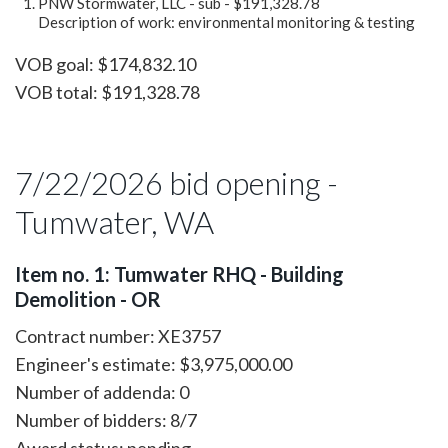
PNW Stormwater, LLC - sub - $191,328.78
Description of work: environmental monitoring & testing
VOB goal: $174,832.10
VOB total: $191,328.78
7/22/2026 bid opening -
Tumwater, WA
Item no. 1: Tumwater RHQ - Building
Demolition - OR
Contract number: XE3757
Engineer's estimate: $3,975,000.00
Number of addenda: 0
Number of bidders: 8/7