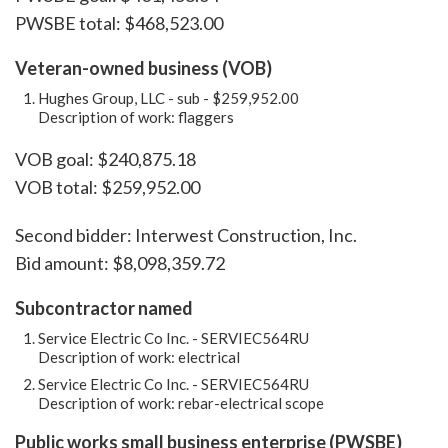
PWSBE total: $468,523.00
Veteran-owned business (VOB)
Hughes Group, LLC - sub - $259,952.00
Description of work: flaggers
VOB goal: $240,875.18
VOB total: $259,952.00
Second bidder: Interwest Construction, Inc.
Bid amount: $8,098,359.72
Subcontractor named
Service Electric Co Inc. - SERVIEC564RU
Description of work: electrical
Service Electric Co Inc. - SERVIEC564RU
Description of work: rebar-electrical scope
Public works small business enterprise (PWSBE)