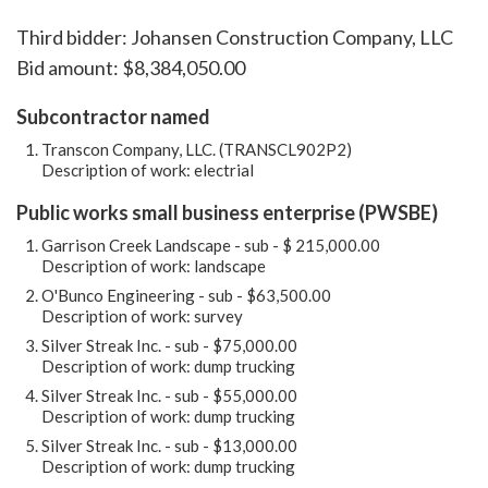
Third bidder: Johansen Construction Company, LLC
Bid amount: $8,384,050.00
Subcontractor named
Transcon Company, LLC. (TRANSCL902P2)
Description of work: electrial
Public works small business enterprise (PWSBE)
Garrison Creek Landscape - sub - $ 215,000.00
Description of work: landscape
O'Bunco Engineering - sub - $63,500.00
Description of work: survey
Silver Streak Inc. - sub - $75,000.00
Description of work: dump trucking
Silver Streak Inc. - sub - $55,000.00
Description of work: dump trucking
Silver Streak Inc. - sub - $13,000.00
Description of work: dump trucking