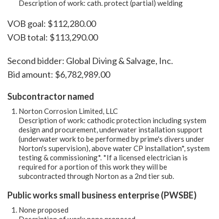
Description of work: cath. protect (partial) welding
VOB goal: $112,280.00
VOB total: $113,290.00
Second bidder: Global Diving & Salvage, Inc.
Bid amount: $6,782,989.00
Subcontractor named
Norton Corrosion Limited, LLC
Description of work: cathodic protection including system
design and procurement, underwater installation support
(underwater work to be performed by prime's divers under
Norton's supervision), above water CP installation*, system
testing & commissioning*. *If a licensed electrician is
required for a portion of this work they will be
subcontracted through Norton as a 2nd tier sub.
Public works small business enterprise (PWSBE)
None proposed