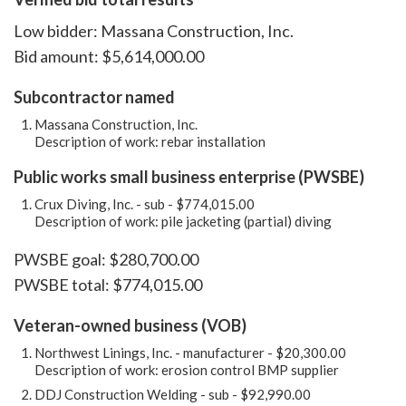
Low bidder: Massana Construction, Inc.
Bid amount: $5,614,000.00
Subcontractor named
Massana Construction, Inc.
Description of work: rebar installation
Public works small business enterprise (PWSBE)
Crux Diving, Inc. - sub - $774,015.00
Description of work: pile jacketing (partial) diving
PWSBE goal: $280,700.00
PWSBE total: $774,015.00
Veteran-owned business (VOB)
Northwest Linings, Inc. - manufacturer - $20,300.00
Description of work: erosion control BMP supplier
DDJ Construction Welding - sub - $92,990.00