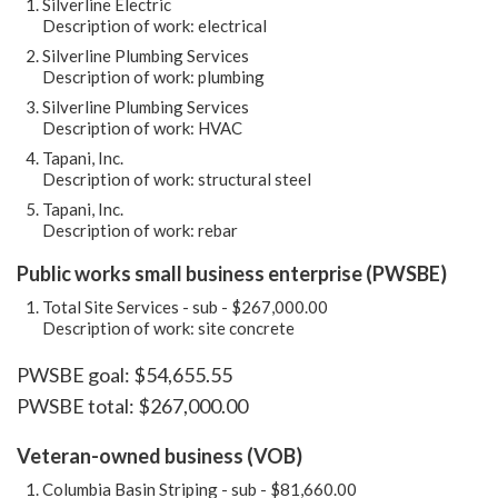
Silverline Electric
Description of work: electrical
Silverline Plumbing Services
Description of work: plumbing
Silverline Plumbing Services
Description of work: HVAC
Tapani, Inc.
Description of work: structural steel
Tapani, Inc.
Description of work: rebar
Public works small business enterprise (PWSBE)
Total Site Services - sub - $267,000.00
Description of work: site concrete
PWSBE goal: $54,655.55
PWSBE total: $267,000.00
Veteran-owned business (VOB)
Columbia Basin Striping - sub - $81,660.00