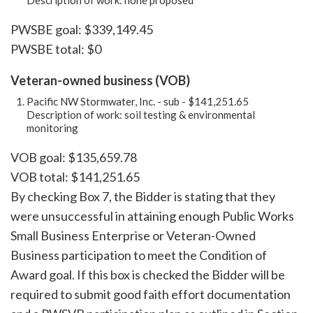
Description of work: none proposed
PWSBE goal: $339,149.45
PWSBE total: $0
Veteran-owned business (VOB)
Pacific NW Stormwater, Inc. - sub - $141,251.65
Description of work: soil testing & environmental
monitoring
VOB goal: $135,659.78
VOB total: $141,251.65
By checking Box 7, the Bidder is stating that they
were unsuccessful in attaining enough Public Works
Small Business Enterprise or Veteran-Owned
Business participation to meet the Condition of
Award goal. If this box is checked the Bidder will be
required to submit good faith effort documentation