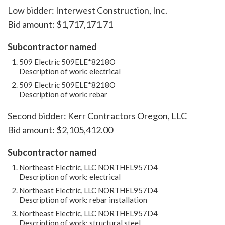
Low bidder: Interwest Construction, Inc.
Bid amount: $1,717,171.71
Subcontractor named
509 Electric 509ELE*8218O
Description of work: electrical
509 Electric 509ELE*8218O
Description of work: rebar
Second bidder: Kerr Contractors Oregon, LLC
Bid amount: $2,105,412.00
Subcontractor named
Northeast Electric, LLC NORTHEL957D4
Description of work: electrical
Northeast Electric, LLC NORTHEL957D4
Description of work: rebar installation
Northeast Electric, LLC NORTHEL957D4
Description of work: structural steel