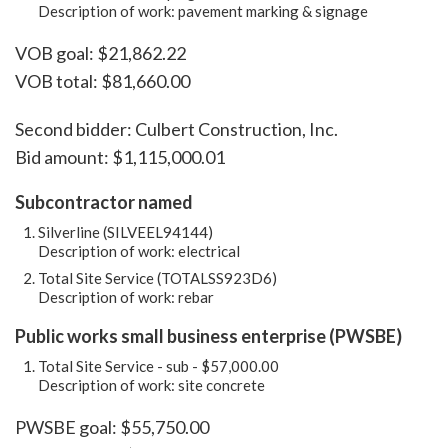
Description of work: pavement marking & signage
VOB goal: $21,862.22
VOB total: $81,660.00
Second bidder: Culbert Construction, Inc.
Bid amount: $1,115,000.01
Subcontractor named
Silverline (SILVEEL94144)
Description of work: electrical
Total Site Service (TOTALSS923D6)
Description of work: rebar
Public works small business enterprise (PWSBE)
Total Site Service - sub - $57,000.00
Description of work: site concrete
PWSBE goal: $55,750.00