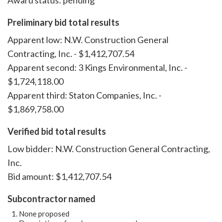
Award status: pending
Preliminary bid total results
Apparent low: N.W. Construction General
Contracting, Inc. - $1,412,707.54
Apparent second: 3 Kings Environmental, Inc. -
$1,724,118.00
Apparent third: Staton Companies, Inc. -
$1,869,758.00
Verified bid total results
Low bidder: N.W. Construction General Contracting,
Inc.
Bid amount: $1,412,707.54
Subcontractor named
None proposed