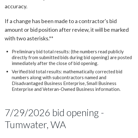
accuracy.
If a change has been made to a contractor's bid
amount or bid position after review, it will be marked
with two asterisks.**
Preliminary bid total results: (the numbers read publicly
directly from submitted bids during bid opening) are posted
immediately after the close of bid opening.
Verified bid total results: mathematically corrected bid
numbers along with subcontractors named and
Disadvantaged Business Enterprise, Small Business
Enterprise and Veteran-Owned Business information.
7/29/2026 bid opening -
Tumwater, WA