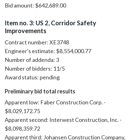
Bid amount: $642,689.00
Item no. 3: US 2, Corridor Safety
Improvements
Contract number: XE3748
Engineer's estimate: $8,554,000.77
Number of addenda: 3
Number of bidders: 11/5
Award status: pending
Preliminary bid total results
Apparent low: Faber Construction Corp. -
$8,029,172.75
Apparent second: Interwest Construction, Inc. -
$8,098,359.72
Apparent third: Johansen Construction Company,