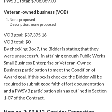
PWSBE total: $708,069.00
Veteran-owned business (VOB)
None proposed
Description: none proposed
VOB goal: $37,395.16
VOB total: $0
By checking Box 7, the Bidder is stating that they
were unsuccessful in attaining enough Public Works
Small Business Enterprise or Veteran-Owned
Business participation to meet the Condition of
Award goal. If this box is checked the Bidder will be
required to submit good faith effort documentation
and a PWSVB participation plan as outlined in Section
1-07 of the Contract.
Item no. 2: SR 512, Corridor Congestion