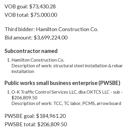
VOB goal: $73,430.28
VOB total: $75,000.00
Third bidder: Hamilton Construction Co.
Bid amount: $3,699,224.00
Subcontractor named
Hamilton Construction Co.
Description of work: structural steel installation & rebar
installation
Public works small business enterprise (PWSBE)
O-K Traffic Control Services LLC, dba OKTCS LLC - sub -
$206,809.50
Description of work: TCC, TC labor, PCMS, arrow board
PWSBE goal: $184,961.20
PWSBE total: $206,809.50