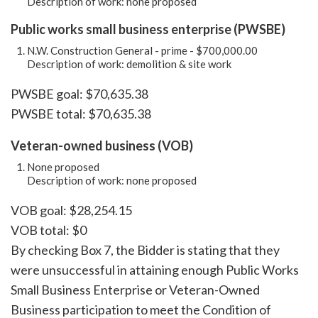
Description of work: none proposed
Public works small business enterprise (PWSBE)
N.W. Construction General - prime - $700,000.00
Description of work: demolition & site work
PWSBE goal: $70,635.38
PWSBE total: $70,635.38
Veteran-owned business (VOB)
None proposed
Description of work: none proposed
VOB goal: $28,254.15
VOB total: $0
By checking Box 7, the Bidder is stating that they
were unsuccessful in attaining enough Public Works
Small Business Enterprise or Veteran-Owned
Business participation to meet the Condition of