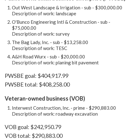
Out West Landscape & Irrigation - sub - $300,000.00
Description of work: landscape
O'Bunco Engineering Intl & Construction - sub -
$75,000.00
Description of work: survey
The Bag Lady, Inc. - sub - $13,258.00
Description of work: TESC
A&H Road Wurx - sub - $20,000.00
Description of work: planing bit pavement
PWSBE goal: $404,917.99
PWSBE total: $408,258.00
Veteran-owned business (VOB)
Interwest Construction, Inc. - prime - $290,883.00
Description of work: roadway excavation
VOB goal: $242,950.79
VOB total: $290,883.00