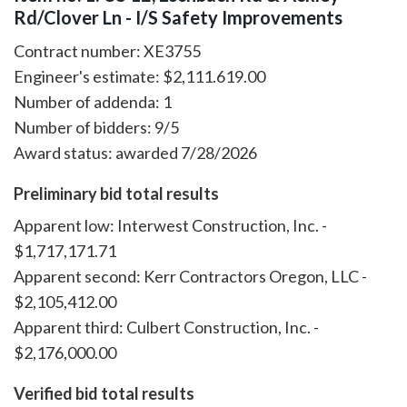
Rd/Clover Ln - I/S Safety Improvements
Contract number: XE3755
Engineer's estimate: $2,111.619.00
Number of addenda: 1
Number of bidders: 9/5
Award status: awarded 7/28/2026
Preliminary bid total results
Apparent low: Interwest Construction, Inc. -
$1,717,171.71
Apparent second: Kerr Contractors Oregon, LLC -
$2,105,412.00
Apparent third: Culbert Construction, Inc. -
$2,176,000.00
Verified bid total results