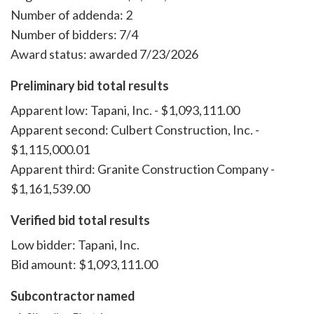
Number of addenda: 2
Number of bidders: 7/4
Award status: awarded 7/23/2026
Preliminary bid total results
Apparent low: Tapani, Inc. - $1,093,111.00
Apparent second: Culbert Construction, Inc. -
$1,115,000.01
Apparent third: Granite Construction Company -
$1,161,539.00
Verified bid total results
Low bidder: Tapani, Inc.
Bid amount: $1,093,111.00
Subcontractor named