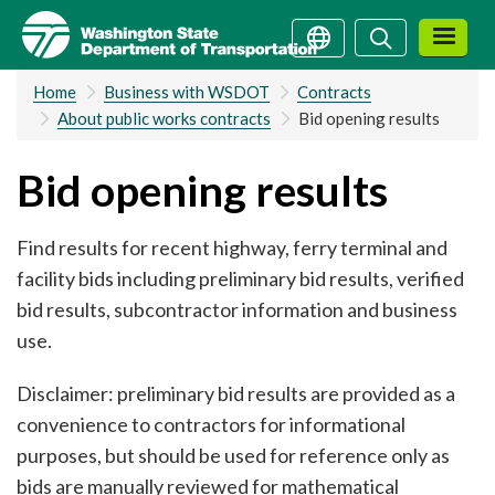
Skip
Search
Search
to
main
Home
Business with WSDOT
Contracts
content
About public works contracts
Bid opening results
Bid opening results
Find results for recent highway, ferry terminal and
facility bids including preliminary bid results, verified
bid results, subcontractor information and business
use.
Disclaimer: preliminary bid results are provided as a
convenience to contractors for informational
purposes, but should be used for reference only as
bids are manually reviewed for mathematical