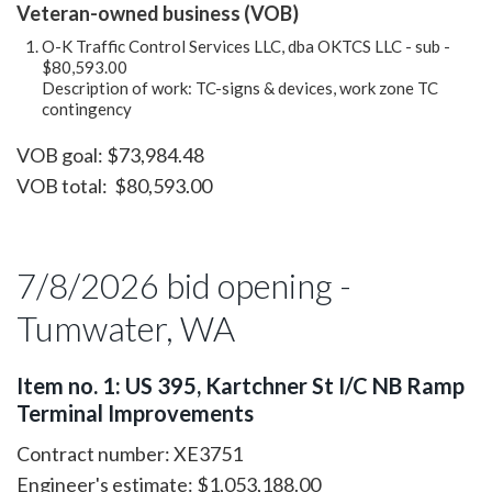
Veteran-owned business (VOB)
O-K Traffic Control Services LLC, dba OKTCS LLC - sub -
$80,593.00
Description of work: TC-signs & devices, work zone TC
contingency
VOB goal: $73,984.48
VOB total: $80,593.00
7/8/2026 bid opening -
Tumwater, WA
Item no. 1: US 395, Kartchner St I/C NB Ramp
Terminal Improvements
Contract number: XE3751
Engineer's estimate: $1,053,188.00