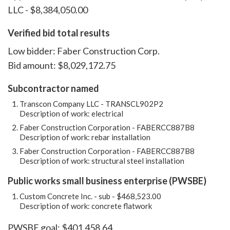
LLC - $8,384,050.00
Verified bid total results
Low bidder: Faber Construction Corp.
Bid amount: $8,029,172.75
Subcontractor named
Transcon Company LLC - TRANSCL902P2
Description of work: electrical
Faber Construction Corporation - FABERCC887B8
Description of work: rebar installation
Faber Construction Corporation - FABERCC887B8
Description of work: structural steel installation
Public works small business enterprise (PWSBE)
Custom Concrete Inc. - sub - $468,523.00
Description of work: concrete flatwork
PWSBE goal: $401,458.64