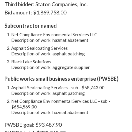
Third bidder: Staton Companies, Inc.
Bid amount: $1,869,758.00
Subcontractor named
Net Compliance Environmental Services LLC
Description of work: hazmat abatement
Asphalt Sealcoating Services
Description of work: asphalt patching
Black Lake Solutions
Description of work: aggregate supplier
Public works small business enterprise (PWSBE)
Asphalt Sealcoating Services - sub - $58,743.00
Description of work: asphalt patching
Net Compliance Environmental Services LLC - sub -
$654,569.00
Description of work: hazmat abatement
PWSBE goal: $93,487.90