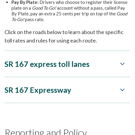
Pay By Plate:
Drivers who choose to register their license
plate on a
Good To Go!
account without a pass, called Pay
By Plate, pay an extra 25 cents per trip on top of the
Good
To Go!
pass rate.
Click on the roads below to learn about the specific
toll rates and rules for using each route.
SR 167 express toll lanes
SR 167 Expressway
Reporting and Policy