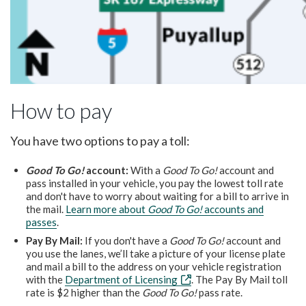
How to pay
You have two options to pay a toll:
Good To Go!
account:
With a
Good To Go!
account and
pass installed in your vehicle, you pay the lowest toll rate
and don't have to worry about waiting for a bill to arrive in
the mail.
Learn more about
Good To Go!
accounts and
passes
.
Pay By Mail:
If you don't have a
Good To Go!
account and
you use the lanes, we’ll take a picture of your license plate
and mail a bill to the address on your vehicle registration
with the
Department of Licensing
. The Pay By Mail toll
rate is $2 higher than the
Good To Go!
pass rate.