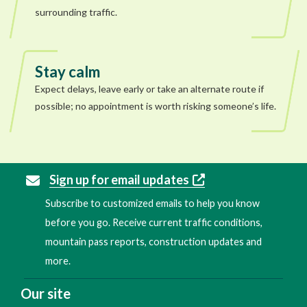
surrounding traffic.
Stay calm
Expect delays, leave early or take an alternate route if
possible; no appointment is worth risking someone’s life.
Sign up for email updates
Subscribe to customized emails to help you know
before you go. Receive current traffic conditions,
mountain pass reports, construction updates and
more.
Our site