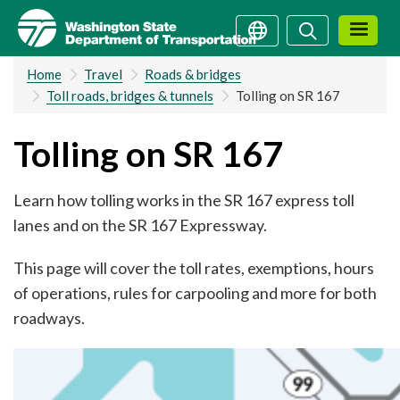
Skip
Search
Search
to
main
Home
Travel
Roads & bridges
content
Toll roads, bridges & tunnels
Tolling on SR 167
Tolling on SR 167
Learn how tolling works in the SR 167 express toll
lanes and on the SR 167 Expressway.
This page will cover the toll rates, exemptions, hours
of operations, rules for carpooling and more for both
roadways.
Image