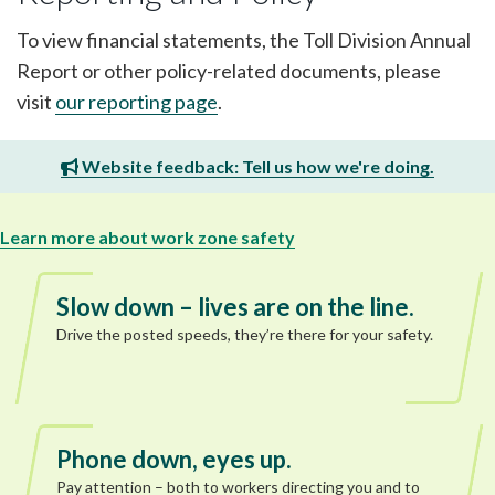
To view financial statements, the Toll Division Annual
Report or other policy-related documents, please
visit
our reporting page
.
Website feedback: Tell us how we're doing.
Learn more about work zone safety
Slow down – lives are on the line.
Drive the posted speeds, they’re there for your safety.
Phone down, eyes up.
Pay attention – both to workers directing you and to