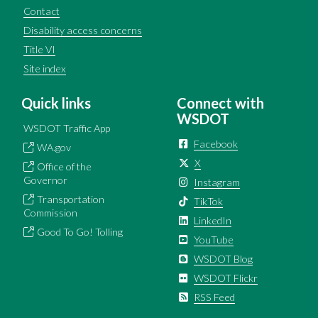
Contact
Disability access concerns
Title VI
Site index
Quick links
Connect with
WSDOT
WSDOT Traffic App
Facebook
WA.gov
X
Office of the
Governor
Instagram
Transportation
TikTok
Commission
LinkedIn
Good To Go! Tolling
YouTube
WSDOT Blog
WSDOT Flickr
RSS Feed