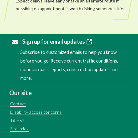
Expect delays, leave early or take an alternate route if
possible; no appointment is worth risking someone’s life.
Sign up for email updates
Subscribe to customized emails to help you know
before you go. Receive current traffic conditions,
mountain pass reports, construction updates and
more.
Our site
Contact
Disability access concerns
Title VI
Site index