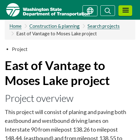
Skip
Search
Search
to
main
Home
Construction & planning
Search projects
content
East of Vantage to Moses Lake project
Project
East of Vantage to
Moses Lake project
Project overview
This project will consist of planing and paving both
eastbound and westbound driving lanes on
Interstate 90 from milepost 138.26 to milepost
148.44, (eastbound) and from milepost 138.55 to