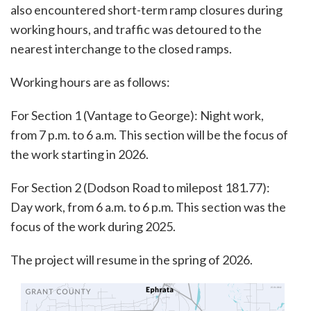
also encountered short-term ramp closures during
working hours, and traffic was detoured to the
nearest interchange to the closed ramps.
Working hours are as follows:
For Section 1 (Vantage to George): Night work,
from 7 p.m. to 6 a.m. This section will be the focus of
the work starting in 2026.
For Section 2 (Dodson Road to milepost 181.77):
Day work, from 6 a.m. to 6 p.m. This section was the
focus of the work during 2025.
The project will resume in the spring of 2026.