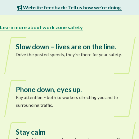
Website feedback: Tell us how we're doing.
Learn more about work zone safety
Slow down – lives are on the line.
Drive the posted speeds, they’re there for your safety.
Phone down, eyes up.
Pay attention – both to workers directing you and to
surrounding traffic.
Stay calm