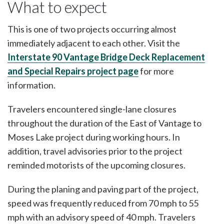
What to expect
This is one of two projects occurring almost
immediately adjacent to each other. Visit the
Interstate 90 Vantage Bridge Deck Replacement
and Special Repairs project page
for more
information.
Travelers encountered single-lane closures
throughout the duration of the East of Vantage to
Moses Lake project during working hours. In
addition, travel advisories prior to the project
reminded motorists of the upcoming closures.
During the planing and paving part of the project,
speed was frequently reduced from 70 mph to 55
mph with an advisory speed of 40 mph. Travelers