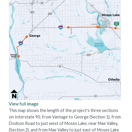
View full image
This map shows the length of the project's three sections
on Interstate 90, from Vantage to George (Section 1), from
Dodson Road to just west of Moses Lake, near Mae Valley,
(Section 2), and from Mae Valley to just east of Moses Lake