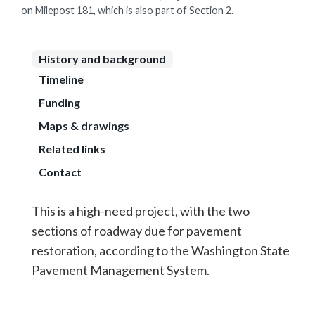
on Milepost 181, which is also part of Section 2.
History and background
Timeline
Funding
Maps & drawings
Related links
Contact
This is a high-need project, with the two
sections of roadway due for pavement
restoration, according to the Washington State
Pavement Management System.