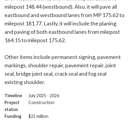
milepost 148.44 (westbound). Also, it will pave all
eastbound and westbound lanes from MP 175.62 to
milepost 181.77. Lastly, it will include the planing
and paving of both eastbound lanes from milepost
164.15 to milepost 175.62.
Other items include permanent signing, pavement
markings, shoulder repair, pavement repair, joint
seal, bridge joint seal, crack seal and fog seal
existing shoulder.
Timeline
July 2025 - 2026
Project
Construction
status
Funding
$22 million