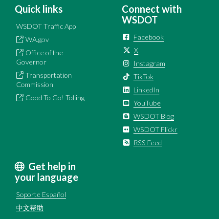
Quick links
Connect with
WSDOT
WSDOT Traffic App
Facebook
WA.gov
X
Office of the
Governor
Instagram
Transportation
TikTok
Commission
LinkedIn
Good To Go! Tolling
YouTube
WSDOT Blog
WSDOT Flickr
RSS Feed
Get help in
your language
Soporte Español
中文帮助