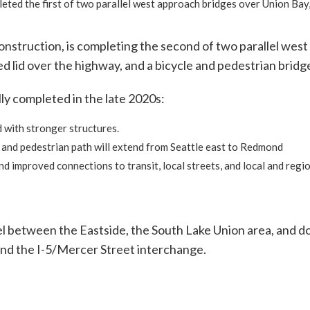
eted the first of two parallel west approach bridges over Union Bay,
construction, is completing the second of two parallel wes
 lid over the highway, and a bicycle and pedestrian bridge 
ly completed in the late 2020s:
d with stronger structures.
e and pedestrian path will extend from Seattle east to Redmond
d improved connections to transit, local streets, and local and regio
vel between the Eastside, the South Lake Union area, and 
nd the I-5/Mercer Street interchange.