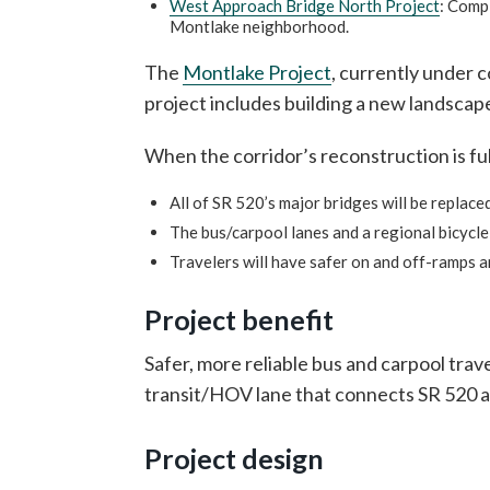
West Approach Bridge North Project
: Compl
Montlake neighborhood.
The
Montlake Project
, currently under 
project includes building a new landscaped
When the corridor’s reconstruction is ful
All of SR 520’s major bridges will be replace
The bus/carpool lanes and a regional bicycl
Travelers will have safer on and off-ramps an
Project benefit
Safer, more reliable bus and carpool tra
transit/HOV lane that connects SR 520 a
Project design