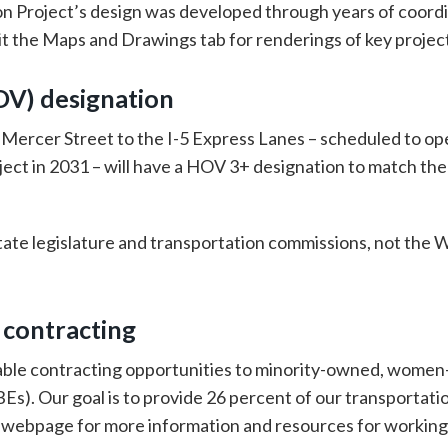
n Project’s design was developed through years of coord
isit the Maps and Drawings tab for renderings of key projec
OV) designation
ercer Street to the I-5 Express Lanes – scheduled to open
ect in 2031 – will have a HOV 3+ designation to match th
tate legislature and transportation commissions, not the
 contracting
able contracting opportunities to minority-owned, wome
. Our goal is to provide 26 percent of our transportation
webpage for more information and resources for workin