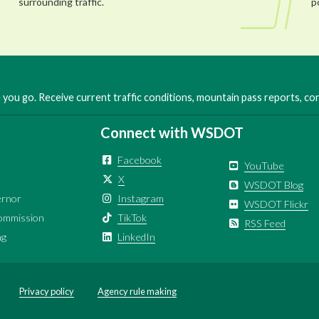
surrounding traffic.
p
you go. Receive current traffic conditions, mountain pass reports, c
Connect with WSDOT
Facebook
YouTube
X
WSDOT Blog
ernor
Instagram
WSDOT Flickr
ommission
TikTok
RSS Feed
ng
LinkedIn
Privacy policy
Agency rule making