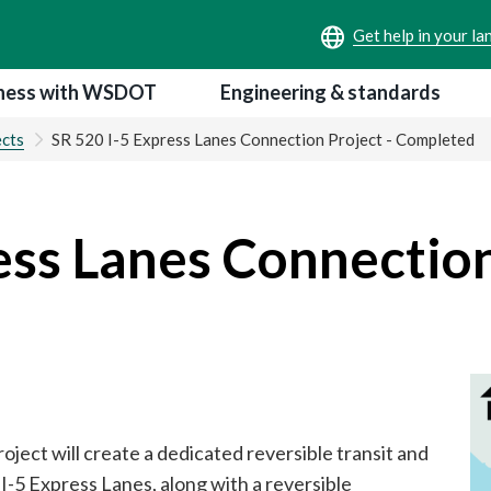
ness with WSDOT
Engineering & standards
ects
SR 520 I-5 Express Lanes Connection Project - Completed
ess Lanes Connection
ect will create a dedicated reversible transit and
-5 Express Lanes, along with a reversible