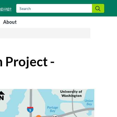
Search
Search
About
 Project -