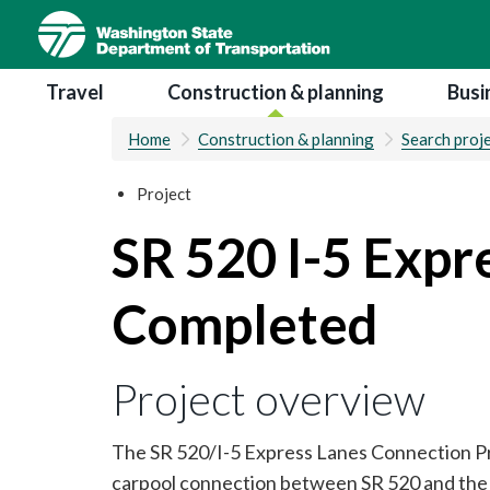
Skip
to
main
Main navigation
Travel
Construction & planning
Busi
content
Home
Construction & planning
Search proj
Project
SR 520 I-5 Expr
Completed
Project overview
The SR 520/I-5 Express Lanes Connection Proj
carpool connection between SR 520 and the I