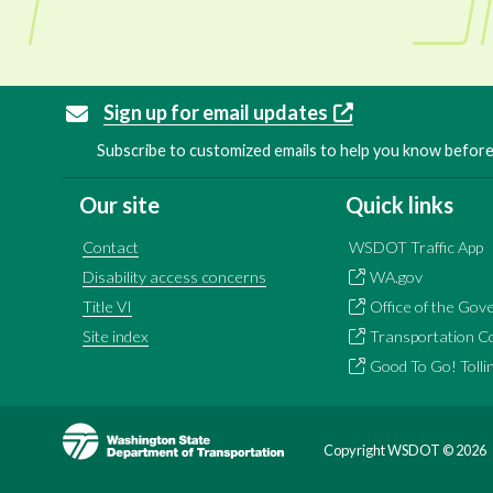
Sign up for email updates
Subscribe to customized emails to help you know before 
Our site
Quick links
Contact
WSDOT Traffic App
Disability access concerns
WA.gov
Title VI
Office of the Gov
Site index
Transportation C
Good To Go! Tolli
Image
Copyright WSDOT ©
2026