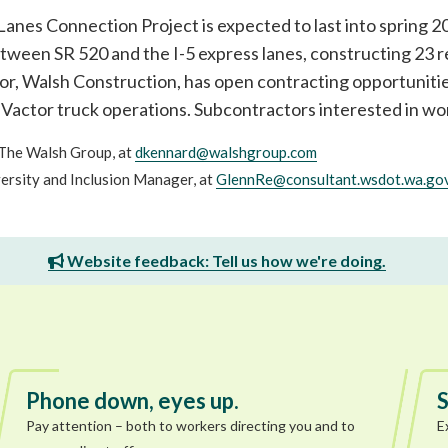
anes Connection Project is expected to last into spring 2
een SR 520 and the I-5 express lanes, constructing 23 ret
tor, Walsh Construction, has open contracting opportunit
 Vactor truck operations. Subcontractors interested in wor
 The Walsh Group, at
dkennard@walshgroup.com
sity and Inclusion Manager, at
GlennRe@consultant.wsdot.wa.go
Website feedback: Tell us how we're doing.
Phone down, eyes up.
S
Pay attention – both to workers directing you and to
E