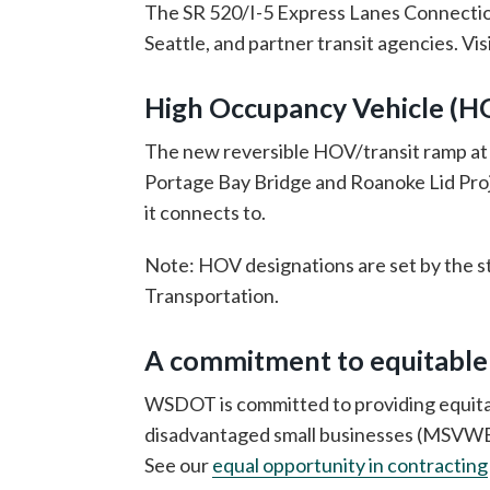
The SR 520/I-5 Express Lanes Connectio
Seattle, and partner transit agencies. V
High Occupancy Vehicle (H
The new reversible HOV/transit ramp at M
Portage Bay Bridge and Roanoke Lid Proj
it connects to.
Note: HOV designations are set by the s
Transportation.
A commitment to equitable
WSDOT is committed to providing equit
disadvantaged small businesses (MSVWBEs)
See our
equal opportunity in contracting