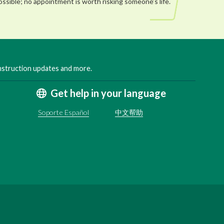
ossible; no appointment is worth risking someone’s life.
onstruction updates and more.
Get help in your language
Soporte Español
中文帮助