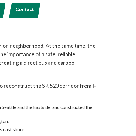
Contact
nion neighborhood. At the same time, the
e importance of a safe, reliable
creating a direct bus and carpool
o reconstruct the SR 520 corridor from I-
:
 Seattle and the Eastside, and constructed the
gton.
s east shore.