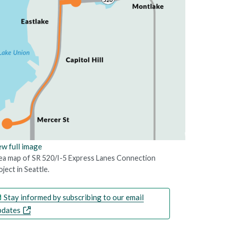
ew full image
ea map of SR 520/I-5 Express Lanes Connection
ject in Seattle.
Stay informed by subscribing to our email
pdates