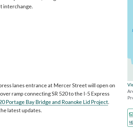
et interchange.
ess lanes entrance at Mercer Street will open on
Vi
Ar
yover ramp connecting SR 520 to the I-5 Express
Pro
20 Portage Bay Bridge and Roanoke Lid Project
.
the latest updates.
u