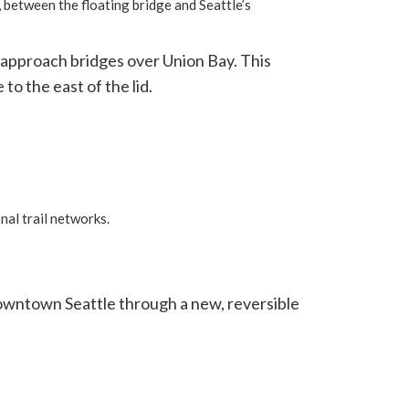
 between the floating bridge and Seattle’s
t approach bridges over Union Bay. This
to the east of the lid.
nal trail networks.
downtown Seattle through a new, reversible