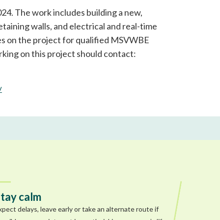
024. The work includes building a new,
aining walls, and electrical and real-time
ies on the project for qualified MSVWBE
king on this project should contact:
v
tay calm
xpect delays, leave early or take an alternate route if