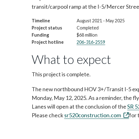
transit/carpool ramp at the I-5/Mercer Stre
Timeline
August 2021 - May 2025
Project status
Completed
Funding
$68 million
Project hotline
206-316-2559
What to expect
This project is complete.
The new northbound HOV 3+/Transit I-5 expr
Monday, May 12, 2025. As a reminder, the fl
Lanes will open at the conclusion of the
SR 5
Please check
sr520construction.com
for 