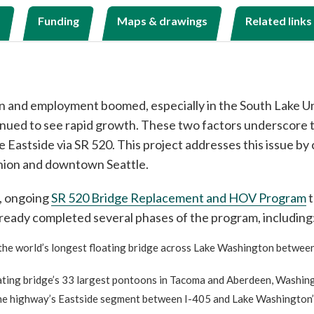
Funding
Maps & drawings
Related links
ion and employment boomed, especially in the South Lake U
inued to see rapid growth. These two factors underscore th
Eastside via SR 520. This project addresses this issue by 
nion and downtown Seattle.
r, ongoing
SR 520 Bridge Replacement and HOV Program
t
already completed several phases of the program, including
t the world’s longest floating bridge across Lake Washington between
loating bridge’s 33 largest pontoons in Tacoma and Aberdeen, Washin
the highway’s Eastside segment between I-405 and Lake Washington’