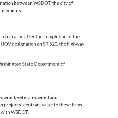
ination between WSDOT, the city of
t elements.
 to traffic after the completion of the
e HOV designation on SR 520, the highway
 Washington State Department of
n-owned, veteran-owned and
 projects’ contract value to these firms.
g with WSDOT.