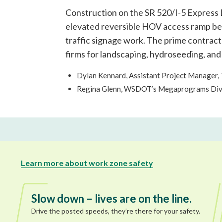
Construction on the SR 520/I-5 Express L
elevated reversible HOV access ramp betw
traffic signage work. The prime contrac
firms for landscaping, hydroseeding, and
Dylan Kennard, Assistant Project Manager,
Regina Glenn, WSDOT’s Megaprograms Diver
Learn more about work zone safety
Slow down – lives are on the line.
Drive the posted speeds, they’re there for your safety.