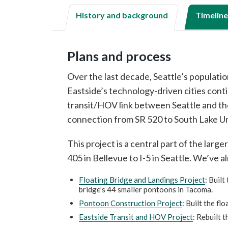
History and background
Timeline
Plans and process
Over the last decade, Seattle’s populat
Eastside’s technology-driven cities cont
transit/HOV link between Seattle and the 
connection from SR 520 to South Lake U
This project is a central part of the large
405 in Bellevue to I-5 in Seattle. We’ve 
Floating Bridge and Landings Project
: Buil
bridge’s 44 smaller pontoons in Tacoma.
Pontoon Construction Project
: Built the f
Eastside Transit and HOV Project
: Rebuilt 