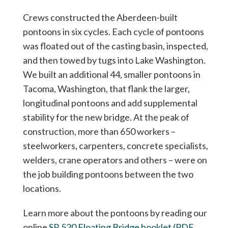
Crews constructed the Aberdeen-built
pontoons in six cycles. Each cycle of pontoons
was floated out of the casting basin, inspected,
and then towed by tugs into Lake Washington.
We built an additional 44, smaller pontoons in
Tacoma, Washington, that flank the larger,
longitudinal pontoons and add supplemental
stability for the new bridge. At the peak of
construction, more than 650 workers –
steelworkers, carpenters, concrete specialists,
welders, crane operators and others – were on
the job building pontoons between the two
locations.
Learn more about the pontoons by reading our
online
SR 520 Floating Bridge booklet (PDF