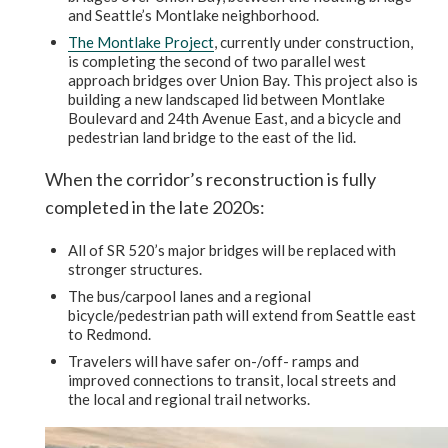
and Seattle’s Montlake neighborhood.
The Montlake Project
, currently under construction,
is completing the second of two parallel west
approach bridges over Union Bay. This project also is
building a new landscaped lid between Montlake
Boulevard and 24th Avenue East, and a bicycle and
pedestrian land bridge to the east of the lid.
When the corridor’s reconstruction is fully
completed in the late 2020s:
All of SR 520’s major bridges will be replaced with
stronger structures.
The bus/carpool lanes and a regional
bicycle/pedestrian path will extend from Seattle east
to Redmond.
Travelers will have safer on-/off- ramps and
improved connections to transit, local streets and
the local and regional trail networks.