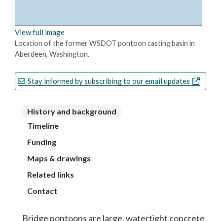
View full image
Location of the former WSDOT pontoon casting basin in
Aberdeen, Washington.
Stay informed by subscribing to our email updates
History and background
Timeline
Funding
Maps & drawings
Related links
Contact
Bridge pontoons are large, watertight concrete