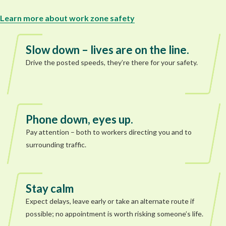
Learn more about work zone safety
Slow down – lives are on the line.
Drive the posted speeds, they’re there for your safety.
Phone down, eyes up.
Pay attention – both to workers directing you and to
surrounding traffic.
Stay calm
Expect delays, leave early or take an alternate route if
possible; no appointment is worth risking someone’s life.