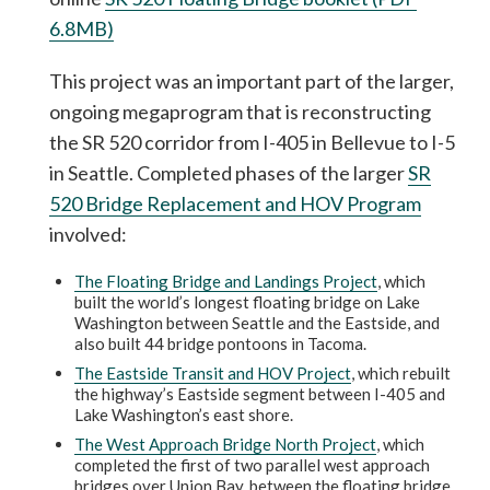
6.8MB)
This project was an important part of the larger,
ongoing megaprogram that is reconstructing
the SR 520 corridor from I-405 in Bellevue to I-5
in Seattle. Completed phases of the larger
SR
520 Bridge Replacement and HOV Program
involved:
The Floating Bridge and Landings Project
, which
built the world’s longest floating bridge on Lake
Washington between Seattle and the Eastside, and
also built 44 bridge pontoons in Tacoma.
The Eastside Transit and HOV Project
, which rebuilt
the highway’s Eastside segment between I-405 and
Lake Washington’s east shore.
The West Approach Bridge North Project
, which
completed the first of two parallel west approach
bridges over Union Bay, between the floating bridge