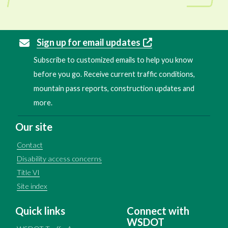
Sign up for email updates
Subscribe to customized emails to help you know
before you go. Receive current traffic conditions,
mountain pass reports, construction updates and
more.
Our site
Contact
Disability access concerns
Title VI
Site index
Quick links
Connect with
WSDOT