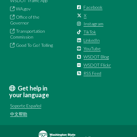
WSDOT Traffic App
Facebook
WA.gov
X
Office of the
Governor
Instagram
Transportation
TikTok
Commission
LinkedIn
Good To Go! Tolling
YouTube
WSDOT Blog
WSDOT Flickr
RSS Feed
Get help in
your language
Soporte Español
中文帮助
Image