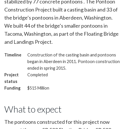
stabilized by 77 concrete pontoons . The Pontoon
Construction Project built a casting basin and 33 of
the bridge’s pontoons in Aberdeen, Washington.
We built 44 of the bridge’s smaller pontoons in
Tacoma, Washington, as part of the Floating Bridge
and Landings Project.
Timeline
Construction of the casting basin and pontoons
began in Aberdeen in 2011. Pontoon construction
ended in spring 2015.
Project
Completed
status
Funding
$515 Million
What to expect
The pontoons constructed for this project now