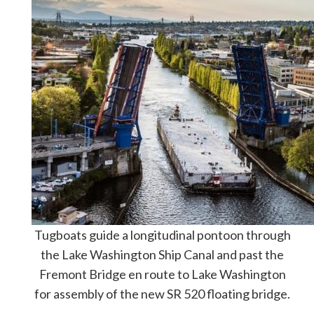
Tugboats guide a longitudinal pontoon through
the Lake Washington Ship Canal and past the
Fremont Bridge en route to Lake Washington
for assembly of the new SR 520 floating bridge.