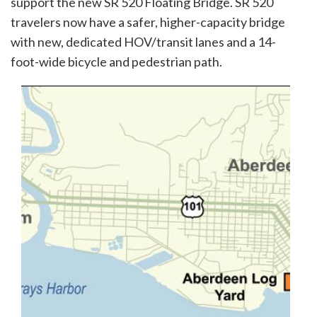
support the new SR 520 Floating Bridge. SR 520
travelers now have a safer, higher-capacity bridge
with new, dedicated HOV/transit lanes and a 14-
foot-wide bicycle and pedestrian path.