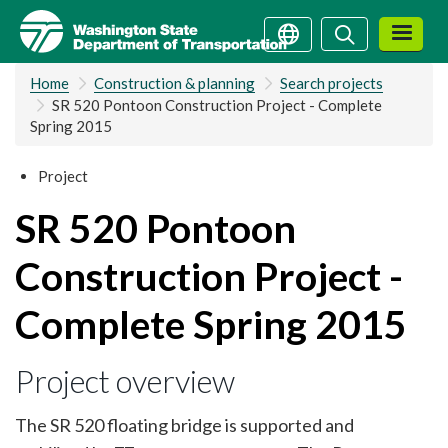
Skip
Search
Search
to
main
Home
Construction & planning
Search projects
content
SR 520 Pontoon Construction Project - Complete
Spring 2015
Project
SR 520 Pontoon
Construction Project -
Complete Spring 2015
Project overview
The SR 520 floating bridge is supported and