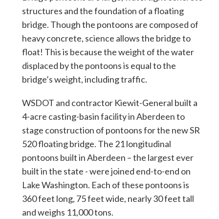
structures and the foundation of a floating
bridge. Though the pontoons are composed of
heavy concrete, science allows the bridge to
float! This is because the weight of the water
displaced by the pontoons is equal to the
bridge’s weight, including traffic.
WSDOT and contractor Kiewit-General built a
4-acre casting-basin facility in Aberdeen to
stage construction of pontoons for the new SR
520 floating bridge. The 21 longitudinal
pontoons built in Aberdeen – the largest ever
built in the state - were joined end-to-end on
Lake Washington. Each of these pontoons is
360 feet long, 75 feet wide, nearly 30 feet tall
and weighs 11,000 tons.