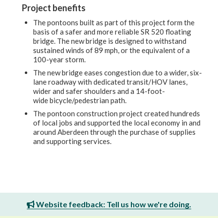
Project benefits
The pontoons built as part of this project form the
basis of a safer and more reliable
SR 520 floating
bridge. The new bridge is designed to withstand
sustained winds of 89 mph, or the equivalent of a
100-year storm.
The new bridge eases congestion
due to a wider, six-
lane roadway with dedicated transit/HOV lanes,
wider and safer shoulders and a 14-foot-
wide bicycle/pedestrian path.
The pontoon construction project created hundreds
of local jobs and supported the local economy in and
around Aberdeen through the purchase of supplies
and supporting services.
Website feedback: Tell us how we're doing.