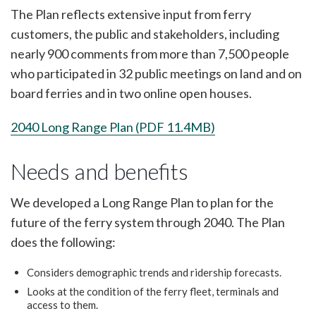
The Plan reflects extensive input from ferry
customers, the public and stakeholders, including
nearly 900 comments from more than 7,500 people
who participated in 32 public meetings on land and on
board ferries and in two online open houses.
2040 Long Range Plan (PDF 11.4MB)
Needs and benefits
We developed a Long Range Plan to plan for the
future of the ferry system through 2040. The Plan
does the following:
Considers demographic trends and ridership forecasts.
Looks at the condition of the ferry fleet, terminals and
access to them.