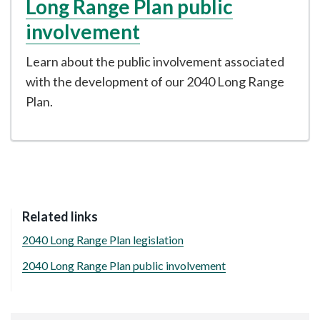
Long Range Plan public
involvement
Learn about the public involvement associated
with the development of our 2040 Long Range
Plan.
Related links
2040 Long Range Plan legislation
2040 Long Range Plan public involvement