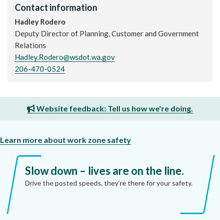
Contact information
Hadley Rodero
Deputy Director of Planning, Customer and Government
Relations
Hadley.Rodero@wsdot.wa.gov
206-470-0524
Website feedback: Tell us how we're doing.
Learn more about work zone safety
Slow down – lives are on the line.
Drive the posted speeds, they’re there for your safety.