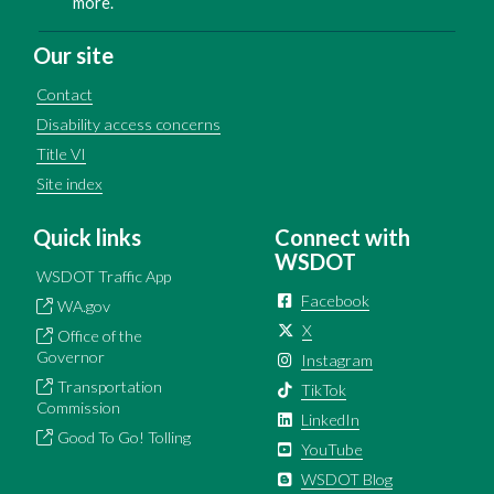
more.
Our site
Contact
Disability access concerns
Title VI
Site index
Quick links
Connect with
WSDOT
WSDOT Traffic App
Facebook
WA.gov
X
Office of the
Governor
Instagram
Transportation
TikTok
Commission
LinkedIn
Good To Go! Tolling
YouTube
WSDOT Blog