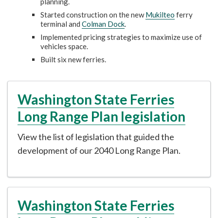
planning.
Started construction on the new
Mukilteo
ferry
terminal and
Colman Dock
.
Implemented pricing strategies to maximize use of
vehicles space.
Built six new ferries.
Washington State Ferries
Long Range Plan legislation
View the list of legislation that guided the
development of our 2040 Long Range Plan.
Washington State Ferries