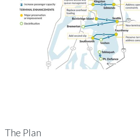
The Plan