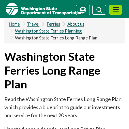
Skip
Search
Search
to
main
Home
Travel
Ferries
About us
content
Washington State Ferries Planning
Washington State Ferries Long Range Plan
Washington State
Ferries Long Range
Plan
Read the Washington State Ferries Long Range Plan,
which provides a blueprint to guide our investments
and service for the next 20 years.