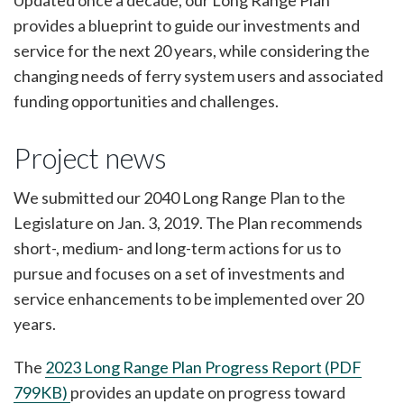
Updated once a decade, our Long Range Plan
provides a blueprint to guide our investments and
service for the next 20 years, while considering the
changing needs of ferry system users and associated
funding opportunities and challenges.
Project news
We submitted our 2040 Long Range Plan to the
Legislature on Jan. 3, 2019. The Plan recommends
short-, medium- and long-term actions for us to
pursue and focuses on a set of investments and
service enhancements to be implemented over 20
years.
The
2023 Long Range Plan Progress Report (PDF
799KB)
provides an update on progress toward