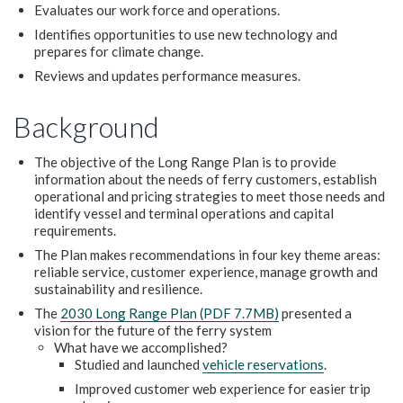
Evaluates our work force and operations.
Identifies opportunities to use new technology and
prepares for climate change.
Reviews and updates performance measures.
Background
The objective of the Long Range Plan is to provide
information about the needs of ferry customers, establish
operational and pricing strategies to meet those needs and
identify vessel and terminal operations and capital
requirements.
The Plan makes recommendations in four key theme areas:
reliable service, customer experience, manage growth and
sustainability and resilience.
The
2030 Long Range Plan (PDF 7.7MB)
presented a
vision for the future of the ferry system
What have we accomplished?
Studied and launched
vehicle reservations
.
Improved customer web experience for easier trip