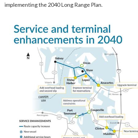
implementing the 2040 Long Range Plan.