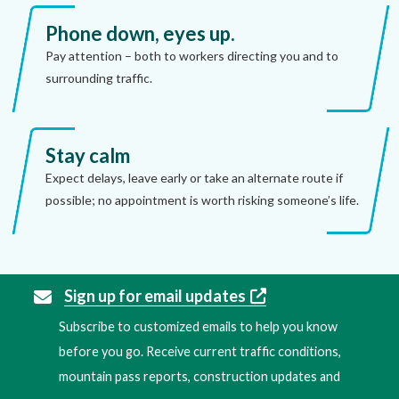
Phone down, eyes up.
Pay attention – both to workers directing you and to
surrounding traffic.
Stay calm
Expect delays, leave early or take an alternate route if
possible; no appointment is worth risking someone’s life.
Sign up for email updates
Subscribe to customized emails to help you know
before you go. Receive current traffic conditions,
mountain pass reports, construction updates and