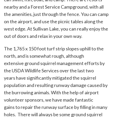
nearby and a Forest Service Campground, with all
the amenities, just through the fence. You can camp
on the airport, and use the picnic tables along the
west edge. At Sullivan Lake, you can really enjoy the
out of doors and relax in your own way.
The 1,765 x 150 foot turf strip slopes uphill to the
north, and is somewhat rough, although
extensive ground squirrel management efforts by
the USDA Wildlife Services over the last two
years have significantly mitigated the squirrel
population and resulting runway damage caused by
the burrowing animals. With the help of airport
volunteer sponsors, we have made fantastic
gains to repair the runway surface by filling in many
holes. There will always be some ground squirrel