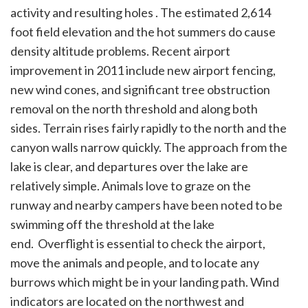
activity and resulting holes . The estimated 2,614
foot field elevation and the hot summers do cause
density altitude problems. Recent airport
improvement in 2011 include new airport fencing,
new wind cones, and significant tree obstruction
removal on the north threshold and along both
sides. Terrain rises fairly rapidly to the north and the
canyon walls narrow quickly. The approach from the
lake is clear, and departures over the lake are
relatively simple. Animals love to graze on the
runway and nearby campers have been noted to be
swimming off the threshold at the lake
end. Overflight is essential to check the airport,
move the animals and people, and to locate any
burrows which might be in your landing path. Wind
indicators are located on the northwest and