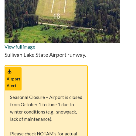
View full image
Sullivan Lake State Airport runway.
Airport
Alert
Seasonal Closure – Airport is closed
from October 1 to June 1 due to
winter conditions (e.g., snowpack,
lack of maintenance).
Please check NOTAM’s for actual