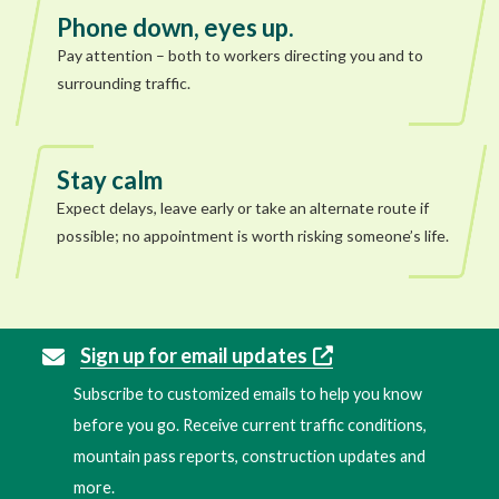
Phone down, eyes up.
Pay attention – both to workers directing you and to
surrounding traffic.
Stay calm
Expect delays, leave early or take an alternate route if
possible; no appointment is worth risking someone’s life.
Sign up for email updates
Subscribe to customized emails to help you know
before you go. Receive current traffic conditions,
mountain pass reports, construction updates and
more.