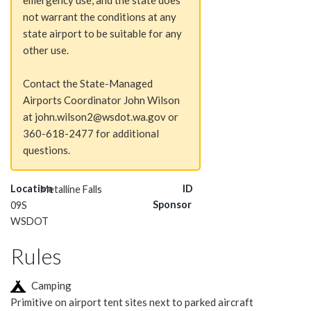
emergency use, and the state does
not warrant the conditions at any
state airport to be suitable for any
other use.
Contact the State-Managed
Airports Coordinator John Wilson
at john.wilson2@wsdot.wa.gov or
360-618-2477 for additional
questions.
Location
ID
Metalline Falls
Sponsor
09S
WSDOT
Rules
Camping
Primitive on airport tent sites next to parked aircraft