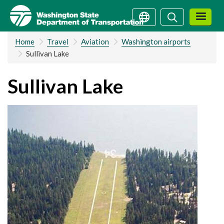
Skip
Search
Search
to
main
Home
Travel
Aviation
Washington airports
content
Sullivan Lake
Sullivan Lake