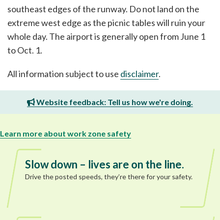
southeast edges of the runway. Do not land on the
extreme west edge as the picnic tables will ruin your
whole day. The airport is generally open from June 1
to Oct. 1.
All information subject to use
disclaimer
.
Website feedback: Tell us how we're doing.
Learn more about work zone safety
Slow down – lives are on the line.
Drive the posted speeds, they’re there for your safety.