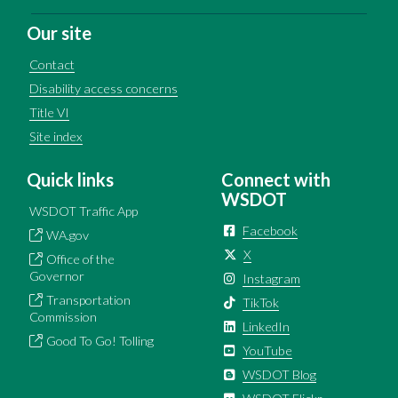
Our site
Contact
Disability access concerns
Title VI
Site index
Quick links
Connect with
WSDOT
WSDOT Traffic App
Facebook
WA.gov
X
Office of the
Governor
Instagram
Transportation
TikTok
Commission
LinkedIn
Good To Go! Tolling
YouTube
WSDOT Blog