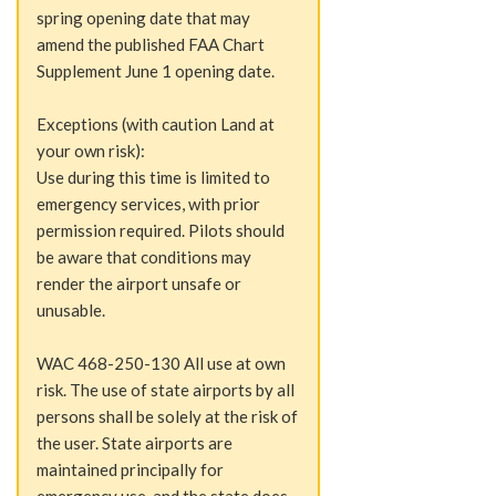
spring opening date that may
amend the published FAA Chart
Supplement June 1 opening date.
Exceptions (with caution Land at
your own risk):
Use during this time is limited to
emergency services, with prior
permission required. Pilots should
be aware that conditions may
render the airport unsafe or
unusable.
WAC 468-250-130 All use at own
risk. The use of state airports by all
persons shall be solely at the risk of
the user. State airports are
maintained principally for