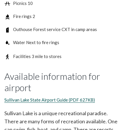
Picnics
10
Fire rings
2
Outhouse
Forest service CXT in camp areas
Water
Next to fire rings
Facilities
3 mile to stores
Available information for
airport
Sullivan Lake State Airport Guide (PDF 627KB)
Sullivan Lake is a unique recreational paradise.
There are many forms of recreation available. One
can swim, fish, boat, and camp. There are resorts