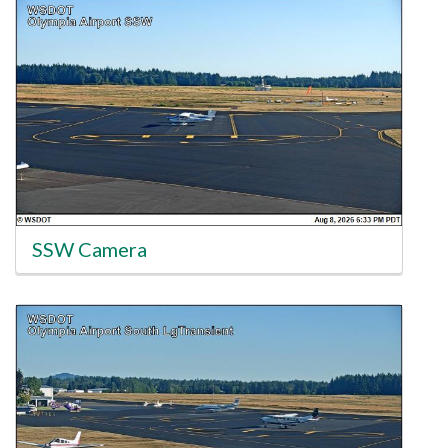
SSW Camera