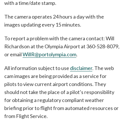
with a time/date stamp.
The camera operates 24 hours a day with the
images updating every 15 minutes.
To report a problem with the camera contact: Will
Richardson at the Olympia Airport at 360-528-8079,
or email
WillR@portolympia.com
.
All information subject to use
disclaimer
. The web
cam images are being provided as a service for
pilots to view current airport conditions. They
should not take the place of a pilot’s responsibility
for obtaining a regulatory compliant weather
briefing prior to flight from automated resources or
from Flight Service.