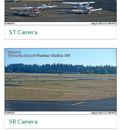
ST Camera
SR Camera