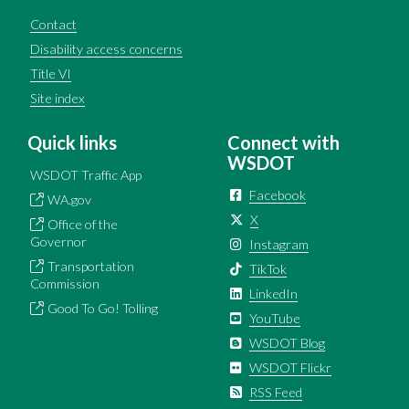
Contact
Disability access concerns
Title VI
Site index
Quick links
Connect with
WSDOT
WSDOT Traffic App
Facebook
WA.gov
X
Office of the
Governor
Instagram
Transportation
TikTok
Commission
LinkedIn
Good To Go! Tolling
YouTube
WSDOT Blog
WSDOT Flickr
RSS Feed