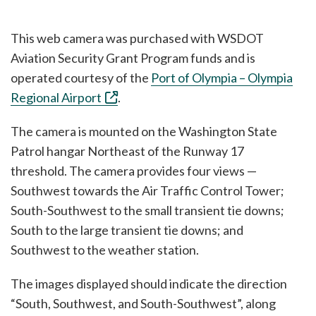
This web camera was purchased with WSDOT
Aviation Security Grant Program funds and is
operated courtesy of the
Port of Olympia – Olympia
Regional Airport
.
The camera is mounted on the Washington State
Patrol hangar Northeast of the Runway 17
threshold. The camera provides four views —
Southwest towards the Air Traffic Control Tower;
South-Southwest to the small transient tie downs;
South to the large transient tie downs; and
Southwest to the weather station.
The images displayed should indicate the direction
“South, Southwest, and South-Southwest”, along