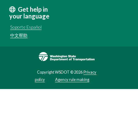
Get help in
your language
Soporte Español
中文帮助
Image
Copyright WSDOT ©
2026
Privacy
policy
Agency rule making