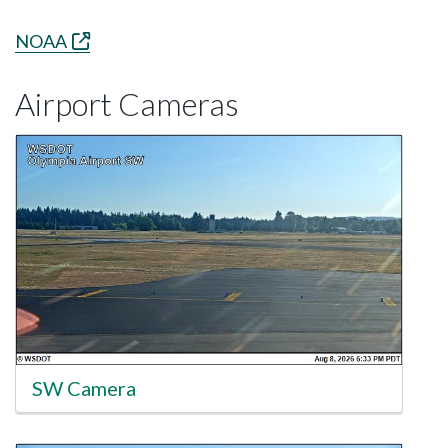
NOAA
Airport Cameras
SW Camera