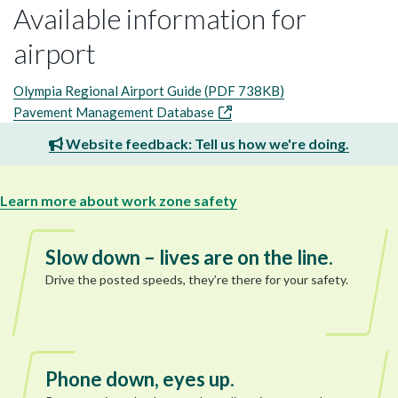
Available information for
airport
Olympia Regional Airport Guide (PDF 738KB)
Pavement Management Database
Website feedback: Tell us how we're doing.
Learn more about work zone safety
Slow down – lives are on the line.
Drive the posted speeds, they’re there for your safety.
Phone down, eyes up.