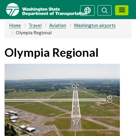
Skip
Search
Search
to
main
Home
Travel
Aviation
Washington airports
content
Olympia Regional
Olympia Regional