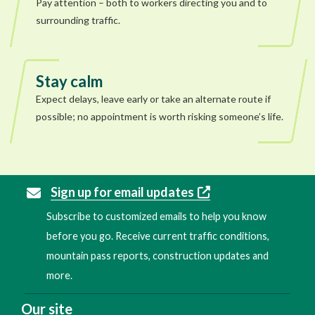
Pay attention – both to workers directing you and to
surrounding traffic.
Stay calm
Expect delays, leave early or take an alternate route if
possible; no appointment is worth risking someone’s life.
Sign up for email updates
Subscribe to customized emails to help you know
before you go. Receive current traffic conditions,
mountain pass reports, construction updates and
more.
Our site