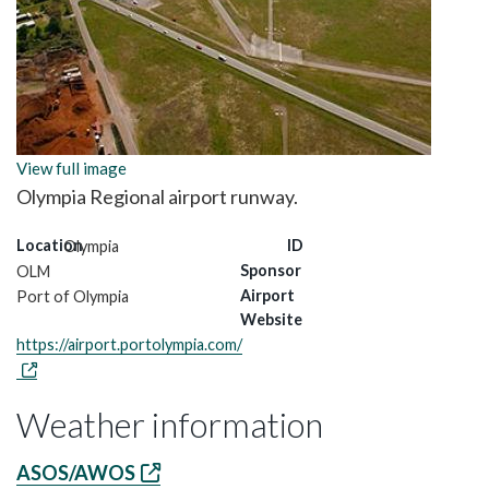
View full image
Olympia Regional airport runway.
Location
ID
Olympia
Sponsor
OLM
Airport
Port of Olympia
Website
https://airport.portolympia.com/
Weather information
ASOS/AWOS