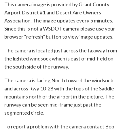
This camera image is provided by Grant County
Airport District #1 and Desert Aire Owners
Association. The image updates every 5 minutes.
Since this is not a WSDOT camera please use your
browser “refresh” button to view image updates.
The camera is located just across the taxiway from
the lighted windsock which is east of mid-field on
the south side of the runway.
The camera is facing North toward the windsock
and across Rwy 10-28 with the tops of the Saddle
mountains north of the airport in the picture. The
runway can be seen mid-frame just past the
segmented circle.
To report a problem with the camera contact Bob