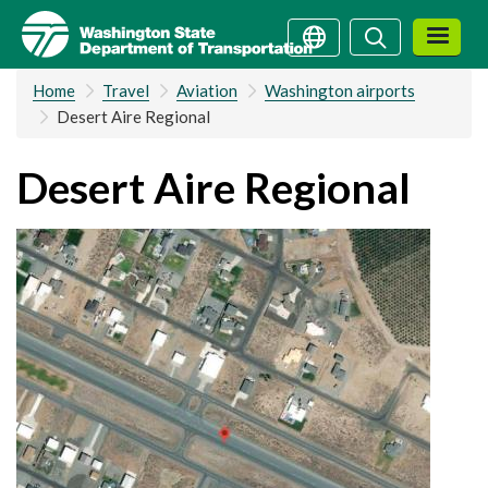
Skip
Search
Search
to
main
Home
Travel
Aviation
Washington airports
content
Desert Aire Regional
Desert Aire Regional