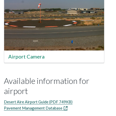
Airport Camera
Available information for
airport
Desert Aire Airport Guide (PDF 749KB)
Pavement Management Database