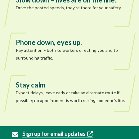
Drive the posted speeds, they’re there for your safety.
Phone down, eyes up.
Pay attention – both to workers directing you and to
surrounding traffic.
Stay calm
Expect delays, leave early or take an alternate route if
possible; no appointment is worth risking someone’s life.
Sign up for email updates