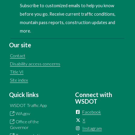
Subscribe to customized emails to help you know
before you go. Receive current traffic conditions,
mountain pass reports, construction updates and
more.
Our site
Contact
Disability access concerns
Title VI
Site index
Quick links
Connect with
WSDOT
WSDOT Traffic App
Facebook
WA.gov
X
Office of the
Governor
Instagram