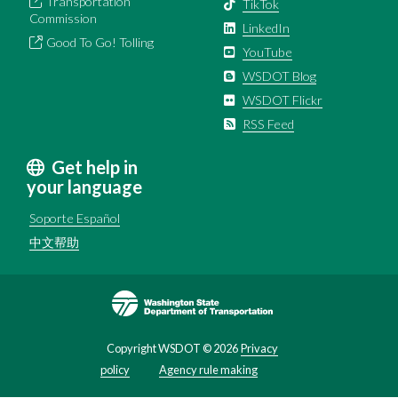
Transportation
TikTok
Commission
LinkedIn
Good To Go! Tolling
YouTube
WSDOT Blog
WSDOT Flickr
RSS Feed
Get help in
your language
Soporte Español
中文帮助
Image
Copyright WSDOT ©
2026
Privacy
policy
Agency rule making