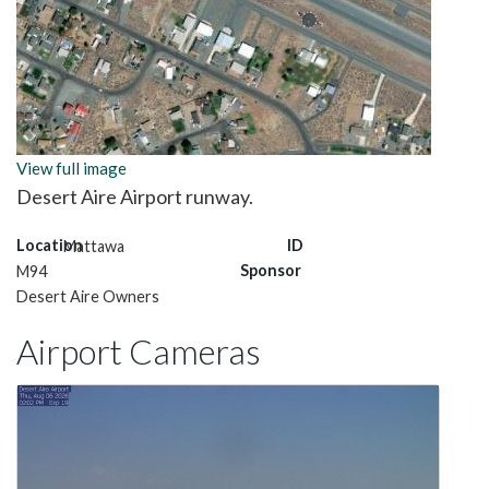
View full image
Desert Aire Airport runway.
Location
ID
Mattawa
Sponsor
M94
Desert Aire Owners
Airport Cameras