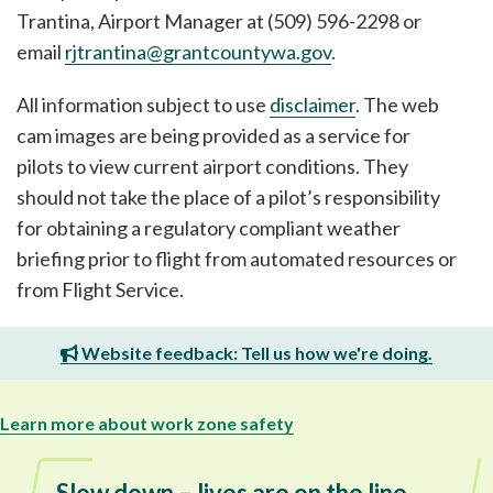
Trantina, Airport Manager at (509) 596-2298 or
email
rjtrantina@grantcountywa.gov
.
All information subject to use
disclaimer
. The web
cam images are being provided as a service for
pilots to view current airport conditions. They
should not take the place of a pilot’s responsibility
for obtaining a regulatory compliant weather
briefing prior to flight from automated resources or
from Flight Service.
Website feedback: Tell us how we're doing.
Learn more about work zone safety
Slow down – lives are on the line.