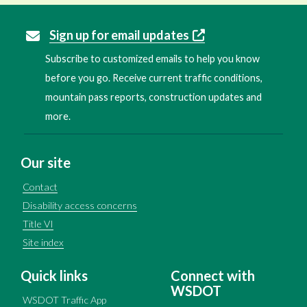
Sign up for email updates
Subscribe to customized emails to help you know
before you go. Receive current traffic conditions,
mountain pass reports, construction updates and
more.
Our site
Contact
Disability access concerns
Title VI
Site index
Quick links
Connect with
WSDOT
WSDOT Traffic App