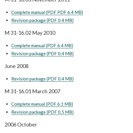
Complete manual (PDF PDF 6.4 MB)
Revision package (PDF 0.4 MB)
M 31-16.02 May 2010
Complete manual (PDF 6.4 MB)
Revision package (PDF 0.4 MB)
June 2008
Revision package (PDF 0.4 MB)
M 31-16.01 March 2007
Complete manual (PDF 6.1 MB)
Revision package (PDF 0.5 MB)
2006 October