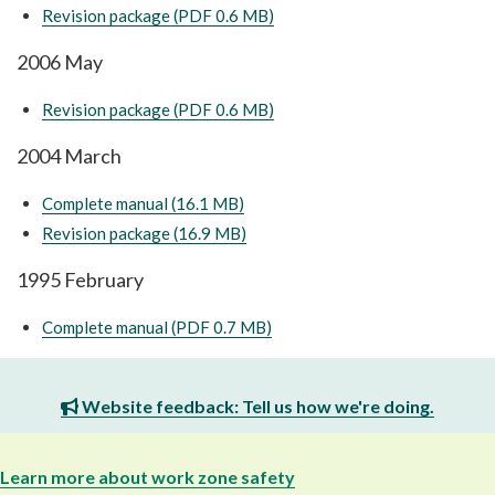
Revision package (PDF 0.6 MB)
2006 May
Revision package (PDF 0.6 MB)
2004 March
Complete manual (16.1 MB)
Revision package (16.9 MB)
1995 February
Complete manual (PDF 0.7 MB)
Website feedback: Tell us how we're doing.
Learn more about work zone safety