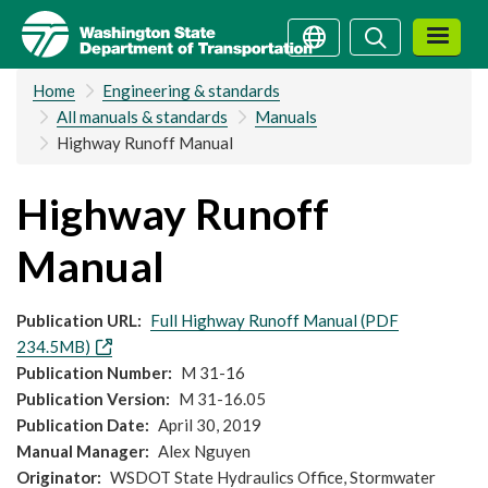
Skip
Search
Search
to
main
Home
Engineering & standards
content
All manuals & standards
Manuals
Highway Runoff Manual
Highway Runoff
Manual
Publication URL
Full Highway Runoff Manual (PDF
234.5MB)
Publication Number
M 31-16
Publication Version
M 31-16.05
Publication Date
April 30, 2019
Manual Manager
Alex Nguyen
Originator
WSDOT State Hydraulics Office, Stormwater