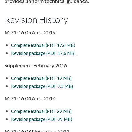
provides uniform technical guidance.
Revision History
M 31-16.05 April 2019
Complete manual (PDF 17.6 MB)
Revision package (PDF 17.6 MB)
Supplement February 2016
Complete manual (PDF 19 MB)
Revision package (PDF 2.5 MB)
M 31-16.04 April 2014
Complete manual (PDF 29 MB)
Revision package (PDF 29 MB)
M 31-16.03 November 2011