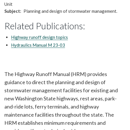
Unit
Subject
Planning and design of stormwater management.
Related Publications:
Highway runoff design topics
Hydraulics Manual M 23-03
The Highway Runoff Manual (HRM) provides
guidance to direct the planning and design of
stormwater management facilities for existing and
new Washington State highways, rest areas, park-
and-ride lots, ferry terminals, and highway
maintenance facilities throughout the state. The
HRM establishes minimum requirements and