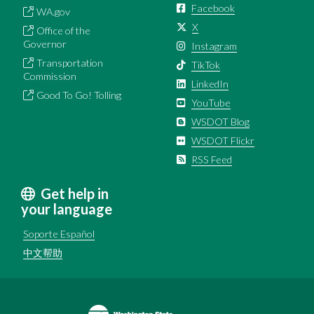
Facebook
WA.gov
X
Office of the
Governor
Instagram
Transportation
TikTok
Commission
LinkedIn
Good To Go! Tolling
YouTube
WSDOT Blog
WSDOT Flickr
RSS Feed
Get help in
your language
Soporte Español
中文帮助
Image