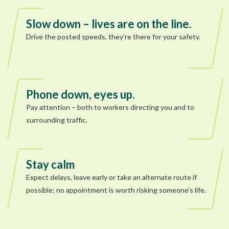
Slow down – lives are on the line.
Drive the posted speeds, they’re there for your safety.
Phone down, eyes up.
Pay attention – both to workers directing you and to
surrounding traffic.
Stay calm
Expect delays, leave early or take an alternate route if
possible; no appointment is worth risking someone’s life.