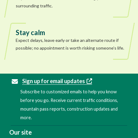
surrounding traffic.
Stay calm
Expect delays, leave early or take an alternate route if
possible; no appointment is worth risking someone’s life.
Sign up for email updates
Subscribe to customized emails to help you know
before you go. Receive current traffic conditions,
mountain pass reports, construction updates and
more.
Our site