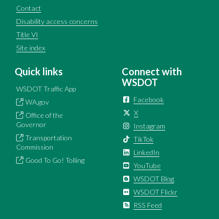
Contact
Disability access concerns
Title VI
Site index
Quick links
Connect with
WSDOT
WSDOT Traffic App
Facebook
WA.gov
X
Office of the
Governor
Instagram
Transportation
TikTok
Commission
LinkedIn
Good To Go! Tolling
YouTube
WSDOT Blog
WSDOT Flickr
RSS Feed