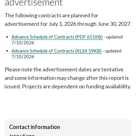
advertisement
The following contracts are planned for
advertisement for July 1, 2026 through June 30, 2027.
Advance Schedule of Contracts (PDF 651KB)
- updated
7/10/2026
Advance Schedule of Contracts (XLSX 59KB)
- updated
7/10/2026
Please note the advertisement dates are tentative
and some information may change after this report is
issued. Projects are dependent on funding availability.
Contact information
Jenna Kemp