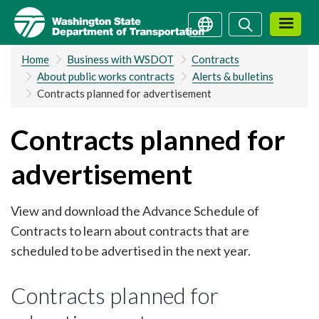
Skip
Search
Search
to
main
Home
Business with WSDOT
Contracts
content
About public works contracts
Alerts & bulletins
Contracts planned for advertisement
Contracts planned for
advertisement
View and download the Advance Schedule of
Contracts to learn about contracts that are
scheduled to be advertised in the next year.
Contracts planned for