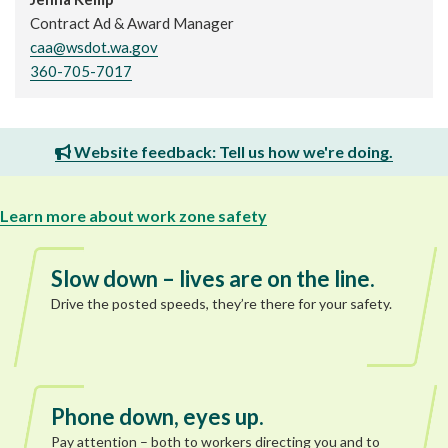
Contract Ad & Award Manager
caa@wsdot.wa.gov
360-705-7017
Website feedback: Tell us how we're doing.
Learn more about work zone safety
Slow down – lives are on the line.
Drive the posted speeds, they’re there for your safety.
Phone down, eyes up.
Pay attention – both to workers directing you and to