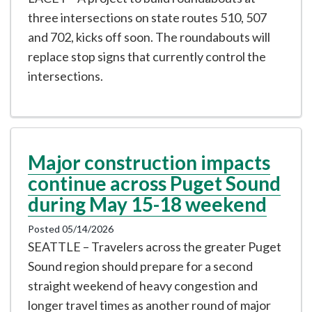
three intersections on state routes 510, 507
and 702, kicks off soon. The roundabouts will
replace stop signs that currently control the
intersections.
Major construction impacts
continue across Puget Sound
during May 15-18 weekend
Posted 05/14/2026
SEATTLE – Travelers across the greater Puget
Sound region should prepare for a second
straight weekend of heavy congestion and
longer travel times as another round of major