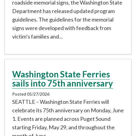
roadside memorial signs, the Washington State
Department has released updated program
guidelines. The guidelines for the memorial
signs were developed with feedback from
victim’s families and…
Washington State Ferries
sails into 75th anniversary
Posted 05/27/2026
SEATTLE – Washington State Ferries will
celebrate its 75th anniversary on Monday, June
1. Events are planned across Puget Sound
starting Friday, May 29, and throughout the
month of June.