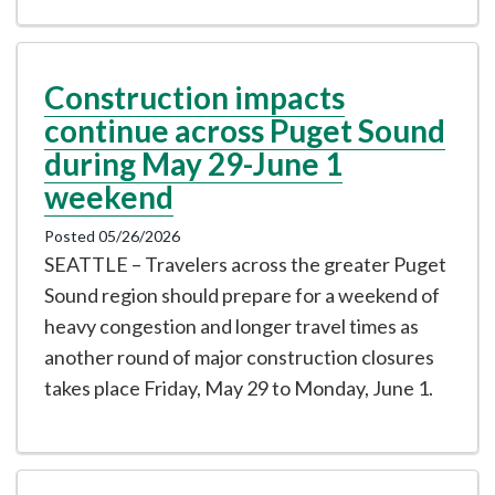
Construction impacts
continue across Puget Sound
during May 29-June 1
weekend
Posted 05/26/2026
SEATTLE – Travelers across the greater Puget
Sound region should prepare for a weekend of
heavy congestion and longer travel times as
another round of major construction closures
takes place Friday, May 29 to Monday, June 1.