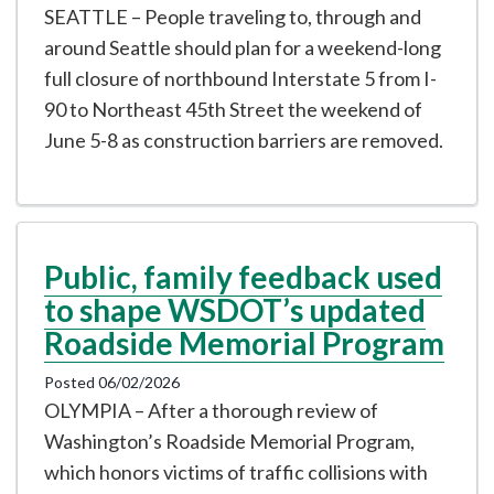
SEATTLE – People traveling to, through and
around Seattle should plan for a weekend-long
full closure of northbound Interstate 5 from I-
90 to Northeast 45th Street the weekend of
June 5-8 as construction barriers are removed.
Public, family feedback used
to shape WSDOT’s updated
Roadside Memorial Program
Posted 06/02/2026
OLYMPIA – After a thorough review of
Washington’s Roadside Memorial Program,
which honors victims of traffic collisions with