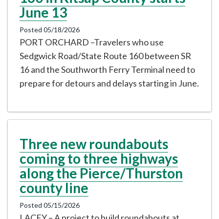
June 13
Posted 05/18/2026
PORT ORCHARD –Travelers who use
Sedgwick Road/State Route 160 between SR
16 and the Southworth Ferry Terminal need to
prepare for detours and delays starting in June.
Three new roundabouts
coming to three highways
along the Pierce/Thurston
county line
Posted 05/15/2026
LACEY – A project to build roundabouts at