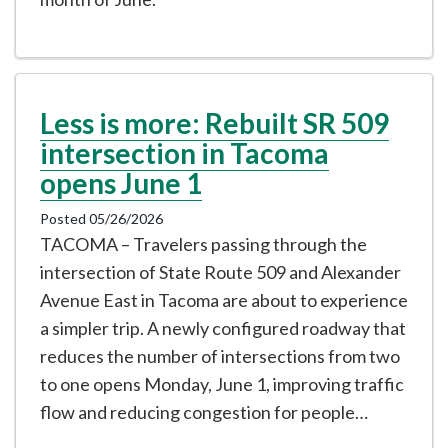
Less is more: Rebuilt SR 509
intersection in Tacoma
opens June 1
Posted 05/26/2026
TACOMA – Travelers passing through the
intersection of State Route 509 and Alexander
Avenue East in Tacoma are about to experience
a simpler trip. A newly configured roadway that
reduces the number of intersections from two
to one opens Monday, June 1, improving traffic
flow and reducing congestion for people…