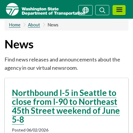
Skip
Search
Search
to
main
Home
About
News
content
News
Find news releases and announcements about the
agency in our virtual newsroom.
Northbound I-5 in Seattle to
close from I-90 to Northeast
45th Street weekend of June
5-8
Posted 06/02/2026