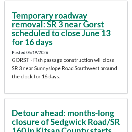
Temporary roadway
removal: SR 3 near Gorst
scheduled to close June 13
for 16 days
Posted 05/19/2026
GORST - Fish passage construction will close
SR 3 near Sunnyslope Road Southwest around
the clock for 16 days.
Detour ahead: months-long
closure of Sedgwick Road/SR
160 in Kitsap County starts