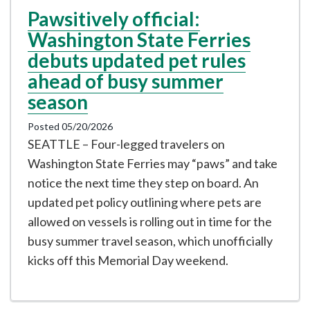
Pawsitively official:
Washington State Ferries
debuts updated pet rules
ahead of busy summer
season
Posted 05/20/2026
SEATTLE – Four-legged travelers on
Washington State Ferries may “paws” and take
notice the next time they step on board. An
updated pet policy outlining where pets are
allowed on vessels is rolling out in time for the
busy summer travel season, which unofficially
kicks off this Memorial Day weekend.