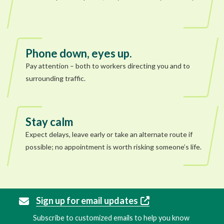
Phone down, eyes up.
Pay attention – both to workers directing you and to
surrounding traffic.
Stay calm
Expect delays, leave early or take an alternate route if
possible; no appointment is worth risking someone’s life.
Sign up for email updates
Subscribe to customized emails to help you know