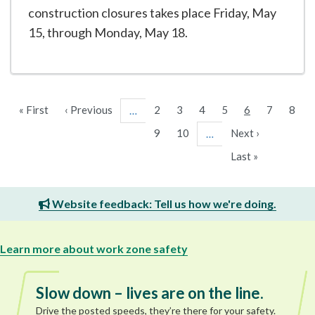
construction closures takes place Friday, May
15, through Monday, May 18.
First
« First
Previous
‹ Previous
Page
2
Page
3
Page
4
Page
5
Current
6
Page
7
Page
8
…
page
page
page
Page
9
Page
10
Next
Next ›
…
page
Last
Last »
page
Website feedback: Tell us how we're doing.
Learn more about work zone safety
Slow down – lives are on the line.
Drive the posted speeds, they’re there for your safety.