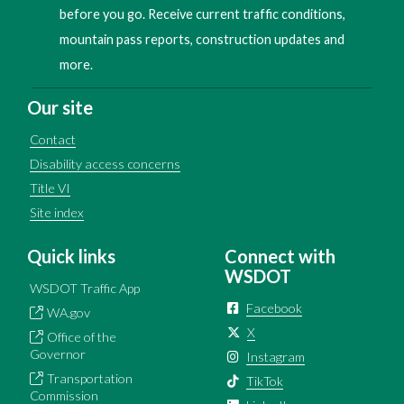
before you go. Receive current traffic conditions,
mountain pass reports, construction updates and
more.
Our site
Contact
Disability access concerns
Title VI
Site index
Quick links
Connect with
WSDOT
WSDOT Traffic App
Facebook
WA.gov
X
Office of the
Governor
Instagram
Transportation
TikTok
Commission