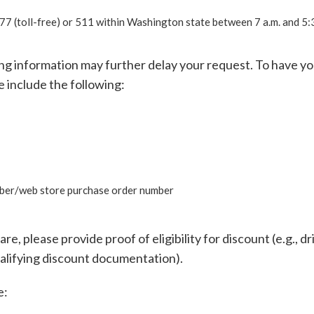
 (toll-free) or 511 within Washington state between 7 a.m. and 5:3
ing information may further delay your request. To have y
e include the following:
ber/web store purchase order number
re, please provide proof of eligibility for discount (e.g., dr
ualifying discount documentation).
e: