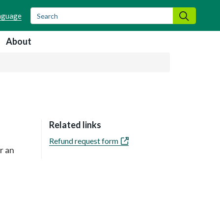
Search
Search
About
Related links
Refund request form
r an
e