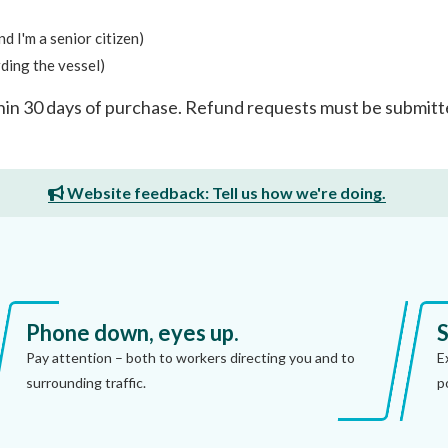
 I'm a senior citizen)
rding the vessel)
hin 30 days of purchase. Refund requests must be submit
Website feedback: Tell us how we're doing.
Phone down, eyes up.
S
Pay attention – both to workers directing you and to
E
surrounding traffic.
p