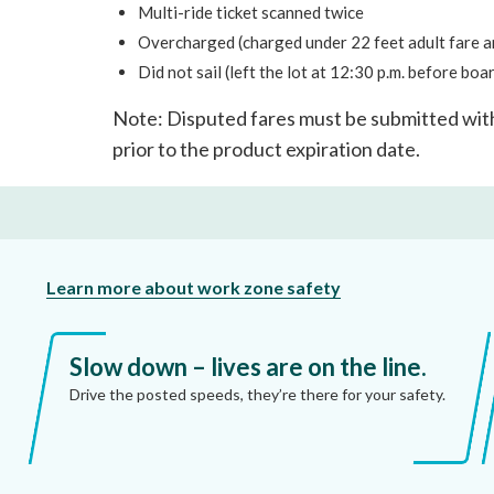
Multi-ride ticket scanned twice
Overcharged (charged under 22 feet adult fare and
Did not sail (left the lot at 12:30 p.m. before boa
Note: Disputed fares must be submitted wit
prior to the product expiration date.
Learn more about work zone safety
Slow down – lives are on the line.
Drive the posted speeds, they’re there for your safety.