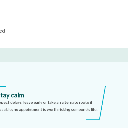
ted
tay calm
xpect delays, leave early or take an alternate route if
ossible; no appointment is worth risking someone’s life.