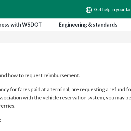
ness with WSDOT
Engineering & standards
s
d and how to request reimbursement.
cy for fares paid at a terminal, are requesting a refund fo
association with the vehicle reservation system, you may b
erries.
: