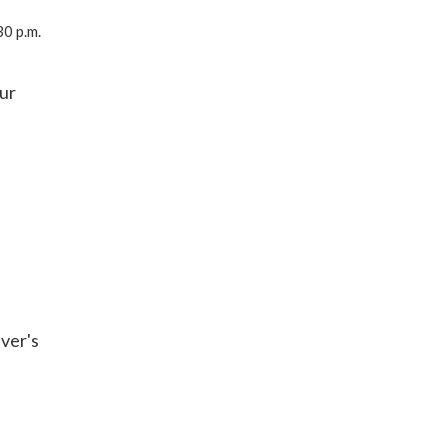
0 p.m.
our
iver's