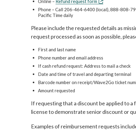
Online –
Refund request form
Phone – Call 206-464-6400 (local), 888-808-7977
Pacific Time daily
Please include the requested details as miss
request processed as soon as possible, pleas
First and last name
Phone number and email address
If cash refund request: Address to mail a check
Date and time of travel and departing terminal
Barcode number on receipt/Wave2Go ticket num
Amount requested
If requesting that a discount be applied to a fa
license to demonstrate senior discount or q
Examples of reimbursement requests includ