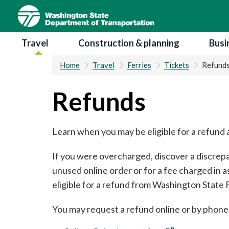
Skip
to
main
Main navigation
Travel
Construction & planning
Busi
content
Home
Travel
Ferries
Tickets
Refund
Refunds
Learn when you may be eligible for a refun
If you were overcharged, discover a discrepan
unused online order or for a fee charged in 
eligible for a refund from Washington State F
You may request a refund online or by phone