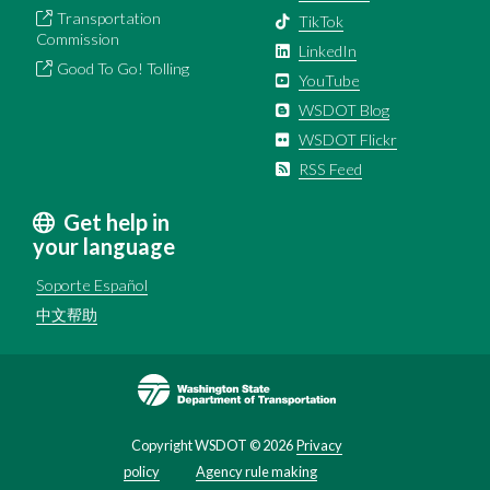
Transportation
TikTok
Commission
LinkedIn
Good To Go! Tolling
YouTube
WSDOT Blog
WSDOT Flickr
RSS Feed
Get help in
your language
Soporte Español
中文帮助
Image
Copyright WSDOT ©
2026
Privacy
policy
Agency rule making