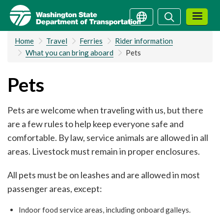
Skip
Search
Search
to
main
Home
Travel
Ferries
Rider information
content
What you can bring aboard
Pets
Pets
Pets are welcome when traveling with us, but there
are a few rules to help keep everyone safe and
comfortable. By law, service animals are allowed in all
areas. Livestock must remain in proper enclosures.
All pets must be on leashes and are allowed in most
passenger areas, except:
Indoor food service areas, including onboard galleys.