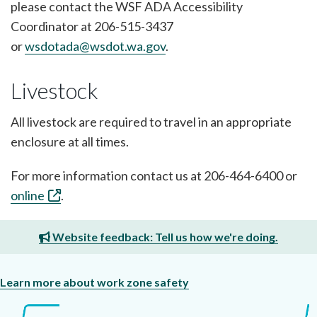
please contact the WSF ADA Accessibility
Coordinator at 206-515-3437
or
wsdotada@wsdot.wa.gov
.
Livestock
All livestock are required to travel in an appropriate
enclosure at all times.
For more information contact us at 206-464-6400 or
online
.
Website feedback: Tell us how we're doing.
Learn more about work zone safety