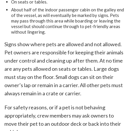
On seats or tables.
About half of the indoor passenger cabin on the galley end
of the vessel, as will eventually be marked by signs. Pets
may pass through this area while boarding or leaving the
vessel but should continue through to pet-friendly areas
without lingering.
Signs show where pets are allowed and not allowed.
Pet owners are responsible for keeping their animals
under control and cleaning up after them. At no time
are any pets allowed on seats or tables. Large dogs
must stay on the floor. Small dogs can sit on their
owner’s lap or remain in a carrier. All other pets must
always remain in a crate or carrier.
For safety reasons, or if a pet is not behaving
appropriately, crew members may ask owners to
move their pet to an outdoor deck or back into their