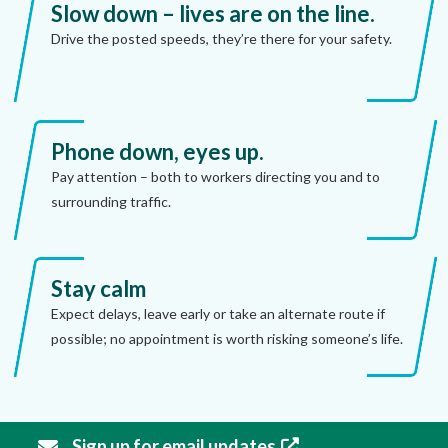
Slow down – lives are on the line.
Drive the posted speeds, they’re there for your safety.
Phone down, eyes up.
Pay attention – both to workers directing you and to
surrounding traffic.
Stay calm
Expect delays, leave early or take an alternate route if
possible; no appointment is worth risking someone’s life.
Sign up for email updates