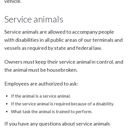
vehicle.
Service animals
Service animals are allowed to accompany people
with disabilities in all public areas of our terminals and
vessels as required by state and federal law.
Owners must keep their service animal in control, and
the animal must be housebroken.
Employees are authorized to ask:
If the animal is a service animal.
If the service animal is required because of a disability.
What task the animal is trained to perform.
If you have any questions about service animals