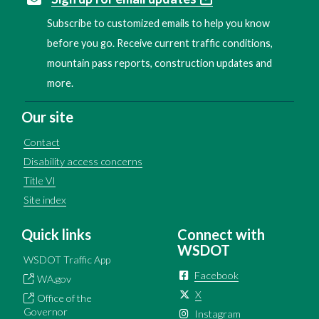
Subscribe to customized emails to help you know
before you go. Receive current traffic conditions,
mountain pass reports, construction updates and
more.
Our site
Contact
Disability access concerns
Title VI
Site index
Quick links
Connect with
WSDOT
WSDOT Traffic App
Facebook
WA.gov
X
Office of the
Governor
Instagram