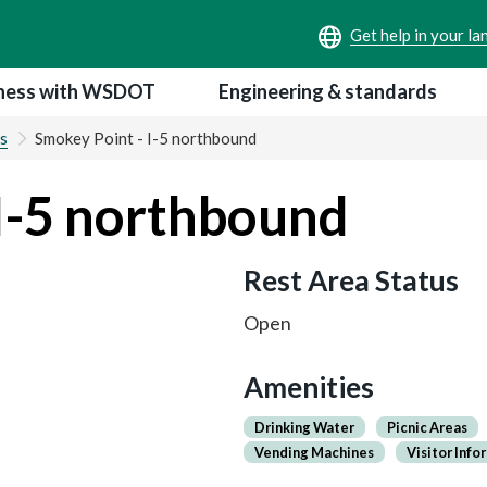
ness with WSDOT
Engineering & standards
s
Smokey Point - I-5 northbound
I-5 northbound
Rest Area Status
Open
Amenities
Drinking Water
Picnic Areas
Vending Machines
Visitor Info