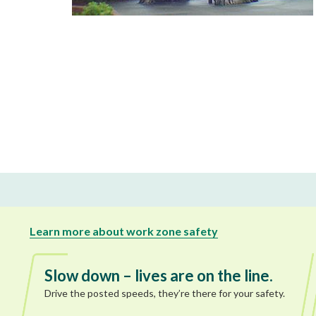
Learn more about work zone safety
Slow down – lives are on the line.
Drive the posted speeds, they’re there for your safety.