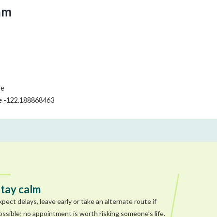
am
le
e
-122.188868463
tay calm
xpect delays, leave early or take an alternate route if
ossible; no appointment is worth risking someone’s life.