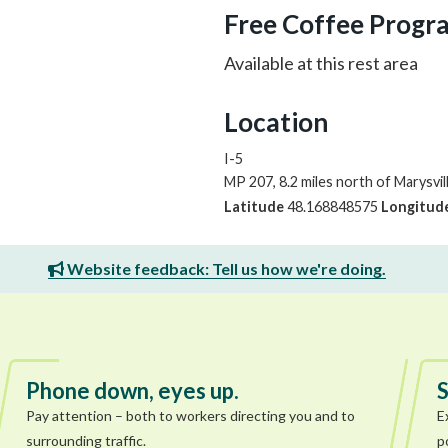
Free Coffee Progr
Available at this rest area
Location
I-5
MP 207, 8.2 miles north of Marysvil
Latitude
48.168848575
Longitud
Website feedback: Tell us how we're doing.
Phone down, eyes up.
S
Pay attention – both to workers directing you and to
E
surrounding traffic.
p