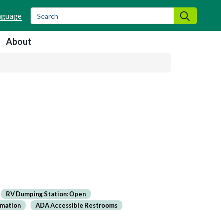
Search
Search
About
RV Dumping Station: Open
rmation
ADA Accessible Restrooms