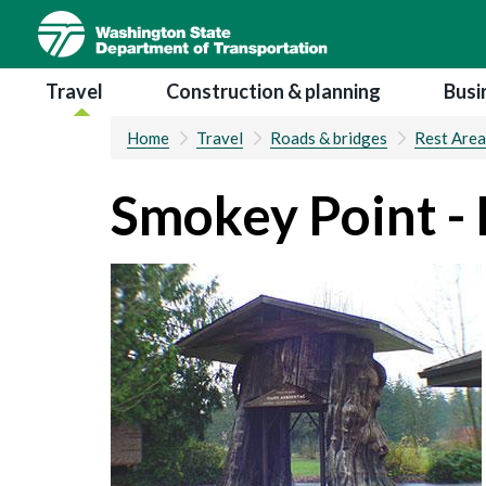
Skip
to
main
Main navigation
Travel
Construction & planning
Busi
content
Home
Travel
Roads & bridges
Rest Area
Smokey Point - 