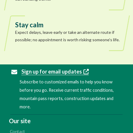
Stay calm
Expect delays, leave early or take an alternate route if
possible; no appointment is worth risking someone’s life.
Sign up for email updates
Subscribe to customized emails to help you know
before you go. Receive current traffic conditions,
mountain pass reports, construction updates and
more.
Our site
Contact