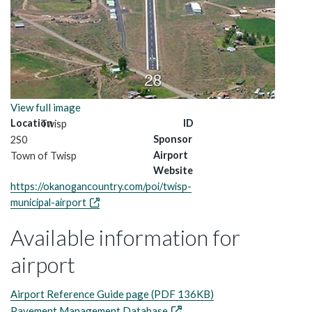
View full image
Location
ID
Twisp
Sponsor
2S0
Airport
Town of Twisp
Website
https://okanogancountry.com/poi/twisp-
municipal-airport
Available information for
airport
Airport Reference Guide page (PDF 136KB)
Pavement Management Database