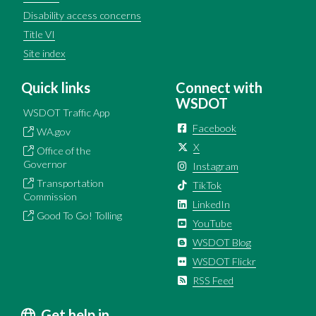
Disability access concerns
Title VI
Site index
Quick links
Connect with
WSDOT
WSDOT Traffic App
Facebook
WA.gov
X
Office of the
Governor
Instagram
Transportation
TikTok
Commission
LinkedIn
Good To Go! Tolling
YouTube
WSDOT Blog
WSDOT Flickr
RSS Feed
Get help in