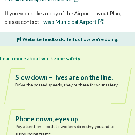
If you would like a copy of the Airport Layout Plan,
please contact
Twisp Municipal Airport
.
Website feedback: Tell us how we're doing.
Learn more about work zone safety
Slow down – lives are on the line.
Drive the posted speeds, they’re there for your safety.
Phone down, eyes up.
Pay attention – both to workers directing you and to
surrounding traffic.