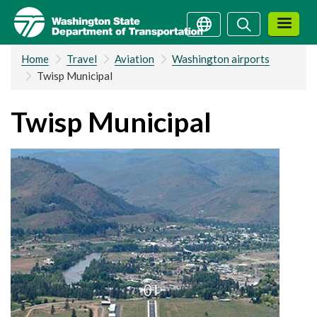
Skip
Search
Search
to
main
Home
Travel
Aviation
Washington airports
content
Twisp Municipal
Twisp Municipal