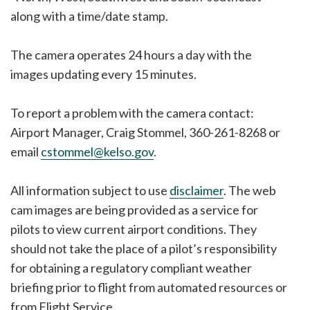
along with a time/date stamp.
The camera operates 24 hours a day with the
images updating every 15 minutes.
To report a problem with the camera contact:
Airport Manager, Craig Stommel, 360-261-8268 or
email
cstommel@kelso.gov
.
All information subject to use
disclaimer
. The web
cam images are being provided as a service for
pilots to view current airport conditions. They
should not take the place of a pilot’s responsibility
for obtaining a regulatory compliant weather
briefing prior to flight from automated resources or
from Flight Service.