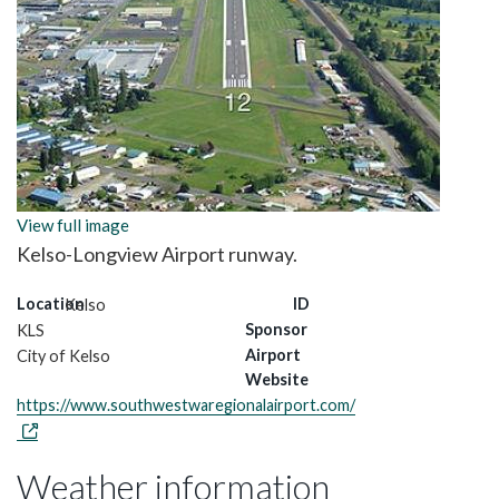
View full image
Kelso-Longview Airport runway.
Location
ID
Kelso
Sponsor
KLS
Airport
City of Kelso
Website
https://www.southwestwaregionalairport.com/
Weather information