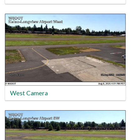
West Camera