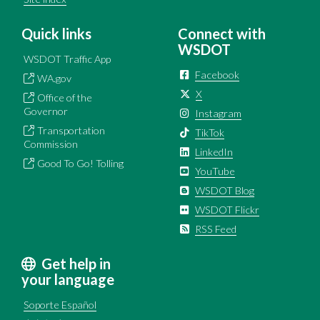
Quick links
Connect with
WSDOT
WSDOT Traffic App
Facebook
WA.gov
X
Office of the
Governor
Instagram
Transportation
TikTok
Commission
LinkedIn
Good To Go! Tolling
YouTube
WSDOT Blog
WSDOT Flickr
RSS Feed
Get help in
your language
Soporte Español