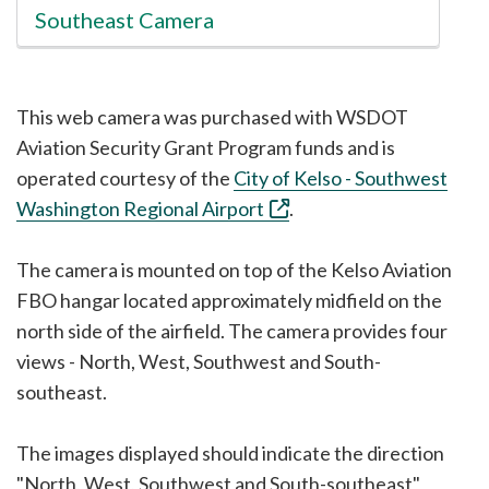
Southeast Camera
This web camera was purchased with WSDOT
Aviation Security Grant Program funds and is
operated courtesy of the
City of Kelso - Southwest
Washington Regional Airport
.
The camera is mounted on top of the Kelso Aviation
FBO hangar located approximately midfield on the
north side of the airfield. The camera provides four
views - North, West, Southwest and South-
southeast.
The images displayed should indicate the direction
"North, West, Southwest and South-southeast"