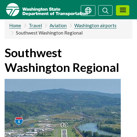
Skip
Search
Search
to
main
Home
Travel
Aviation
Washington airports
content
Southwest Washington Regional
Southwest
Washington Regional