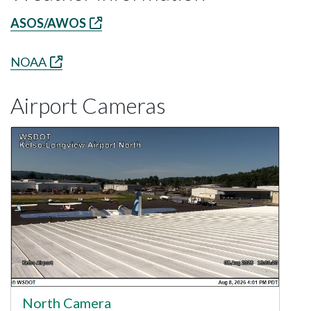
ASOS/AWOS
NOAA
Airport Cameras
North Camera