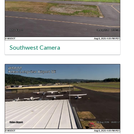
Southwest Camera