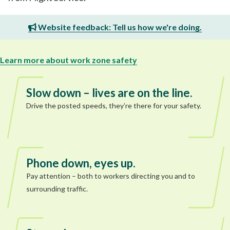
Website feedback: Tell us how we're doing.
Learn more about work zone safety
Slow down – lives are on the line.
Drive the posted speeds, they’re there for your safety.
Phone down, eyes up.
Pay attention – both to workers directing you and to
surrounding traffic.