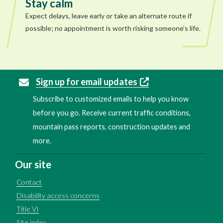
Stay calm
Expect delays, leave early or take an alternate route if
possible; no appointment is worth risking someone’s life.
Sign up for email updates
Subscribe to customized emails to help you know
before you go. Receive current traffic conditions,
mountain pass reports, construction updates and
more.
Our site
Contact
Disability access concerns
Title VI
Site index