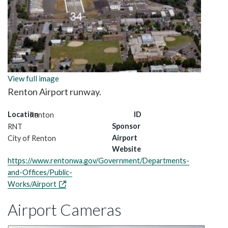
View full image
Renton Airport runway.
Location
ID
Renton
Sponsor
RNT
Airport
City of Renton
Website
https://www.rentonwa.gov/Government/Departments-
and-Offices/Public-
Works/Airport
Airport Cameras