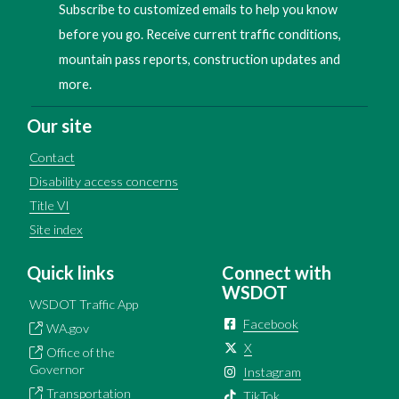
Subscribe to customized emails to help you know
before you go. Receive current traffic conditions,
mountain pass reports, construction updates and
more.
Our site
Contact
Disability access concerns
Title VI
Site index
Quick links
Connect with
WSDOT
WSDOT Traffic App
Facebook
WA.gov
X
Office of the
Governor
Instagram
Transportation
TikTok