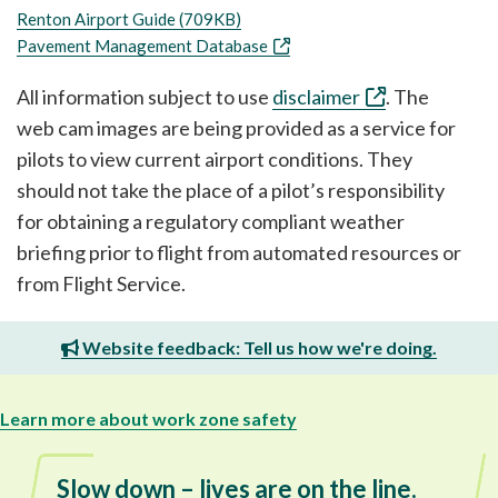
Renton Airport Guide (709KB)
Pavement Management Database
All information subject to use
disclaimer
. The
web cam images are being provided as a service for
pilots to view current airport conditions. They
should not take the place of a pilot’s responsibility
for obtaining a regulatory compliant weather
briefing prior to flight from automated resources or
from Flight Service.
Website feedback: Tell us how we're doing.
Learn more about work zone safety
Slow down – lives are on the line.