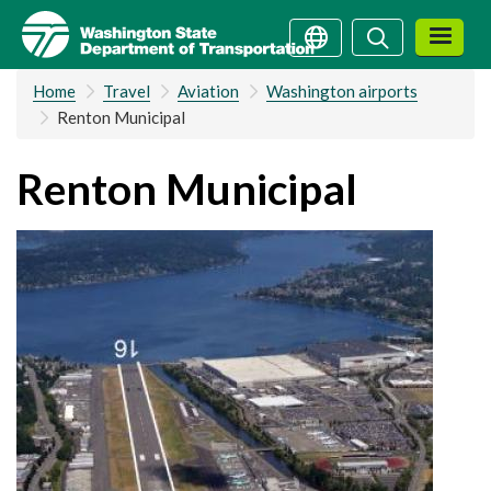
Skip
Search
Search
to
main
Home
Travel
Aviation
Washington airports
content
Renton Municipal
Renton Municipal