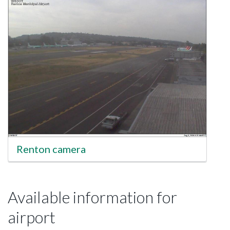
Renton camera
Available information for
airport