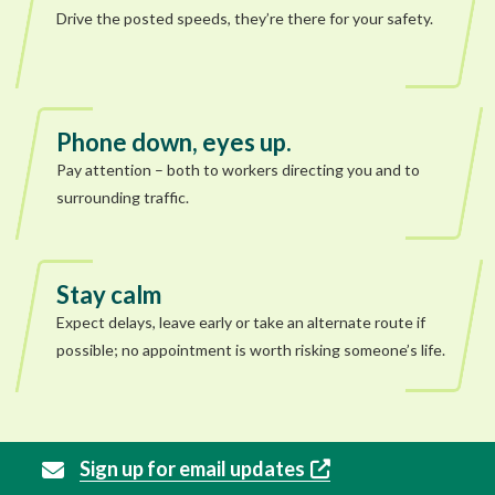
Drive the posted speeds, they’re there for your safety.
Phone down, eyes up.
Pay attention – both to workers directing you and to
surrounding traffic.
Stay calm
Expect delays, leave early or take an alternate route if
possible; no appointment is worth risking someone’s life.
Sign up for email updates