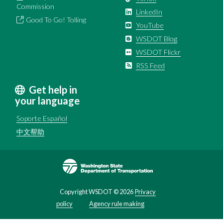
Commission
LinkedIn
Good To Go! Tolling
YouTube
WSDOT Blog
WSDOT Flickr
RSS Feed
Get help in
your language
Soporte Español
中文帮助
Image
Copyright WSDOT ©
2026
Privacy
policy
Agency rule making