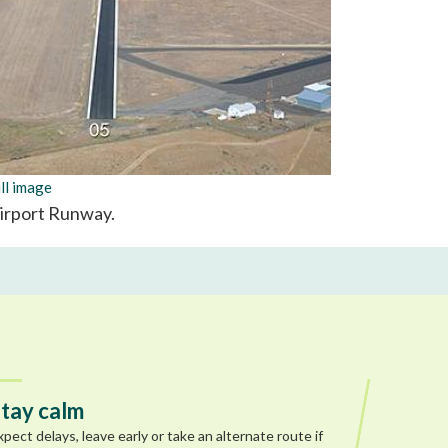
ll image
Airport Runway.
tay calm
xpect delays, leave early or take an alternate route if