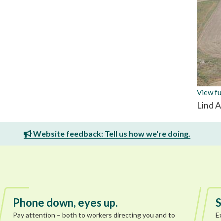
View fu
Lind 
Website feedback: Tell us how we're doing.
Phone down, eyes up.
S
Pay attention – both to workers directing you and to
E