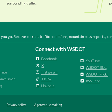
surrounding traffic.
p
you go. Receive current traffic conditions, mountain pass reports, c
Connect with WSDOT
Facebook
YouTube
X
WSDOT Blog
ernor
Instagram
WSDOT Flickr
ommission
TikTok
RSS Feed
ng
LinkedIn
Privacy policy
Agency rule making