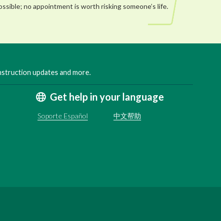
ossible; no appointment is worth risking someone’s life.
onstruction updates and more.
Get help in your language
Soporte Español
中文帮助