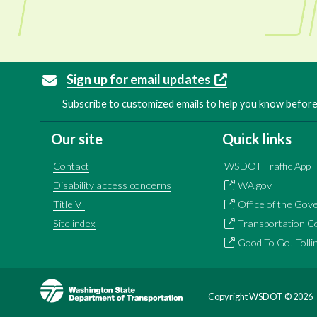
Sign up for email updates
Subscribe to customized emails to help you know before 
Our site
Quick links
Contact
WSDOT Traffic App
Disability access concerns
WA.gov
Title VI
Office of the Gov
Site index
Transportation C
Good To Go! Tolli
Image
Copyright WSDOT ©
2026