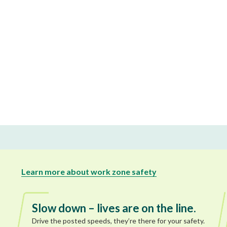
Learn more about work zone safety
Slow down – lives are on the line.
Drive the posted speeds, they’re there for your safety.