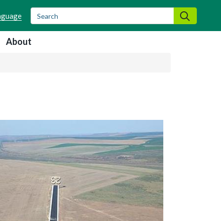
Search
Search
About