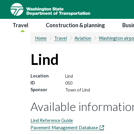
Skip
to
main
Main navigation
Travel
Construction & planning
Busi
content
Home
Travel
Aviation
Washington airpo
Lind
Location
Lind
ID
0S0
Sponsor
Town of Lind
Available information
Lind Reference Guide
Pavement Management Database