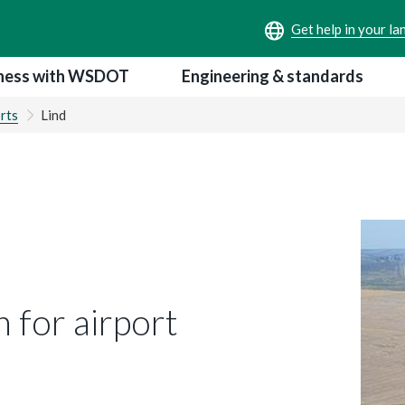
ness with WSDOT
Engineering & standards
rts
Lind
 for airport