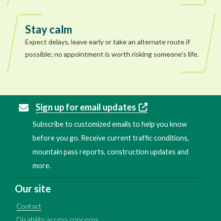
Stay calm
Expect delays, leave early or take an alternate route if
possible; no appointment is worth risking someone’s life.
Sign up for email updates
Subscribe to customized emails to help you know
before you go. Receive current traffic conditions,
mountain pass reports, construction updates and
more.
Our site
Contact
Disability access concerns