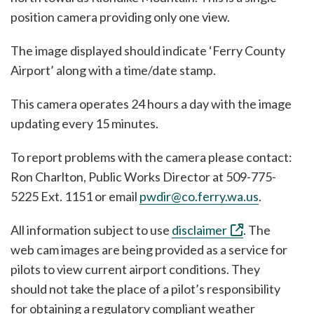
position camera providing only one view.
The image displayed should indicate ‘Ferry County
Airport’ along with a time/date stamp.
This camera operates 24 hours a day with the image
updating every 15 minutes.
To report problems with the camera please contact:
Ron Charlton, Public Works Director at 509-775-
5225 Ext. 1151 or email
pwdir@co.ferry.wa.us
.
All information subject to use
disclaimer
. The
web cam images are being provided as a service for
pilots to view current airport conditions. They
should not take the place of a pilot’s responsibility
for obtaining a regulatory compliant weather