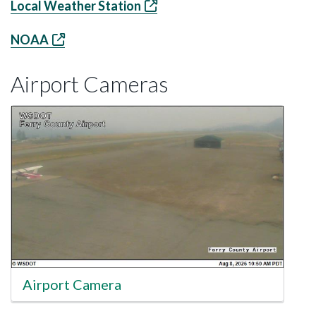
Local Weather Station
NOAA
Airport Cameras
Airport Camera