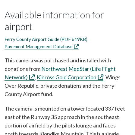
Available information for
airport
Ferry County Airport Guide (PDF 619KB)
Pavement Management Database
This camera was purchased and installed with
donations from
Northwest MedStar (Life Flight
Network)
,
Kinross Gold Corporation
, Wings
Over Republic, private donations and the Ferry
County Airport fund.
The camera is mounted on a tower located 337 feet
east of the Runway 35 approach in the southeast
portion of airfield by the pilots lounge and faces
north towards Klondike Mountain. This is a single