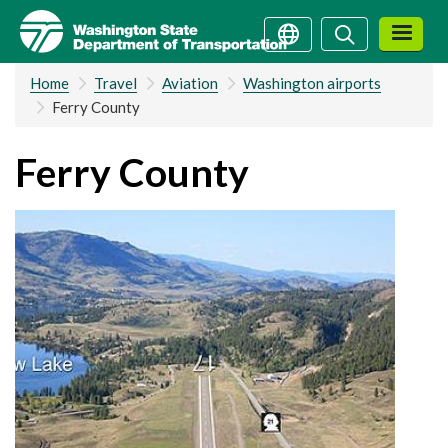
Skip
Search
Search
to
main
Home
Travel
Aviation
Washington airports
content
Ferry County
Ferry County