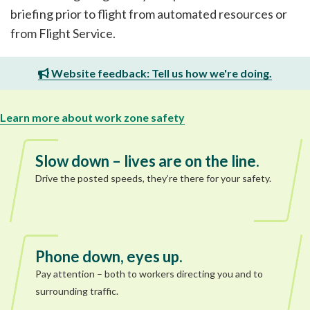
briefing prior to flight from automated resources or
from Flight Service.
Website feedback: Tell us how we're doing.
Learn more about work zone safety
Slow down – lives are on the line.
Drive the posted speeds, they’re there for your safety.
Phone down, eyes up.
Pay attention – both to workers directing you and to
surrounding traffic.