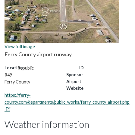
View full image
Ferry County airport runway.
Location
ID
Republic
Sponsor
R49
Airport
Ferry County
Website
https://ferry-
county.com/departments/public_works/ferry_county_airport.php
Weather information