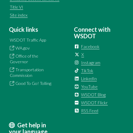
Title VI
Site index
Quick links
Connect with
WSDOT
WSDOT Traffic App
Facebook
WA.gov
X
Office of the
Governor
Instagram
Transportation
TikTok
Commission
LinkedIn
Good To Go! Tolling
YouTube
WSDOT Blog
WSDOT Flickr
RSS Feed
Get help in
your language