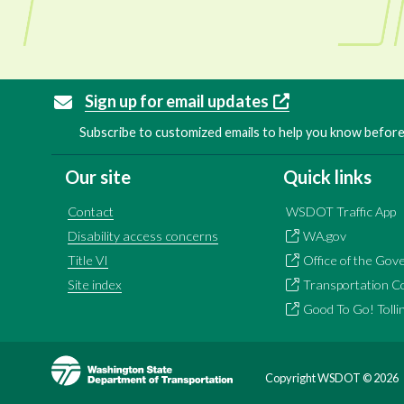
Sign up for email updates
Subscribe to customized emails to help you know before 
Our site
Quick links
Contact
WSDOT Traffic App
Disability access concerns
WA.gov
Title VI
Office of the Gov
Site index
Transportation C
Good To Go! Tolli
Image
Copyright WSDOT ©
2026