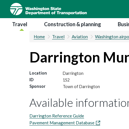
Skip
to
main
Main navigation
Travel
Construction & planning
Busi
content
Home
Travel
Aviation
Washington airpo
Darrington Mun
Location
Darrington
ID
1S2
Sponsor
Town of Darrington
Available information
Darrington Reference Guide
Pavement Management Database