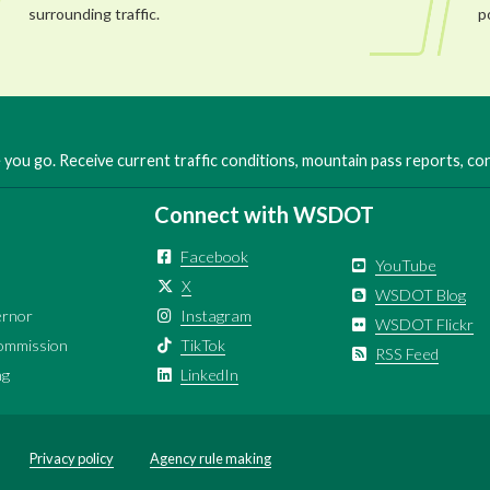
surrounding traffic.
p
you go. Receive current traffic conditions, mountain pass reports, c
Connect with WSDOT
Facebook
YouTube
X
WSDOT Blog
ernor
Instagram
WSDOT Flickr
ommission
TikTok
RSS Feed
ng
LinkedIn
Privacy policy
Agency rule making