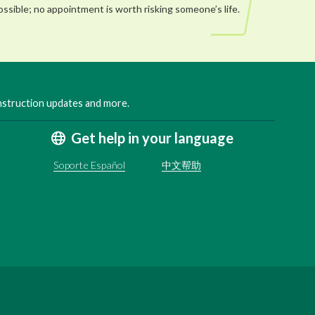
ossible; no appointment is worth risking someone’s life.
onstruction updates and more.
Get help in your language
Soporte Español
中文帮助