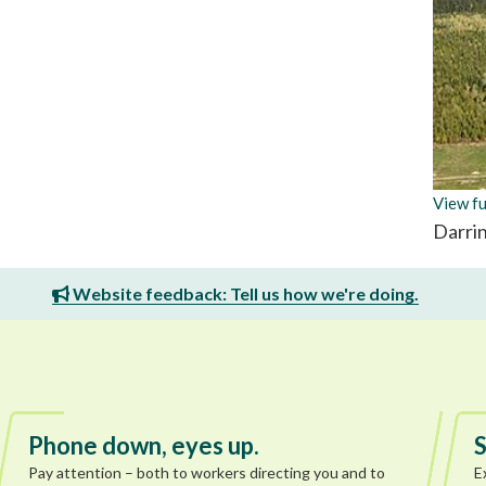
View fu
Darri
Website feedback: Tell us how we're doing.
Phone down, eyes up.
S
Pay attention – both to workers directing you and to
E