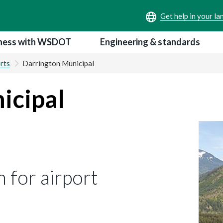
ness with WSDOT
Engineering & standards
rts
Darrington Municipal
icipal
 for airport