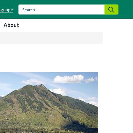
Search
Search
About