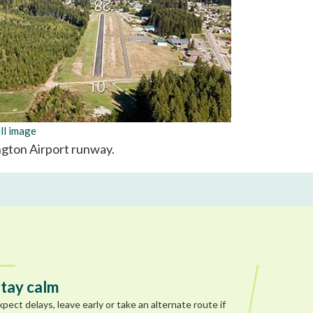
ll image
ngton Airport runway.
tay calm
xpect delays, leave early or take an alternate route if