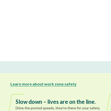
Learn more about work zone safety
Slow down – lives are on the line.
Drive the posted speeds, they’re there for your safety.