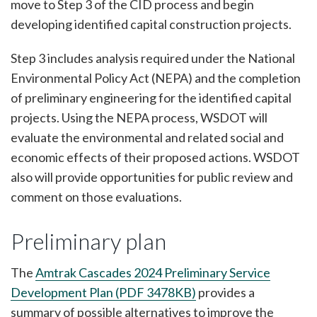
move to Step 3 of the CID process and begin
developing identified capital construction projects.
Step 3 includes analysis required under the National
Environmental Policy Act (NEPA) and the completion
of preliminary engineering for the identified capital
projects. Using the NEPA process, WSDOT will
evaluate the environmental and related social and
economic effects of their proposed actions. WSDOT
also will provide opportunities for public review and
comment on those evaluations.
Preliminary plan
The
Amtrak Cascades 2024 Preliminary Service
Development Plan (PDF 3478KB)
provides a
summary of possible alternatives to improve the