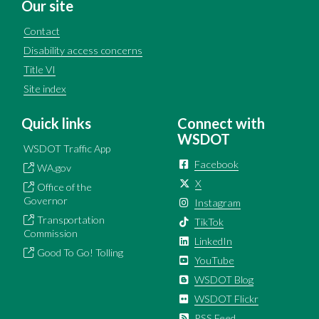
Our site
Contact
Disability access concerns
Title VI
Site index
Quick links
Connect with
WSDOT
WSDOT Traffic App
Facebook
WA.gov
X
Office of the
Governor
Instagram
Transportation
TikTok
Commission
LinkedIn
Good To Go! Tolling
YouTube
WSDOT Blog
WSDOT Flickr
RSS Feed