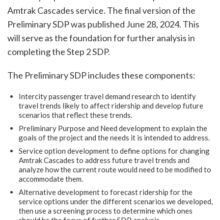
Amtrak Cascades service. The final version of the
Preliminary SDP was published June 28, 2024. This
will serve as the foundation for further analysis in
completing the Step 2 SDP.
The Preliminary SDP includes these components:
Intercity passenger travel demand research to identify
travel trends likely to affect ridership and develop future
scenarios that reflect these trends.
Preliminary Purpose and Need development to explain the
goals of the project and the needs it is intended to address.
Service option development to define options for changing
Amtrak Cascades to address future travel trends and
analyze how the current route would need to be modified to
accommodate them.
Alternative development to forecast ridership for the
service options under the different scenarios we developed,
then use a screening process to determine which ones