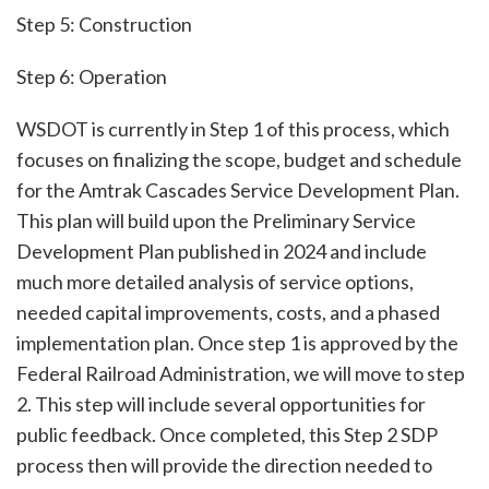
Step 5: Construction
Step 6: Operation
WSDOT is currently in Step 1 of this process, which
focuses on finalizing the scope, budget and schedule
for the Amtrak Cascades Service Development Plan.
This plan will build upon the Preliminary Service
Development Plan published in 2024 and include
much more detailed analysis of service options,
needed capital improvements, costs, and a phased
implementation plan. Once step 1 is approved by the
Federal Railroad Administration, we will move to step
2. This step will include several opportunities for
public feedback. Once completed, this Step 2 SDP
process then will provide the direction needed to