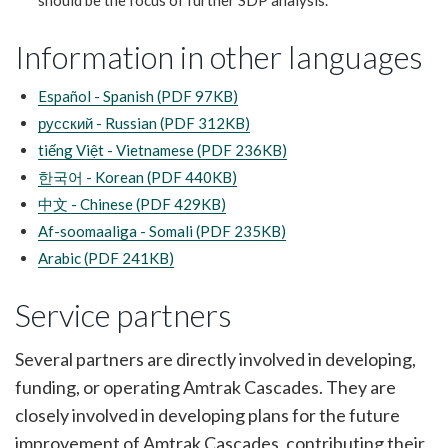
should be the focus of further SDP analysis.
Information in other languages
Español - Spanish (PDF 97KB)
русский - Russian (PDF 312KB)
tiếng Việt - Vietnamese (PDF 236KB)
한국어 - Korean (PDF 440KB)
中文 - Chinese (PDF 429KB)
Af-soomaaliga - Somali (PDF 235KB)
Arabic (PDF 241KB)
Service partners
Several partners are directly involved in developing,
funding, or operating Amtrak Cascades. They are
closely involved in developing plans for the future
improvement of Amtrak Cascades, contributing their