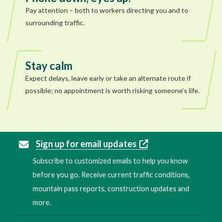
Pay attention – both to workers directing you and to
surrounding traffic.
Stay calm
Expect delays, leave early or take an alternate route if
possible; no appointment is worth risking someone’s life.
Sign up for email updates
Subscribe to customized emails to help you know
before you go. Receive current traffic conditions,
mountain pass reports, construction updates and
more.