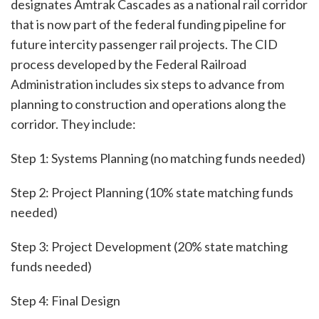
designates Amtrak Cascades as a national rail corridor
that is now part of the federal funding pipeline for
future intercity passenger rail projects. The CID
process developed by the Federal Railroad
Administration includes six steps to advance from
planning to construction and operations along the
corridor. They include:
Step 1: Systems Planning (no matching funds needed)
Step 2: Project Planning (10% state matching funds
needed)
Step 3: Project Development (20% state matching
funds needed)
Step 4: Final Design