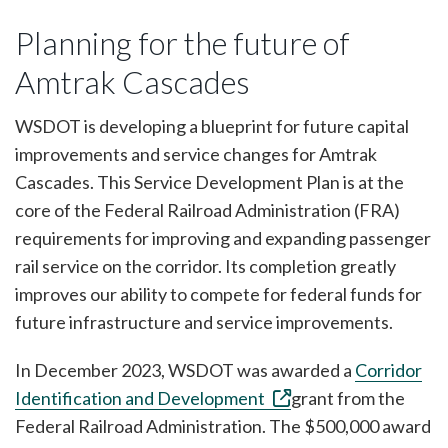
Planning for the future of
Amtrak Cascades
WSDOT is developing a blueprint for future capital
improvements and service changes for Amtrak
Cascades. This Service Development Plan is at the
core of the Federal Railroad Administration (FRA)
requirements for improving and expanding passenger
rail service on the corridor. Its completion greatly
improves our ability to compete for federal funds for
future infrastructure and service improvements.
In December 2023, WSDOT was awarded a
Corridor
Identification and Development
grant from the
Federal Railroad Administration. The $500,000 award