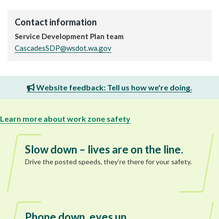
Contact information
Service Development Plan team
CascadesSDP@wsdot.wa.gov
Website feedback: Tell us how we're doing.
Learn more about work zone safety
Slow down – lives are on the line.
Drive the posted speeds, they’re there for your safety.
Phone down, eyes up.