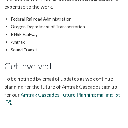
expertise to the work.
Federal Railroad Administration
Oregon Department of Transportation
BNSF Railway
Amtrak
Sound Transit
Get involved
To be notified by email of updates as we continue
planning for the future of Amtrak Cascades sign up
for our
Amtrak Cascades Future Planning mailing list
.