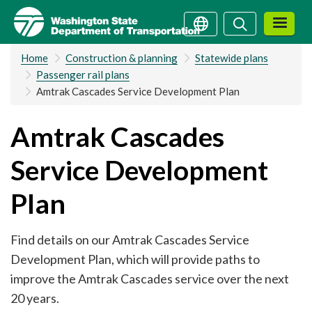
Skip
Search
Search
to
main
Home
Construction & planning
Statewide plans
content
Passenger rail plans
Amtrak Cascades Service Development Plan
Amtrak Cascades
Service Development
Plan
Find details on our Amtrak Cascades Service
Development Plan, which will provide paths to
improve the Amtrak Cascades service over the next
20 years.