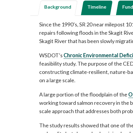
Background
Timeline
Fund
Since the 1990’s, SR 20 near milepost 
repairs following floods in the Skagit Ri
Skagit River that has been slowly migra
WSDOT’s
Chronic Environmental Defic
feasibility study. The purpose of the CED
constructing climate-resilient, nature-b
on a large scale.
A large portion of the floodplain of the
O
working toward salmon recovery in the ba
scale approach that addresses both probl
The study results showed that one of the 