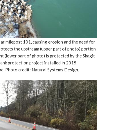
ar milepost 101, causing erosion and the need for
rotects the upstream (upper part of photo) portion
(lower part of photo) is protected by the Skagit
bank protection project installed in 2015,
od. Photo credit: Natural Systems Design,