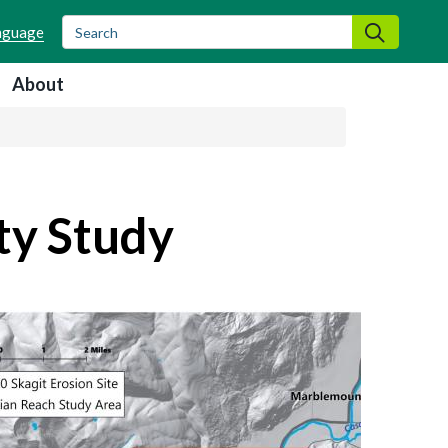
Search
Search
About
ty Study