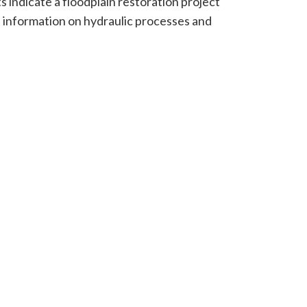
s indicate a floodplain restoration project
e information on hydraulic processes and