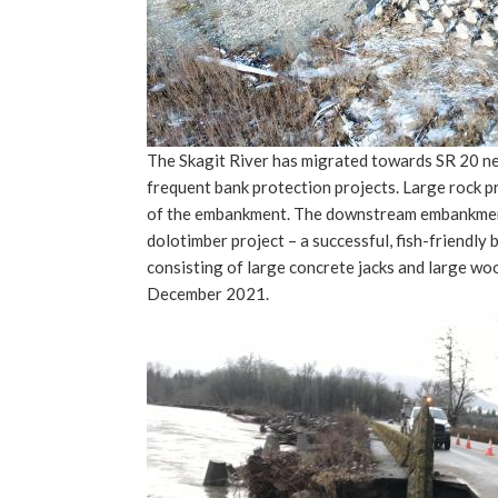
The Skagit River has migrated towards SR 20 ne
frequent bank protection projects. Large rock p
of the embankment. The downstream embankment 
dolotimber project – a successful, fish-friendly 
consisting of large concrete jacks and large wo
December 2021.