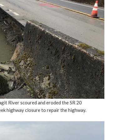
agit River scoured and eroded the SR 20
eek highway closure to repair the highway.