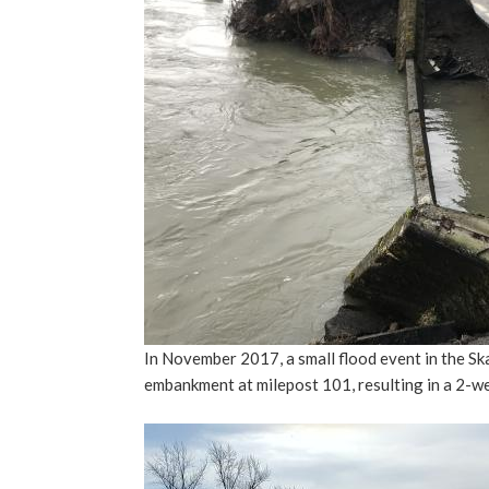
In November 2017, a small flood event in the Sk
embankment at milepost 101, resulting in a 2-w