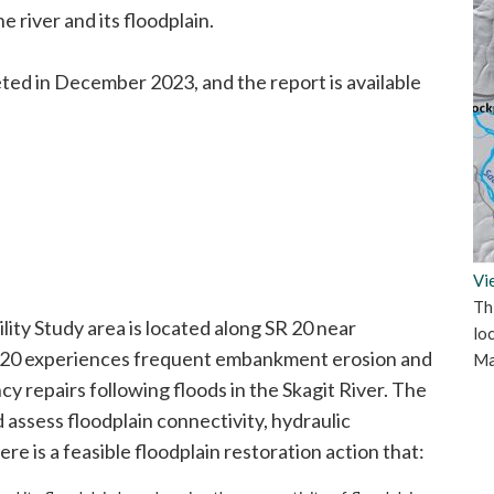
e river and its floodplain.
ted in December 2023, and the report is available
Vi
Th
lity Study area is located along SR 20 near
lo
SR 20 experiences frequent embankment erosion and
Ma
 repairs following floods in the Skagit River. The
 assess floodplain connectivity, hydraulic
ere is a feasible floodplain restoration action that: