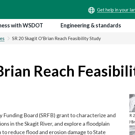
ness with WSDOT
Engineering & standards
ies
SR 20 Skagit O'Brian Reach Feasibility Study
Brian Reach Feasibili
 Funding Board (SRFB) grant to characterize and
ions in the Skagit River, and explore a floodplain
on to reduce flood and erosion damage to State