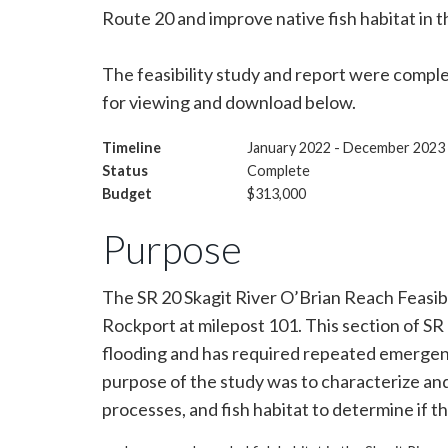
Route 20 and improve native fish habitat in th
The feasibility study and report were comple
for viewing and download below.
Timeline
January 2022 - December 2023
Status
Complete
Budget
$313,000
Purpose
The SR 20 Skagit River O’Brian Reach Feasibi
Rockport at milepost 101. This section of 
flooding and has required repeated emergency
purpose of the study was to characterize and
processes, and fish habitat to determine if th