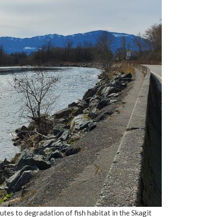
es to degradation of fish habitat in the Skagit