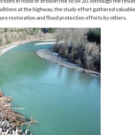
tions in flood or erosion risk to SR 20. Although the result
nditions at the highway, the study effort gathered valuabl
ture restoration and flood protection efforts by others.