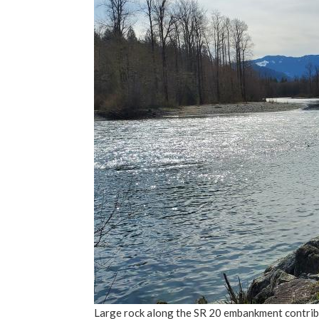
Large rock along the SR 20 embankment contribut