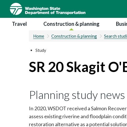
Skip
to
main
Main navigation
Travel
Construction & planning
Busi
content
Home
Construction & planning
Search stud
Study
SR 20 Skagit O'
Planning study news
In 2020, WSDOT received a Salmon Recovery
assess existing riverine and floodplain condit
restoration alternative as a potential soluti