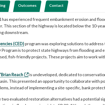
ing
Outcomes
Contact
101 has experienced frequent embankment erosion and flo
ver. This section of the highway is located below the 10-ye
ting downstream.
iencies (CED)
program was exploring solutions to address
 Program is to protect state highways from flooding and er
ased, fish-friendly projects. These projects aim to work w
’Brian Reach
is undeveloped, dedicated to conservatio
sin. This presented an opportunity to collaborate with po
ems, instead of implementing a site-specific, bank protec
two evaluated restoration alternatives had a potential sign