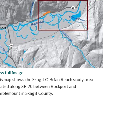
ew full image
is map shows the Skagit O'Brian Reach study area
cated along SR 20 between Rockport and
rblemount in Skagit County.