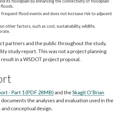
and its floodplain by enhancing the connectivity of floodplain
 floods.
frequent flood events and does not increase risk to adjacent
 other factors, such as cost, sustainability, wildlife,
orate.
ct partners and the public throughout the study,
ity study report. This was not a project planning
t result in a WSDOT project proposal.
ort
eport - Part 1 (PDF 28MB)
and the
Skagit O’Brian
)
documents the analyses and evaluation used in the
s and conceptual design.