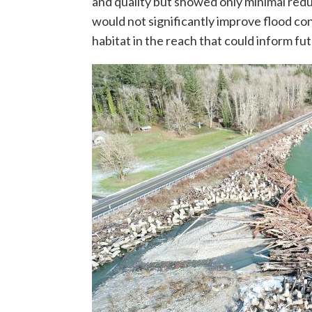
and quality but showed only minimal reduc
would not significantly improve flood co
habitat in the reach that could inform fu