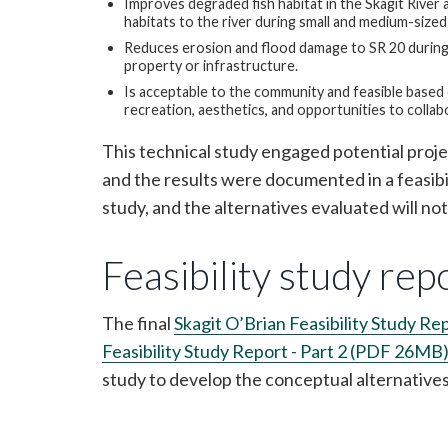
Improves degraded fish habitat in the Skagit River 
habitats to the river during small and medium-sized
Reduces erosion and flood damage to SR 20 during 
property or infrastructure.
Is acceptable to the community and feasible based on
recreation, aesthetics, and opportunities to collab
This technical study engaged potential proje
and the results were documented in a feasibil
study, and the alternatives evaluated will no
Feasibility study rep
The final
Skagit O’Brian Feasibility Study R
Feasibility Study Report - Part 2 (PDF 26MB
study to develop the conceptual alternative