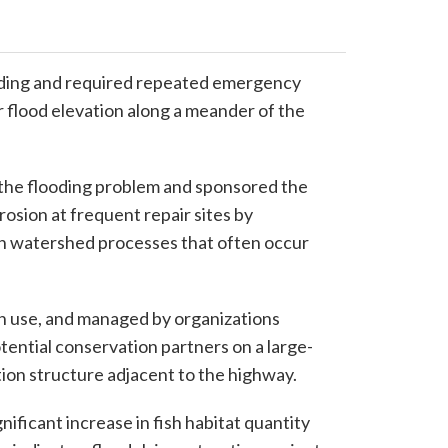
oding and required repeated emergency
ar flood elevation along a meander of the
 the flooding problem and sponsored the
osion at frequent repair sites by
ith watershed processes that often occur
n use, and managed by organizations
tential conservation partners on a large-
tion structure adjacent to the highway.
ificant increase in fish habitat quantity