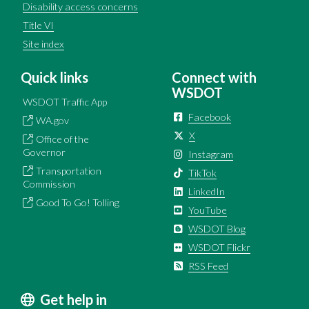
Disability access concerns
Title VI
Site index
Quick links
Connect with
WSDOT
WSDOT Traffic App
Facebook
WA.gov
X
Office of the
Governor
Instagram
Transportation
TikTok
Commission
LinkedIn
Good To Go! Tolling
YouTube
WSDOT Blog
WSDOT Flickr
RSS Feed
Get help in