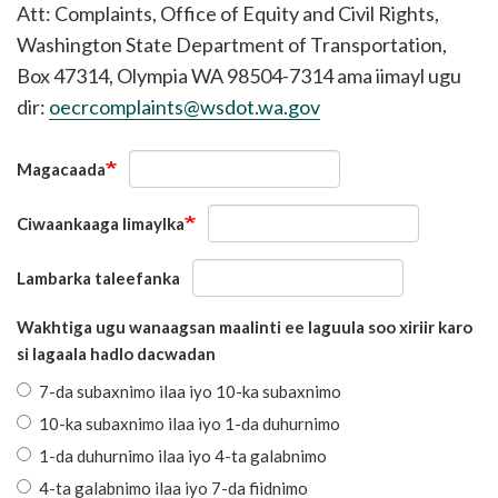
Att: Complaints, Office of Equity and Civil Rights,
Washington State Department of Transportation,
Box 47314, Olympia WA 98504-7314 ama iimayl ugu
dir:
oecrcomplaints@wsdot.wa.gov
Magacaada
Ciwaankaaga Iimaylka
Lambarka taleefanka
Wakhtiga ugu wanaagsan maalinti ee laguula soo xiriir karo
si lagaala hadlo dacwadan
7-da subaxnimo ilaa iyo 10-ka subaxnimo
10-ka subaxnimo ilaa iyo 1-da duhurnimo
1-da duhurnimo ilaa iyo 4-ta galabnimo
4-ta galabnimo ilaa iyo 7-da fiidnimo