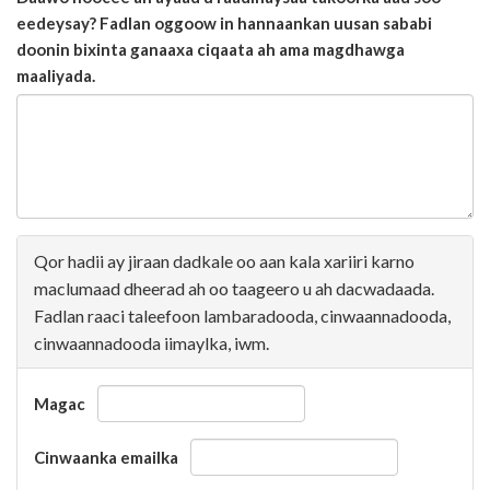
eedeysay? Fadlan oggoow in hannaankan uusan sababi
doonin bixinta ganaaxa ciqaata ah ama magdhawga
maaliyada.
Qor hadii ay jiraan dadkale oo aan kala xariiri karno
maclumaad dheerad ah oo taageero u ah dacwadaada.
Fadlan raaci taleefoon lambaradooda, cinwaannadooda,
cinwaannadooda iimaylka, iwm.
Magac
Cinwaanka emailka