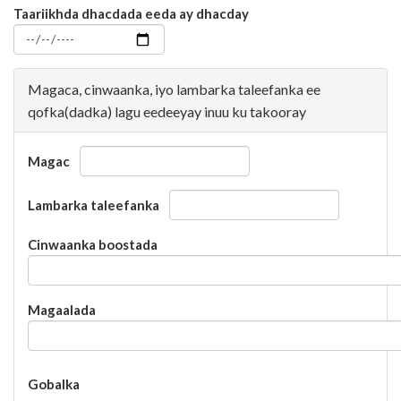
Taariikhda dhacdada eeda ay dhacday
Magaca, cinwaanka, iyo lambarka taleefanka ee
qofka(dadka) lagu eedeeyay inuu ku takooray
Magac
Lambarka taleefanka
Cinwaanka boostada
Magaalada
Gobalka
Gobalka