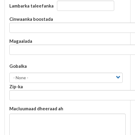
Lambarka taleefanka
Cinwaanka
Cinwaanka boostada
boostada
Magaalada
Gobalka
Gobalka
Zip-ka
Macluumaad dheeraad ah