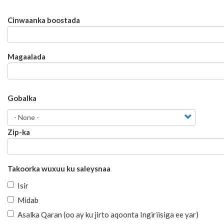
Cinwaanka
Cinwaanka boostada
boostada
Magaalada
Gobalka
Gobalka
Zip-ka
Takoorka wuxuu ku saleysnaa
Isir
Midab
Asalka Qaran (oo ay ku jirto aqoonta Ingiriisiga ee yar)