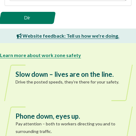
Dir
Website feedback: Tell us how we're doing.
Learn more about work zone safety
Slow down – lives are on the line.
Drive the posted speeds, they’re there for your safety.
Phone down, eyes up.
Pay attention – both to workers directing you and to
surrounding traffic.