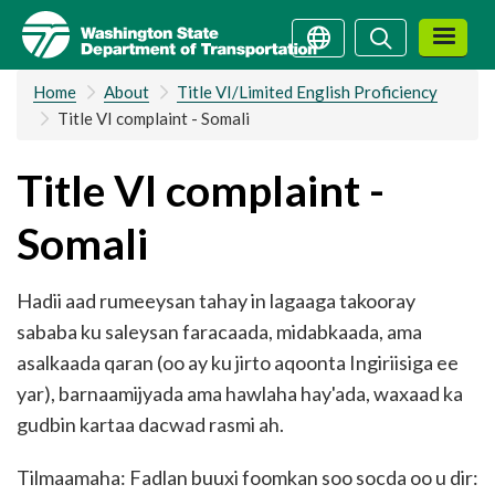
Skip
Search
Search
to
main
Home
About
Title VI/Limited English Proficiency
content
Title VI complaint - Somali
Title VI complaint -
Somali
Hadii aad rumeeysan tahay in lagaaga takooray
sababa ku saleysan faracaada, midabkaada, ama
asalkaada qaran (oo ay ku jirto aqoonta Ingiriisiga ee
yar), barnaamijyada ama hawlaha hay'ada, waxaad ka
gudbin kartaa dacwad rasmi ah.
Tilmaamaha: Fadlan buuxi foomkan soo socda oo u dir: