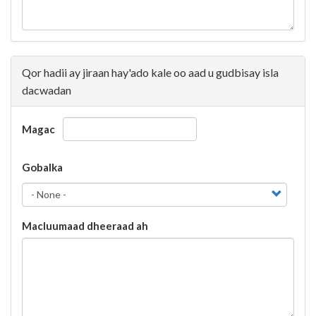
Qor hadii ay jiraan hay'ado kale oo aad u gudbisay isla
dacwadan
Magac
Gobalka
Gobalka
Gobalka
Macluumaad dheeraad ah