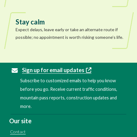
Stay calm
Expect delays, leave early or take an alternate route if
possible; no appointment is worth risking someone’s life.
Sign up for email updates
Subscribe to customized emails to help you know
before you go. Receive current traffic conditions,
mountain pass reports, construction updates and
more.
Our site
Contact