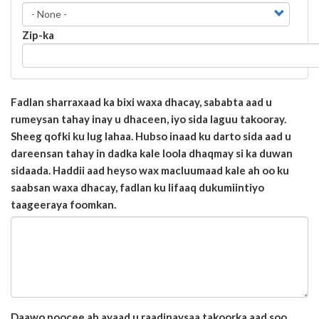
Zip-ka
Fadlan sharraxaad ka bixi waxa dhacay, sababta aad u
rumeysan tahay inay u dhaceen, iyo sida laguu takooray.
Sheeg qofki ku lug lahaa. Hubso inaad ku darto sida aad u
dareensan tahay in dadka kale loola dhaqmay si ka duwan
sidaada. Haddii aad heyso wax macluumaad kale ah oo ku
saabsan waxa dhacay, fadlan ku lifaaq dukumiintiyo
taageeraya foomkan.
Daawo noocee ah ayaad u raadinaysaa takoorka aad soo