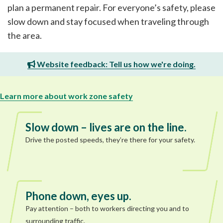
plan a permanent repair. For everyone’s safety, please
slow down and stay focused when traveling through
the area.
Website feedback: Tell us how we're doing.
Learn more about work zone safety
Slow down – lives are on the line.
Drive the posted speeds, they’re there for your safety.
Phone down, eyes up.
Pay attention – both to workers directing you and to
surrounding traffic.