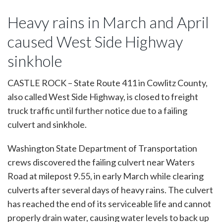
Heavy rains in March and April
caused West Side Highway
sinkhole
CASTLE ROCK – State Route 411 in Cowlitz County,
also called West Side Highway, is closed to freight
truck traffic until further notice due to a failing
culvert and sinkhole.
Washington State Department of Transportation
crews discovered the failing culvert near Waters
Road at milepost 9.55, in early March while clearing
culverts after several days of heavy rains. The culvert
has reached the end of its serviceable life and cannot
properly drain water, causing water levels to back up