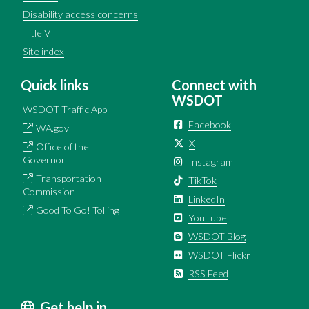
Disability access concerns
Title VI
Site index
Quick links
Connect with
WSDOT
WSDOT Traffic App
Facebook
WA.gov
X
Office of the
Governor
Instagram
Transportation
TikTok
Commission
LinkedIn
Good To Go! Tolling
YouTube
WSDOT Blog
WSDOT Flickr
RSS Feed
Get help in