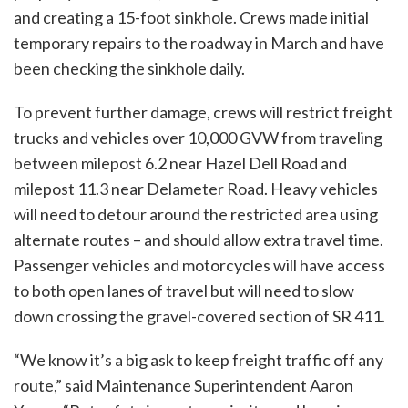
and creating a 15-foot sinkhole. Crews made initial
temporary repairs to the roadway in March and have
been checking the sinkhole daily.
To prevent further damage, crews will restrict freight
trucks and vehicles over 10,000 GVW from traveling
between milepost 6.2 near Hazel Dell Road and
milepost 11.3 near Delameter Road. Heavy vehicles
will need to detour around the restricted area using
alternate routes – and should allow extra travel time.
Passenger vehicles and motorcycles will have access
to both open lanes of travel but will need to slow
down crossing the gravel-covered section of SR 411.
“We know it’s a big ask to keep freight traffic off any
route,” said Maintenance Superintendent Aaron