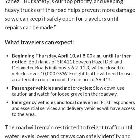
Yanez. “But safety is our top priority, and keeping
heavy trucks off this road helps prevent more damage
so we can keep it safely open for travelers until
repairs can be made.”
What travelers can expect:
Beginning Thursday, April 10, at 8:00 a.m., until further
notice:
Both lanes of SR 411 between Hazel Dell and
Delameter Roads (mileposts 6.2-11.3) will be closed to
vehicles over 10,000 GVW. Freight traffic will need to use
an alternate route around the closure of SR 411.
Passenger vehicles and motorcycles:
Slow down, use
caution and watch for loose gravel on the roadway.
Emergency vehicles and local deliveries:
First responders
and essential services and delivery vehicles will have access
to the area.
The road will remain restricted to freight traffic until
water levels lower and crews can safely identify and