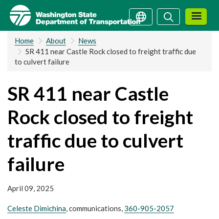
Skip
Search
Search
to
main
Home
About
News
content
SR 411 near Castle Rock closed to freight traffic due
to culvert failure
SR 411 near Castle
Rock closed to freight
traffic due to culvert
failure
April 09, 2025
Celeste Dimichina
, communications,
360-905-2057