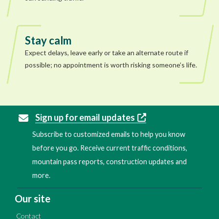
Stay calm
Expect delays, leave early or take an alternate route if
possible; no appointment is worth risking someone’s life.
Sign up for email updates
Subscribe to customized emails to help you know
before you go. Receive current traffic conditions,
mountain pass reports, construction updates and
more.
Our site
Contact