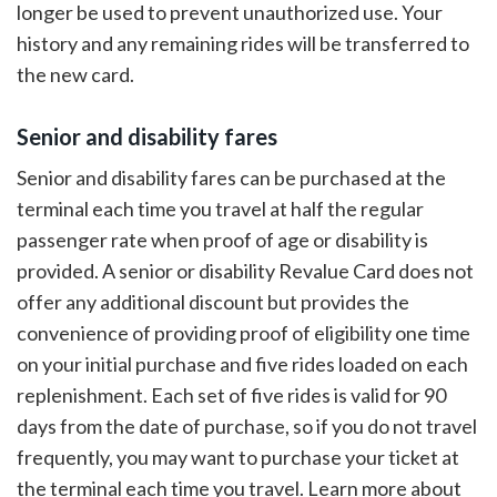
longer be used to prevent unauthorized use. Your
history and any remaining rides will be transferred to
the new card.
Senior and disability fares
Senior and disability fares can be purchased at the
terminal each time you travel at half the regular
passenger rate when proof of age or disability is
provided. A senior or disability Revalue Card does not
offer any additional discount but provides the
convenience of providing proof of eligibility one time
on your initial purchase and five rides loaded on each
replenishment. Each set of five rides is valid for 90
days from the date of purchase, so if you do not travel
frequently, you may want to purchase your ticket at
the terminal each time you travel. Learn more about