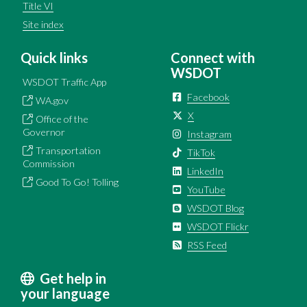
Title VI
Site index
Quick links
Connect with
WSDOT
WSDOT Traffic App
Facebook
WA.gov
X
Office of the
Governor
Instagram
Transportation
TikTok
Commission
LinkedIn
Good To Go! Tolling
YouTube
WSDOT Blog
WSDOT Flickr
RSS Feed
Get help in
your language