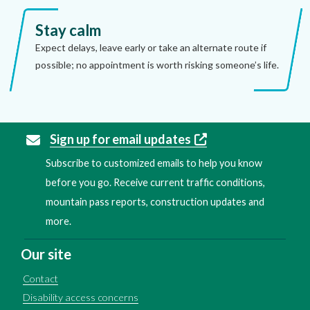
Stay calm
Expect delays, leave early or take an alternate route if
possible; no appointment is worth risking someone’s life.
Sign up for email updates
Subscribe to customized emails to help you know
before you go. Receive current traffic conditions,
mountain pass reports, construction updates and
more.
Our site
Contact
Disability access concerns