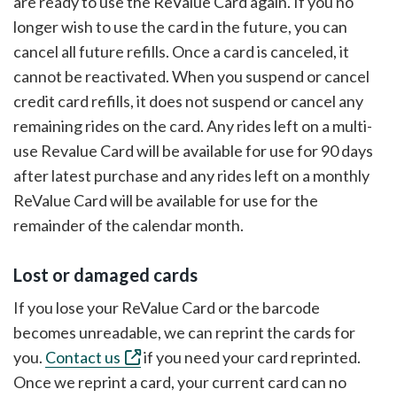
are ready to use the ReValue Card again. If you no
longer wish to use the card in the future, you can
cancel all future refills. Once a card is canceled, it
cannot be reactivated. When you suspend or cancel
credit card refills, it does not suspend or cancel any
remaining rides on the card. Any rides left on a multi-
use Revalue Card will be available for use for 90 days
after latest purchase and any rides left on a monthly
ReValue Card will be available for use for the
remainder of the calendar month.
Lost or damaged cards
If you lose your ReValue Card or the barcode
becomes unreadable, we can reprint the cards for
you.
Contact us
if you need your card reprinted.
Once we reprint a card, your current card can no