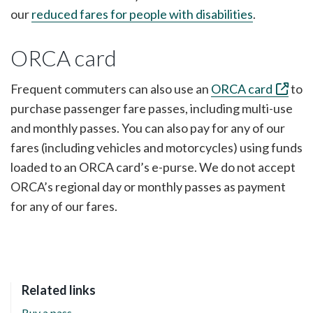
our
reduced fares for people with disabilities
.
ORCA card
Frequent commuters can also use an
ORCA card
to
purchase passenger fare passes, including multi-use
and monthly passes. You can also pay for any of our
fares (including vehicles and motorcycles) using funds
loaded to an ORCA card’s e-purse. We do not accept
ORCA’s regional day or monthly passes as payment
for any of our fares.
Related links
Buy a pass