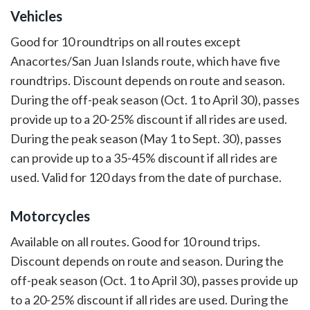
Vehicles
Good for 10 roundtrips on all routes except
Anacortes/San Juan Islands route, which have five
roundtrips. Discount depends on route and season.
During the off-peak season (Oct. 1 to April 30), passes
provide up to a 20-25% discount if all rides are used.
During the peak season (May 1 to Sept. 30), passes
can provide up to a 35-45% discount if all rides are
used. Valid for 120 days from the date of purchase.
Motorcycles
Available on all routes. Good for 10 round trips.
Discount depends on route and season. During the
off-peak season (Oct. 1 to April 30), passes provide up
to a 20-25% discount if all rides are used. During the