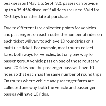
peak season (May 1 to Sept. 30), passes can provide
up to a 35-45% discount if all rides are used. Valid for
120 days from the date of purchase.
Due to different fare collection points for vehicles
and passengers on each route, the number of rides on
each ticket will vary to achieve 10 roundtrips on a
multi-use ticket. For example, most routes collect
fares both ways for vehicles, but only one way for
passengers. A vehicle pass on one of these routes will
have 20 rides and the passenger pass will have 10
rides so that each has the same number of round trips.
On routes where vehicle and passenger fares are
collected one way, both the vehicle and passenger
passes will have 10 rides.​