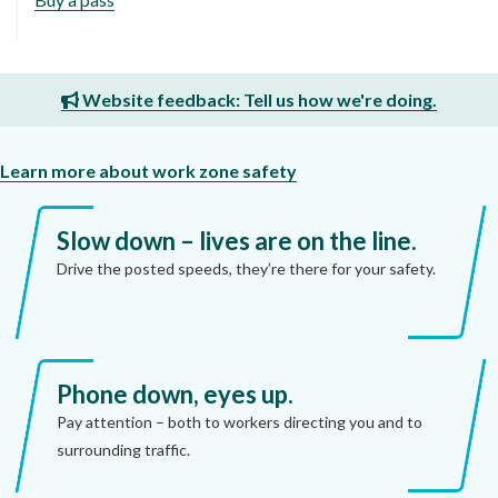
Website feedback: Tell us how we're doing.
Learn more about work zone safety
Slow down – lives are on the line.
Drive the posted speeds, they’re there for your safety.
Phone down, eyes up.
Pay attention – both to workers directing you and to
surrounding traffic.