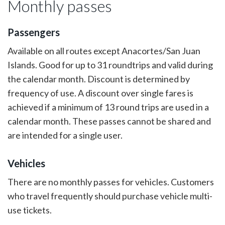
Monthly passes
Passengers
Available on all routes except Anacortes/San Juan
Islands. Good for up to 31 roundtrips and valid during
the calendar month. Discount is determined by
frequency of use. A discount over single fares is
achieved if a minimum of 13 round trips are used in a
calendar month. These passes cannot be shared and
are intended for a single user.
Vehicles
There are no monthly passes for vehicles. Customers
who travel frequently should purchase vehicle multi-
use tickets.