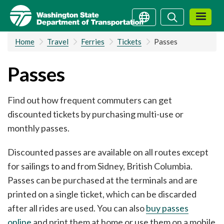
Skip
Search
Search
to
main
Home
Travel
Ferries
Tickets
Passes
content
Passes
Find out how frequent commuters can get
discounted tickets by purchasing multi-use or
monthly passes.
Discounted passes are available on all routes except
for sailings to and from Sidney, British Columbia.
Passes can be purchased at the terminals and are
printed on a single ticket, which can be discarded
after all rides are used. You can also
buy passes
online
and print them at home or use them on a mobile