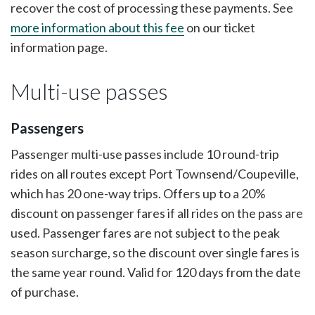
recover the cost of processing these payments. See
more information about this fee
on our ticket
information page.
Multi-use passes
Passengers
Passenger multi-use passes include 10 round-trip
rides on all routes except Port Townsend/Coupeville,
which has 20 one-way trips. Offers up to a 20%
discount on passenger fares if all rides on the pass are
used. Passenger fares are not subject to the peak
season surcharge, so the discount over single fares is
the same year round. Valid for 120 days from the date
of purchase.