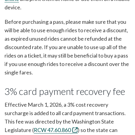
device.
Before purchasing a pass, please make sure that you
will be able to use enough rides to receive a discount,
as expired unused rides cannot be refunded at the
discounted rate. If you are unable to use up all of the
rides on a ticket, it may still be beneficial to buy a pass
if you use enough rides to receive a discount over the
single fares.
3% card payment recovery fee
Effective March 1, 2026, a 3% cost recovery
surcharge is added to all card payment transactions.
This fee was directed by the Washington State
Legislature (
RCW 47.60.860
) so the state can