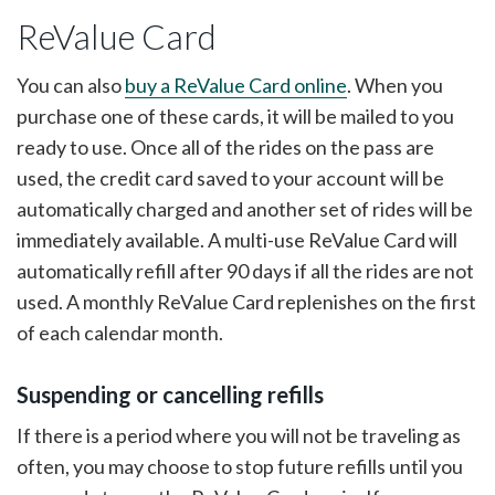
ReValue Card
You can also
buy a ReValue Card online
. When you
purchase one of these cards, it will be mailed to you
ready to use. Once all of the rides on the pass are
used, the credit card saved to your account will be
automatically charged and another set of rides will be
immediately available. A multi-use ReValue Card will
automatically refill after 90 days if all the rides are not
used. A monthly ReValue Card replenishes on the first
of each calendar month.
Suspending or cancelling refills
If there is a period where you will not be traveling as
often, you may choose to stop future refills until you