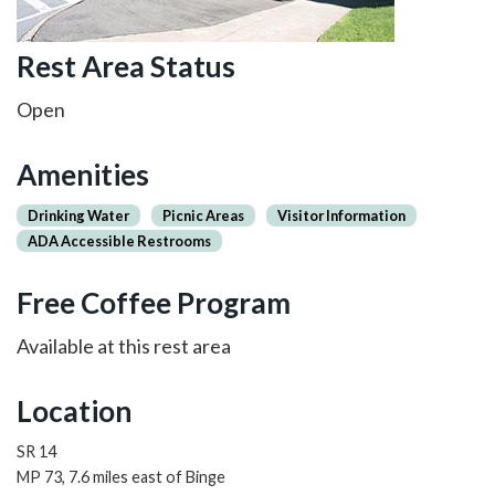
Rest Area Status
Open
Amenities
Drinking Water
Picnic Areas
Visitor Information
ADA Accessible Restrooms
Free Coffee Program
Available at this rest area
Location
SR 14
MP 73, 7.6 miles east of Binge