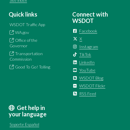
Site index
Quick links
Connect with
WSDOT
WSDOT Traffic App
Facebook
WA.gov
X
Office of the
Governor
Instagram
Transportation
TikTok
Commission
LinkedIn
Good To Go! Tolling
YouTube
WSDOT Blog
WSDOT Flickr
RSS Feed
Get help in
your language
Soporte Español