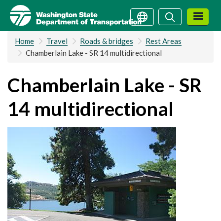
Skip
Search
Search
to
main
Home
Travel
Roads & bridges
Rest Areas
content
Chamberlain Lake - SR 14 multidirectional
Chamberlain Lake - SR
14 multidirectional