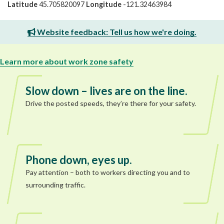
Latitude
45.705820097
Longitude
-121.32463984
Website feedback: Tell us how we're doing.
Learn more about work zone safety
Slow down – lives are on the line.
Drive the posted speeds, they’re there for your safety.
Phone down, eyes up.
Pay attention – both to workers directing you and to
surrounding traffic.