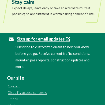
Stay calm
Expect delays, leave early or take an alternate route if
possible; no appointment is worth risking someone’s life.
Sign up for email updates
Subscribe to customized emails to help you know
before you go. Receive current traffic conditions,
mountain pass reports, construction updates and
more.
Our site
Contact
Disability access concerns
Title VI