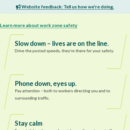
Website feedback: Tell us how we're doing.
Learn more about work zone safety
Slow down – lives are on the line.
Drive the posted speeds, they’re there for your safety.
Phone down, eyes up.
Pay attention – both to workers directing you and to
surrounding traffic.
Stay calm