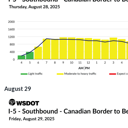
August 29