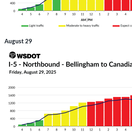
August 29