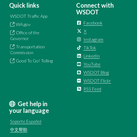
Quick links
Connect with
WSDOT
WSDOT Traffic App
Facebook
WA.gov
X
Office of the
Governor
Instagram
Transportation
TikTok
Commission
LinkedIn
Good To Go! Tolling
YouTube
WSDOT Blog
WSDOT Flickr
RSS Feed
Get help in
your language
Soporte Español
中文帮助