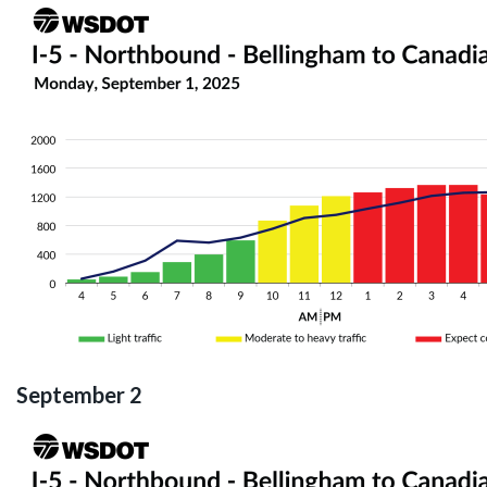
September 2