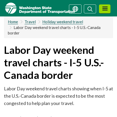
Skip
Search
Search
to
main
Home
Travel
Holiday weekend travel
content
Labor Day weekend travel charts - I-5 U.S.-Canada
border
Labor Day weekend
travel charts - I-5 U.S.-
Canada border
Labor Day weekend travel charts showing when I-5 at
the U.S.-Canada border is expected to be the most
congested to help plan your travel.