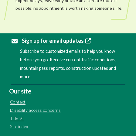
Expect delays, leave early or take an alternate route if
possible; no appointment is worth risking someone’s life.
Sign up for email updates
Subscribe to customized emails to help you know
before you go. Receive current traffic conditions,
mountain pass reports, construction updates and
more.
Our site
Contact
Disability access concerns
Title VI
Site index