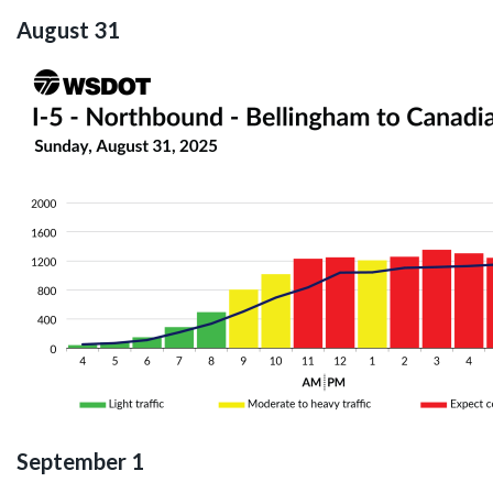
August 31
September 1