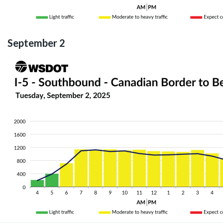
September 2