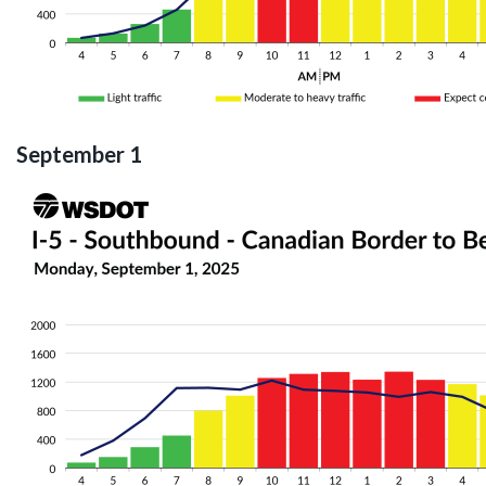
September 1