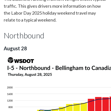
traffic. This gives drivers more information on how
the Labor Day 2025 holiday weekend travel may
relate to a typical weekend.
Northbound
August 28