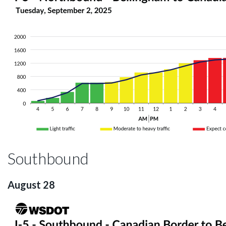
Southbound
August 28