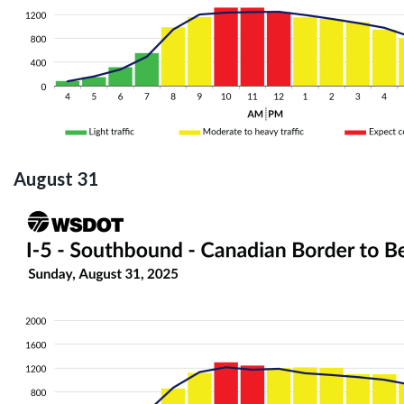
August 31