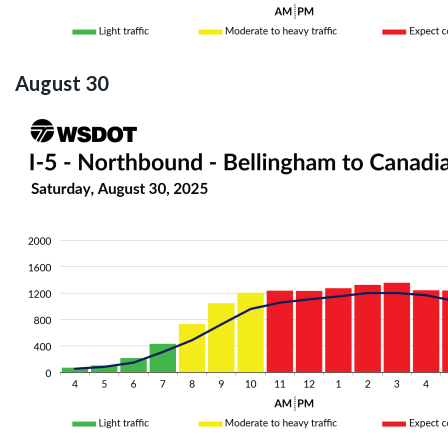
August 30