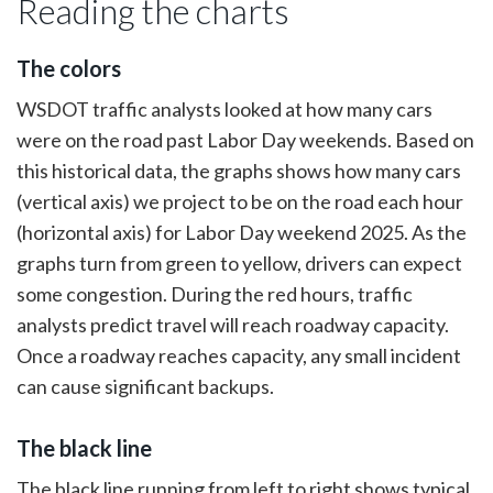
Reading the charts
The colors
WSDOT traffic analysts looked at how many cars
were on the road past Labor Day weekends. Based on
this historical data, the graphs shows how many cars
(vertical axis) we project to be on the road each hour
(horizontal axis) for Labor Day weekend 2025. As the
graphs turn from green to yellow, drivers can expect
some congestion. During the red hours, traffic
analysts predict travel will reach roadway capacity.
Once a roadway reaches capacity, any small incident
can cause significant backups.
The black line
The black line running from left to right shows typical