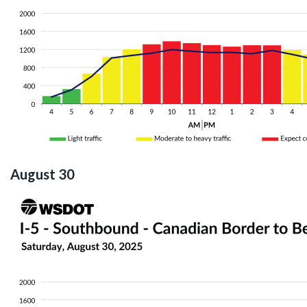
August 30