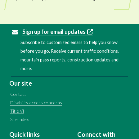
Sign up for email updates
Subscribe to customized emails to help you know
before you go. Receive current traffic conditions,
mountain pass reports, construction updates and
more.
Our site
Contact
Disability access concerns
Title VI
Site index
Quick links
Connect with