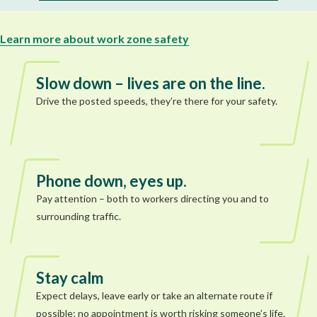
Learn more about work zone safety
Slow down – lives are on the line.
Drive the posted speeds, they’re there for your safety.
Phone down, eyes up.
Pay attention – both to workers directing you and to
surrounding traffic.
Stay calm
Expect delays, leave early or take an alternate route if
possible; no appointment is worth risking someone’s life.