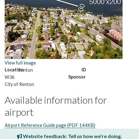
View full image
Location
ID
Renton
Sponsor
W36
City of Renton
Available information for
airport
Airport Reference Guide page (PDF 144KB)
Website feedback: Tell us how we're doing.