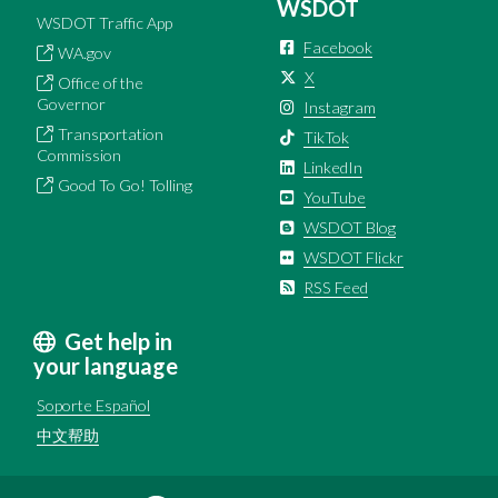
WSDOT
WSDOT Traffic App
Facebook
WA.gov
X
Office of the
Governor
Instagram
Transportation
TikTok
Commission
LinkedIn
Good To Go! Tolling
YouTube
WSDOT Blog
WSDOT Flickr
RSS Feed
Get help in
your language
Soporte Español
中文帮助