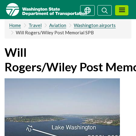
Skip
Search
Search
to
main
Home
Travel
Aviation
Washington airports
content
Will Rogers/Wiley Post Memorial SPB
Will
Rogers/Wiley Post Memo